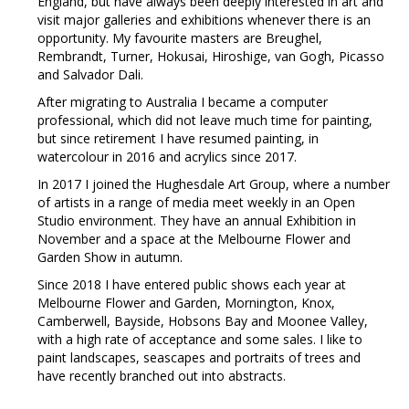
England, but have always been deeply interested in art and
visit major galleries and exhibitions whenever there is an
opportunity. My favourite masters are Breughel,
Rembrandt, Turner, Hokusai, Hiroshige, van Gogh, Picasso
and Salvador Dali.
After migrating to Australia I became a computer
professional, which did not leave much time for painting,
but since retirement I have resumed painting, in
watercolour in 2016 and acrylics since 2017.
In 2017 I joined the Hughesdale Art Group, where a number
of artists in a range of media meet weekly in an Open
Studio environment. They have an annual Exhibition in
November and a space at the Melbourne Flower and
Garden Show in autumn.
Since 2018 I have entered public shows each year at
Melbourne Flower and Garden, Mornington, Knox,
Camberwell, Bayside, Hobsons Bay and Moonee Valley,
with a high rate of acceptance and some sales. I like to
paint landscapes, seascapes and portraits of trees and
have recently branched out into abstracts.