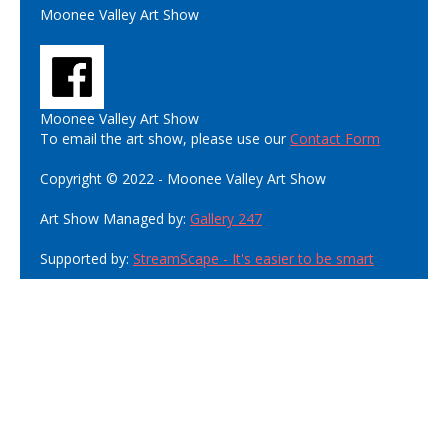
Moonee Valley Art Show
Moonee Valley Art Show
To email the art show, please use our
Contact Form
Copyright © 2022 - Moonee Valley Art Show
Art Show Managed by:
Gallery 247
Supported by:
StreamScape - It's easier to be smart