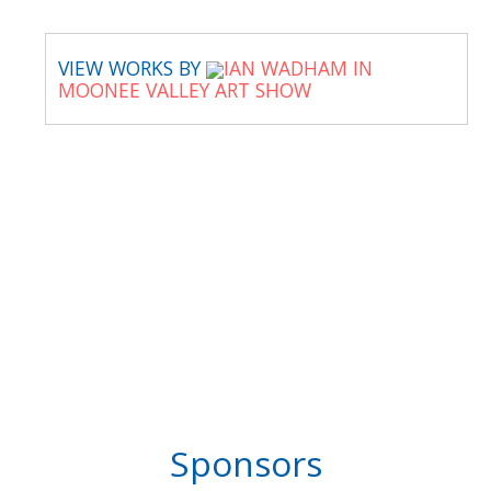
VIEW WORKS BY
IAN WADHAM IN
MOONEE VALLEY ART SHOW
Sponsors