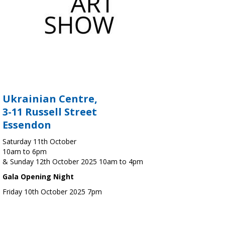
Ukrainian Centre,
3-11 Russell Street
Essendon
Saturday 11th October
10am to 6pm
& Sunday 12th October 2025 10am to 4pm
Gala Opening Night
Friday 10th October 2025 7pm