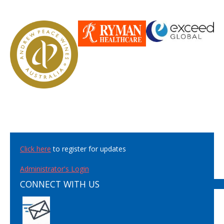
Click here
to register for updates
Administrator's Login
CONNECT WITH US