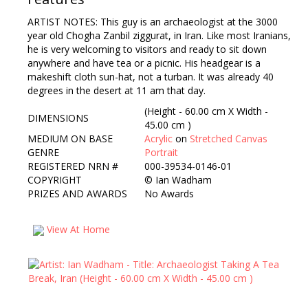
ARTIST NOTES: This guy is an archaeologist at the 3000
year old Chogha Zanbil ziggurat, in Iran. Like most Iranians,
he is very welcoming to visitors and ready to sit down
anywhere and have tea or a picnic. His headgear is a
makeshift cloth sun-hat, not a turban. It was already 40
degrees in the desert at 11 am that day.
(Height - 60.00 cm X Width -
DIMENSIONS
45.00 cm )
MEDIUM ON BASE
Acrylic
on
Stretched Canvas
GENRE
Portrait
REGISTERED NRN #
000-39534-0146-01
COPYRIGHT
©
Ian Wadham
PRIZES AND AWARDS
No Awards
View At Home