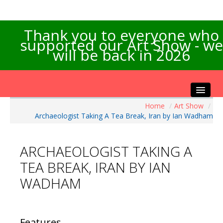
Thank you to everyone who
supported our Art Show - we
will be back in 2026
Home
/
Art Show
/
Home
Archaeologist Taking A Tea Break, Iran by Ian Wadham
About the Show
Artists Info
ARCHAEOLOGIST TAKING A
Visitors Info
TEA BREAK, IRAN BY IAN
Our Sponsors
WADHAM
Exhibitions
Contact Us
Features