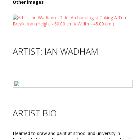
Other images
ARTIST: IAN WADHAM
ARTIST BIO
I learned to draw and paint at school and university in