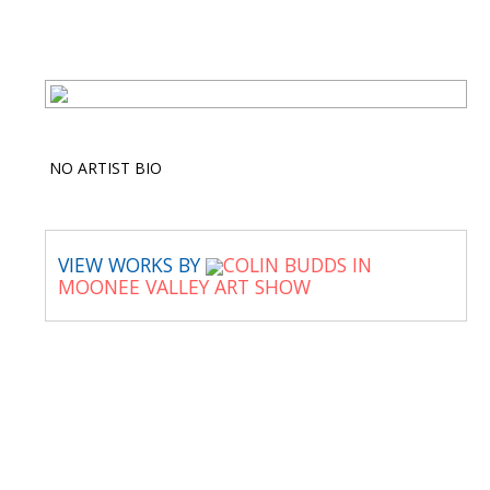
NO ARTIST BIO
VIEW WORKS BY
COLIN BUDDS IN
MOONEE VALLEY ART SHOW