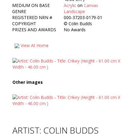
MEDIUM ON BASE
Acrylic
on
Canvas
GENRE
Landscape
REGISTERED NRN #
000-37203-0179-01
COPYRIGHT
©
Colin Budds
PRIZES AND AWARDS
No Awards
View At Home
Other images
ARTIST: COLIN BUDDS