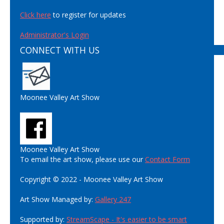
Click here
to register for updates
Administrator's Login
CONNECT WITH US
Moonee Valley Art Show
Moonee Valley Art Show
To email the art show, please use our
Contact Form
Copyright © 2022 - Moonee Valley Art Show
Art Show Managed by:
Gallery 247
Supported by:
StreamScape - It's easier to be smart