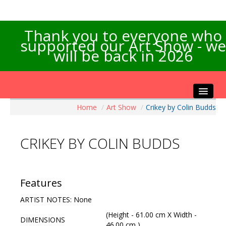
Thank you to everyone who
supported our Art Show - we
will be back in 2026
Home
/
Art Show
/
Crikey by Colin Budds
Home
About the Show
CRIKEY BY COLIN BUDDS
Artists Info
Visitors Info
Our Sponsors
Features
Exhibitions
ARTIST NOTES: None
Contact Us
(Height - 61.00 cm X Width -
DIMENSIONS
46.00 cm )