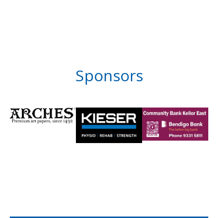
Sponsors