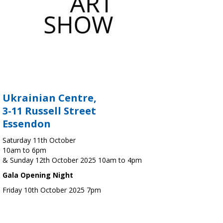
Ukrainian Centre,
3-11 Russell Street
Essendon
Saturday 11th October
10am to 6pm
& Sunday 12th October 2025 10am to 4pm
Gala Opening Night
Friday 10th October 2025 7pm