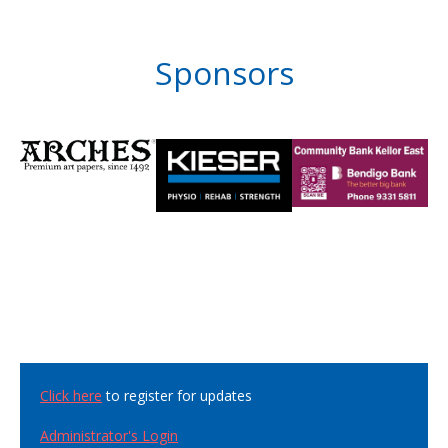
Sponsors
Click here
to register for updates
Administrator's Login