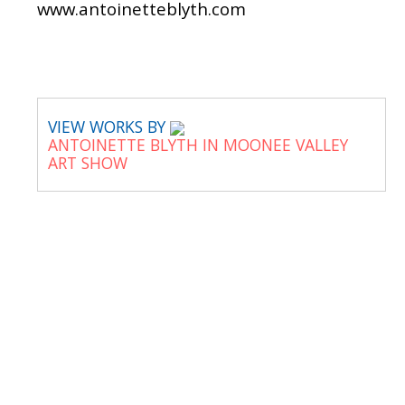
www.antoinetteblyth.com
VIEW WORKS BY
ANTOINETTE BLYTH IN MOONEE VALLEY
ART SHOW