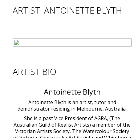
ARTIST: ANTOINETTE BLYTH
ARTIST BIO
Antoinette Blyth
Antoinette Blyth is an artist, tutor and
demonstrator residing in Melbourne, Australia.
She is a past Vice President of AGRA, (The
Australian Guild of Realist Artists) a member of the
Victorian Artists Society, The Watercolour Society
of Victoria, Sherbrooke Art Society and Whitehorse