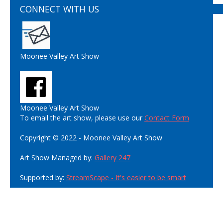
CONNECT WITH US
Moonee Valley Art Show
Moonee Valley Art Show
To email the art show, please use our
Contact Form
Copyright © 2022 - Moonee Valley Art Show
Art Show Managed by:
Gallery 247
Supported by:
StreamScape - It's easier to be smart