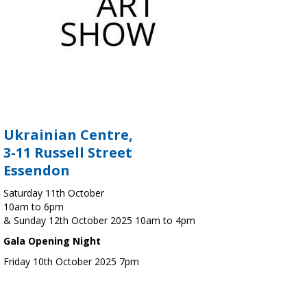
Ukrainian Centre,
3-11 Russell Street
Essendon
Saturday 11th October
10am to 6pm
& Sunday 12th October 2025 10am to 4pm
Gala Opening Night
Friday 10th October 2025 7pm