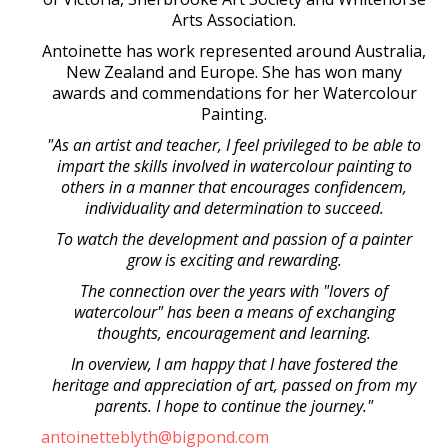
Arts Association.
Antoinette has work represented around Australia,
New Zealand and Europe. She has won many
awards and commendations for her Watercolour
Painting.
"As an artist and teacher, I feel privileged to be able to
impart the skills involved in watercolour painting to
others in a manner that encourages confidencem,
individuality and determination to succeed.
To watch the development and passion of a painter
grow is exciting and rewarding.
The connection over the years with "lovers of
watercolour" has been a means of exchanging
thoughts, encouragement and learning.
In overview, I am happy that I have fostered the
heritage and appreciation of art, passed on from my
parents. I hope to continue the journey."
antoinetteblyth@bigpond.com