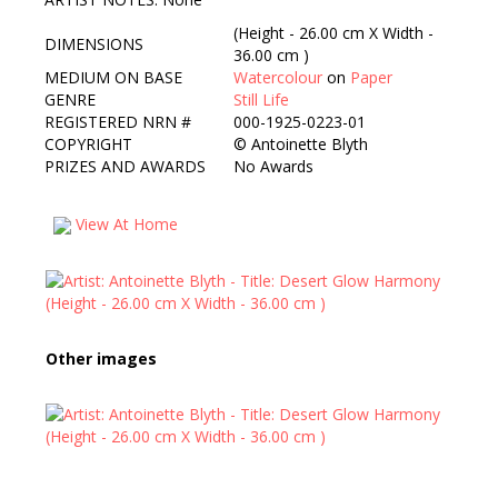
(Height - 26.00 cm X Width -
DIMENSIONS
36.00 cm )
MEDIUM ON BASE
Watercolour
on
Paper
GENRE
Still Life
REGISTERED NRN #
000-1925-0223-01
COPYRIGHT
©
Antoinette Blyth
PRIZES AND AWARDS
No Awards
View At Home
Other images