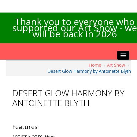
Thank you to everyone who
supported our Art Show - we
will be back in 2026
Home
/
Art Show
/
Home
Desert Glow Harmony by Antoinette Blyth
About the Show
Artists Info
DESERT GLOW HARMONY BY
Visitors Info
ANTOINETTE BLYTH
Our Sponsors
Exhibitions
Contact Us
Features
ARTIST NOTES: None