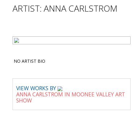
ARTIST: ANNA CARLSTROM
NO ARTIST BIO
VIEW WORKS BY
ANNA CARLSTROM IN MOONEE VALLEY ART
SHOW