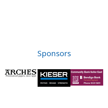
Sponsors