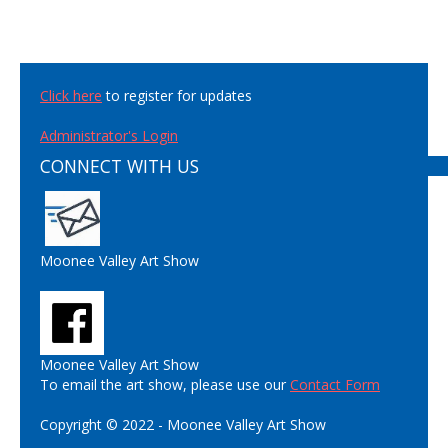
Click here
to register for updates
Administrator's Login
CONNECT WITH US
Moonee Valley Art Show
Moonee Valley Art Show
To email the art show, please use our
Contact Form
Copyright © 2022 - Moonee Valley Art Show