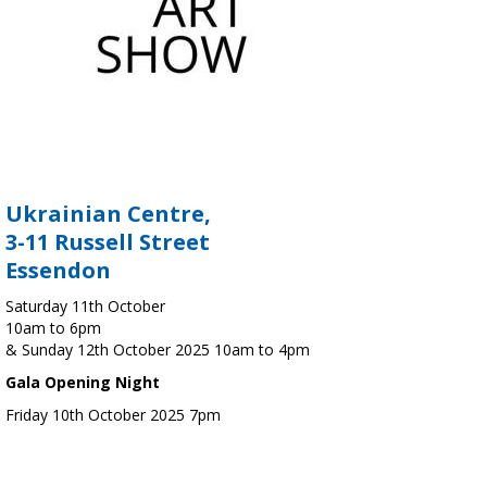
Ukrainian Centre,
3-11 Russell Street
Essendon
Saturday 11th October
10am to 6pm
& Sunday 12th October 2025 10am to 4pm
Gala Opening Night
Friday 10th October 2025 7pm