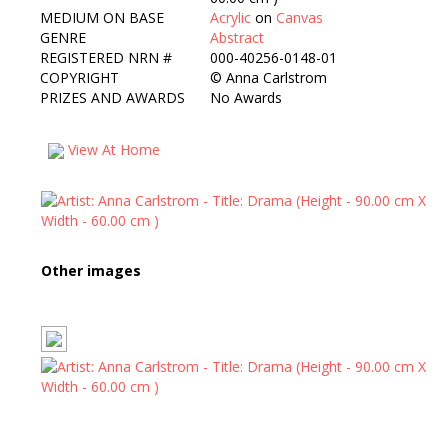
MEDIUM ON BASE
Acrylic
on
Canvas
GENRE
Abstract
REGISTERED NRN #
000-40256-0148-01
COPYRIGHT
©
Anna Carlstrom
PRIZES AND AWARDS
No Awards
View At Home
Other images