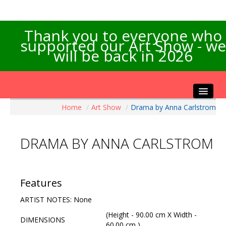
Thank you to everyone who
supported our Art Show - we
will be back in 2026
Home
/
Art Show
/
Drama by Anna Carlstrom
Home
About the Show
DRAMA BY ANNA CARLSTROM
Artists Info
Visitors Info
Our Sponsors
Features
Exhibitions
ARTIST NOTES: None
Contact Us
(Height - 90.00 cm X Width -
DIMENSIONS
60.00 cm )