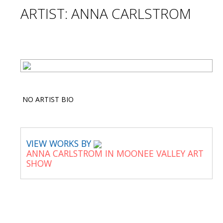
ARTIST: ANNA CARLSTROM
NO ARTIST BIO
VIEW WORKS BY
ANNA CARLSTROM IN MOONEE VALLEY ART
SHOW