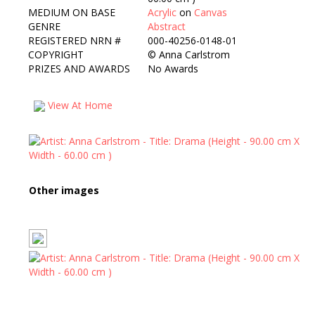
MEDIUM ON BASE
Acrylic
on
Canvas
GENRE
Abstract
REGISTERED NRN #
000-40256-0148-01
COPYRIGHT
©
Anna Carlstrom
PRIZES AND AWARDS
No Awards
View At Home
Other images