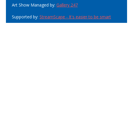
Art Show Managed by:
Gallery 247
Supported by:
StreamScape - It's easier to be smart