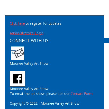
Click here
to register for updates
Administrator's Login
CONNECT WITH US
Moonee Valley Art Show
Moonee Valley Art Show
To email the art show, please use our
Contact Form
Copyright © 2022 - Moonee Valley Art Show