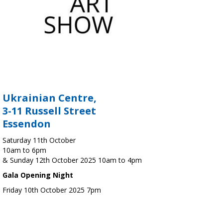
Ukrainian Centre,
3-11 Russell Street
Essendon
Saturday 11th October
10am to 6pm
& Sunday 12th October 2025 10am to 4pm
Gala Opening Night
Friday 10th October 2025 7pm