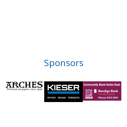
Sponsors