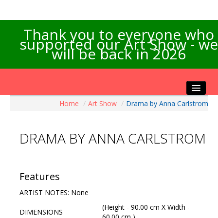
Thank you to everyone who
supported our Art Show - we
will be back in 2026
Home
/
Art Show
/
Drama by Anna Carlstrom
Home
About the Show
DRAMA BY ANNA CARLSTROM
Artists Info
Visitors Info
Our Sponsors
Features
Exhibitions
ARTIST NOTES: None
Contact Us
(Height - 90.00 cm X Width -
DIMENSIONS
60.00 cm )