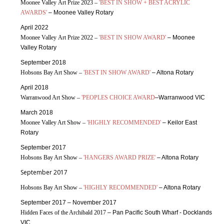
Moonee Valley Art Prize 2023 –
'BEST IN SHOW + BEST ACRYLIC
AWARDS'
– Moonee Valley Rotary
April 2022
Moonee Valley Art Prize 2022 –
'BEST IN SHOW AWARD'
– Moonee
Valley Rotary
September 2018
Hobsons Bay Art Show –
'BEST IN SHOW AWARD'
– Altona Rotary
April 2018
Warranwood Art Show –
'PEOPLES CHOICE AWARD
–Warranwood VIC
March 2018
Moonee Valley Art Show –
'HIGHLY RECOMMENDED'
– Keilor East
Rotary
September 2017
Hobsons Bay Art Show –
'HANGERS AWARD PRIZE'
– Altona Rotary
September 2017
Hobsons Bay Art Show –
'HIGHLY RECOMMENDED'
– Altona Rotary
September 2017 – November 2017
Hidden Faces of the Archibald 2017
– Pan Pacific South Wharf - Docklands
VIC