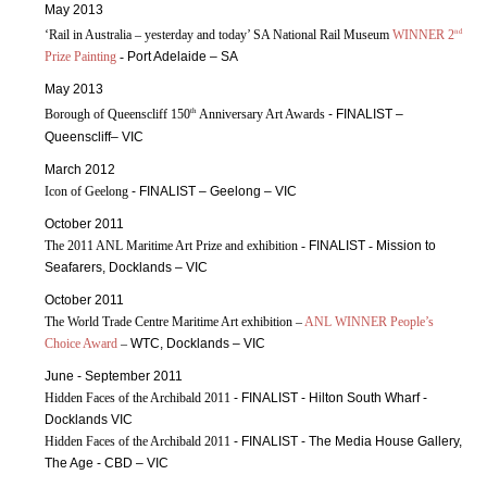
May 2013
nd
‘Rail in Australia – yesterday and today’ SA National Rail Museum
WINNER 2
Prize Painting
-
Port Adelaide – SA
May 2013
th
Borough of Queenscliff 150
Anniversary Art Awards
- FINALIST –
Queenscliff– VIC
March 2012
Icon of Geelong
- FINALIST – Geelong – VIC
October 2011
The 2011 ANL Maritime Art Prize and exhibition -
FINALIST
-
Mission to
Seafarers, Docklands – VIC
October 2011
The World Trade Centre Maritime Art exhibition –
ANL WINNER People’s
Choice Award
–
WTC, Docklands – VIC
June - September 2011
Hidden Faces of the Archibald 2011
- FINALIST - Hilton South Wharf -
Docklands VIC
Hidden Faces of the Archibald 2011
- FINALIST - The Media House Gallery,
The Age - CBD – VIC