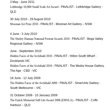
3 May - June 2011
Lethbridge 10,000 Small Scale Art Award
- FINALIST - Lethbridge Gallery -
QLD
30 July 2010 - 29 August 2010
Mosman Art Prize 2010
- FINALIST - Mosman Art Gallery – NSW
4 June - 3 July 2010
The Shirley Hannan National Portrait Awards 2010
- FINALIST - Bega Valley
Regional Gallery – NSW
June - September 2010
Hidden Faces of the Archibald 2010
- FINALIST - Hilton South Wharf -
Docklands VIC
Hidden Faces of the Archibald 2010
- FINALIST - The Media House Gallery,
The Age - CBD - VIC
18 June - 12 July 2009
The Hidden Faces of the Archibald 2009
- FINALIST - Smart Artz Gallery -
South Melbourne – VIC
31 October 2008 - 10 January 2009
The Eutick Memorial Still Life Award 2008 (EMSLA)
- FINALIST - Coffs
Harbour – QLD