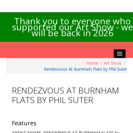
Thank you to everyone who
supported our Art Show - we
will be back in 2026
Home
/
Art Show
/
Home
Rendezvous At Burnham Flats by Phil Suter
About the Show
Artists Info
RENDEZVOUS AT BURNHAM
Visitors Info
FLATS BY PHIL SUTER
Our Sponsors
Exhibitions
Contact Us
Features
ARTIST NOTES: RENDEZVOUS AT BURNHAM FLATS by