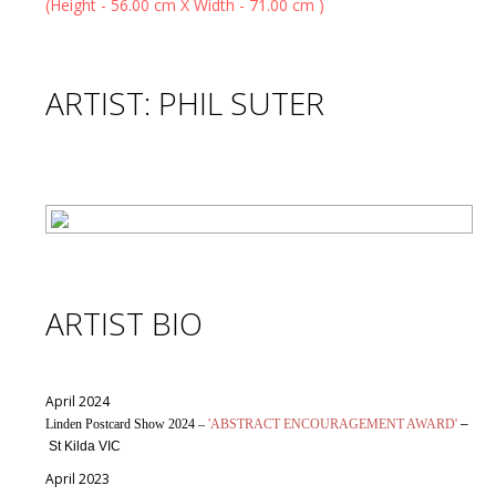
ARTIST: PHIL SUTER
ARTIST BIO
April 2024
Linden Postcard Show 2024 –
'ABSTRACT ENCOURAGEMENT AWARD'
–
St Kilda VIC
April 2023