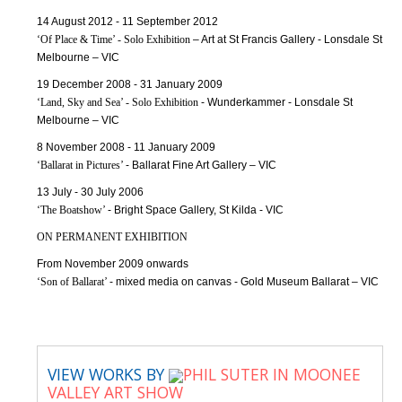
14 August 2012 - 11 September 2012
‘Of Place & Time’ - Solo Exhibition
– Art at St Francis Gallery - Lonsdale St
Melbourne – VIC
19 December 2008 - 31 January 2009
‘Land, Sky and Sea’ - Solo Exhibition
- Wunderkammer - Lonsdale St
Melbourne – VIC
8 November 2008 - 11 January 2009
‘Ballarat in Pictures’
- Ballarat Fine Art Gallery – VIC
13 July - 30 July 2006
‘The Boatshow’
- Bright Space Gallery, St Kilda - VIC
ON PERMANENT EXHIBITION
From November 2009 onwards
‘Son of Ballarat’
- mixed media on canvas - Gold Museum Ballarat – VIC
VIEW WORKS BY
PHIL SUTER IN MOONEE
VALLEY ART SHOW