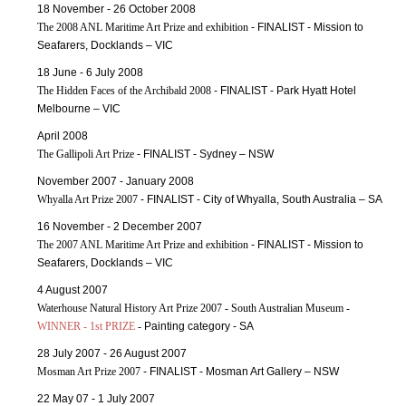
18 November - 26 October 2008
The 2008 ANL Maritime Art Prize and exhibition
- FINALIST - Mission to
Seafarers, Docklands – VIC
18 June - 6 July 2008
The Hidden Faces of the Archibald 2008
- FINALIST - Park Hyatt Hotel
Melbourne – VIC
April 2008
The Gallipoli Art Prize
- FINALIST - Sydney – NSW
November 2007 - January 2008
Whyalla Art Prize 2007
- FINALIST - City of Whyalla, South Australia – SA
16 November - 2 December 2007
The 2007 ANL Maritime Art Prize and exhibition
- FINALIST - Mission to
Seafarers, Docklands – VIC
4 August 2007
Waterhouse Natural History Art Prize 2007 - South Australian Museum -
WINNER - 1st PRIZE
-
Painting category - SA
28 July 2007 - 26 August 2007
Mosman Art Prize 2007
- FINALIST - Mosman Art Gallery – NSW
22 May 07 - 1 July 2007