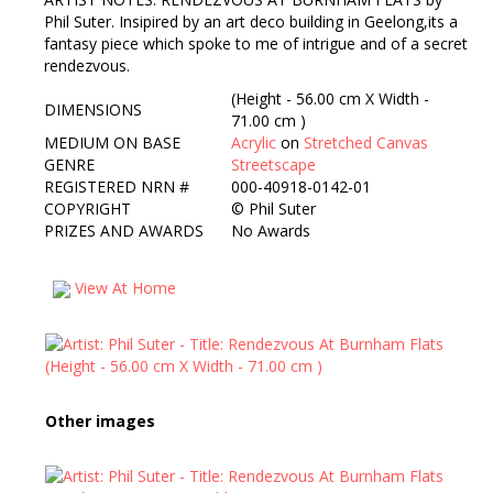
Phil Suter. Insipired by an art deco building in Geelong,its a
fantasy piece which spoke to me of intrigue and of a secret
rendezvous.
(Height - 56.00 cm X Width -
DIMENSIONS
71.00 cm )
MEDIUM ON BASE
Acrylic
on
Stretched Canvas
GENRE
Streetscape
REGISTERED NRN #
000-40918-0142-01
COPYRIGHT
©
Phil Suter
PRIZES AND AWARDS
No Awards
View At Home
Other images