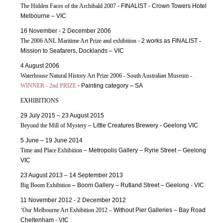
The Hidden Faces of the Archibald 2007
- FINALIST - Crown Towers Hotel
Melbourne – VIC
16 November - 2 December 2006
The 2006 ANL Maritime Art Prize and exhibition
- 2 works as FINALIST
-
Mission to Seafarers, Docklands – VIC
4 August 2006
Waterhouse Natural History Art Prize 2006 - South Australian Museum -
WINNER - 2nd PRIZE
- Painting category – SA
EXHIBITIONS
29 July 2015 – 23 August 2015
Beyond the Mill of Mystery
– Little Creatures Brewery - Geelong VIC
5 June – 19 June 2014
Time and Place Exhibition
– Metropolis Gallery – Ryrie Street – Geelong
VIC
23 August 2013 – 14 September 2013
Big Boom Exhibition
– Boom Gallery – Rutland Street – Geelong - VIC
11 November 2012 - 2 December 2012
‘Our Melbourne Art Exhibition 2012 –
Without Pier Galleries – Bay Road
Cheltenham - VIC