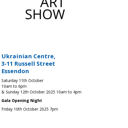
Ukrainian Centre,
3-11 Russell Street
Essendon
Saturday 11th October
10am to 6pm
& Sunday 12th October 2025 10am to 4pm
Gala Opening Night
Friday 10th October 2025 7pm