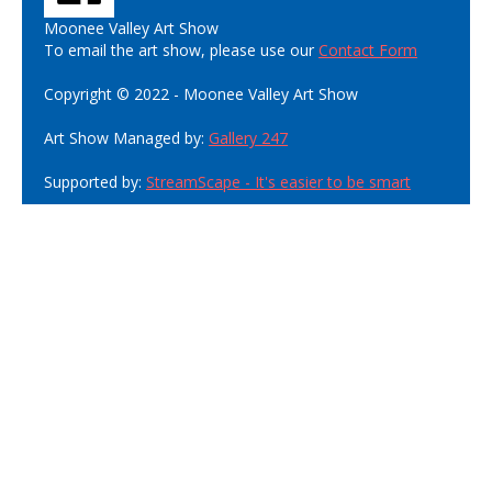
Moonee Valley Art Show
To email the art show, please use our
Contact Form
Copyright © 2022 - Moonee Valley Art Show
Art Show Managed by:
Gallery 247
Supported by:
StreamScape - It's easier to be smart