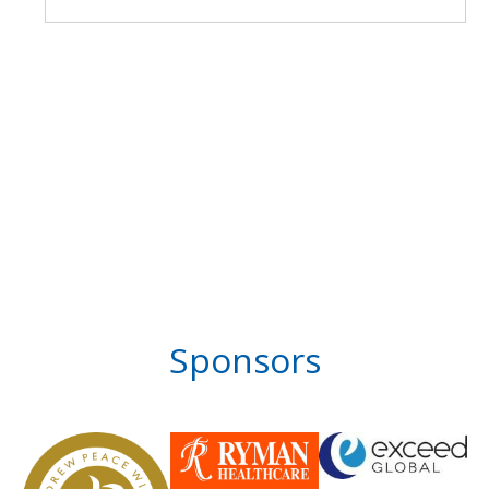
Sponsors