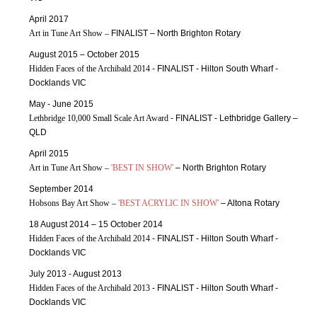
April 2017
Art in Tune Art Show –
FINALIST – North Brighton Rotary
August 2015 – October 2015
Hidden Faces of the Archibald 2014
- FINALIST - Hilton South Wharf -
Docklands VIC
May - June 2015
Lethbridge 10,000 Small Scale Art Award
- FINALIST - Lethbridge Gallery –
QLD
April 2015
Art in Tune Art Show –
'BEST IN SHOW'
– North Brighton Rotary
September 2014
Hobsons Bay Art Show –
'BEST ACRYLIC IN SHOW'
– Altona Rotary
18 August 2014 – 15 October 2014
Hidden Faces of the Archibald 2014
- FINALIST - Hilton South Wharf -
Docklands VIC
July 2013 - August 2013
Hidden Faces of the Archibald 2013
- FINALIST - Hilton South Wharf -
Docklands VIC