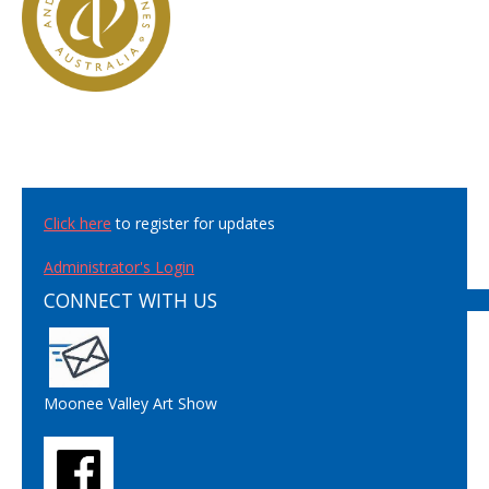
Click here
to register for updates
Administrator's Login
CONNECT WITH US
Moonee Valley Art Show