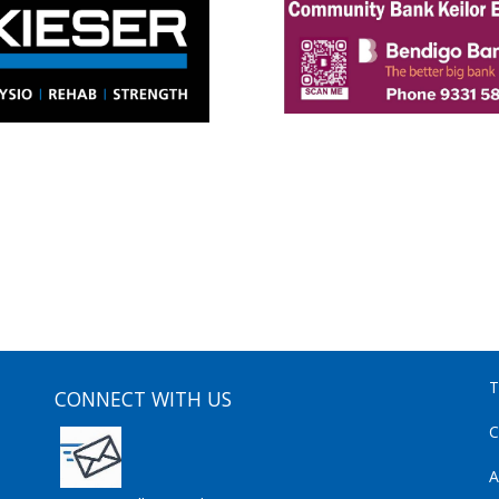
T
CONNECT WITH US
C
A