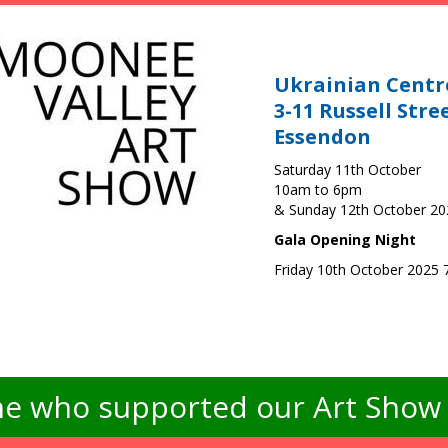
Ukrainian Centr
3-11 Russell Stre
Essendon
Saturday 11th October
10am to 6pm
& Sunday 12th October 2
Gala Opening Night
Friday 10th October 2025
e who supported our Art Show -