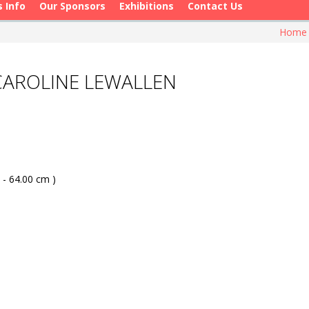
s Info
Our Sponsors
Exhibitions
Contact Us
Hom
 CAROLINE LEWALLEN
 - 64.00 cm )