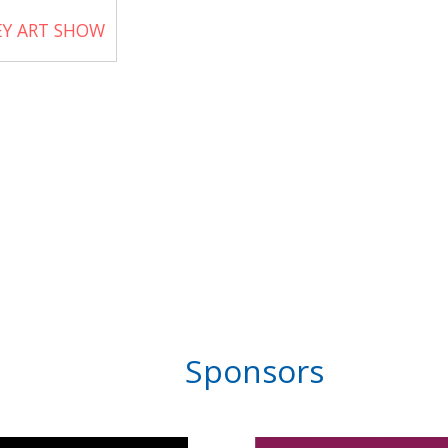
EY ART SHOW
Sponsors