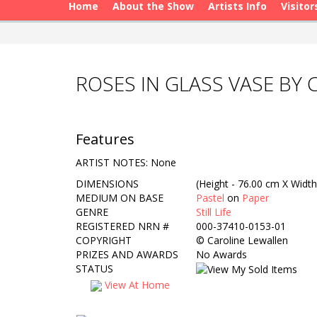
Home
About the Show
Artists Info
Visitor
ROSES IN GLASS VASE BY
Features
ARTIST NOTES: None
DIMENSIONS
(Height - 76.00 cm X Width
MEDIUM ON BASE
Pastel
on
Paper
GENRE
Still Life
REGISTERED NRN #
000-37410-0153-01
COPYRIGHT
©
Caroline Lewallen
PRIZES AND AWARDS
No Awards
STATUS
View At Home