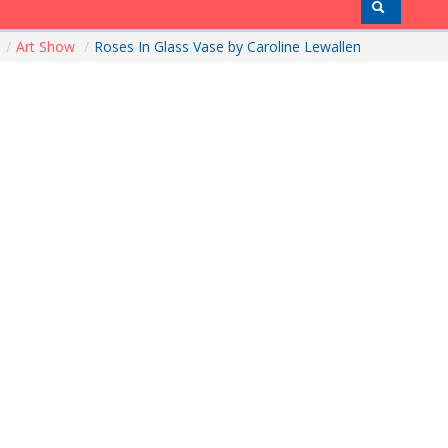
e
/
Art Show
/
Roses In Glass Vase by Caroline Lewallen