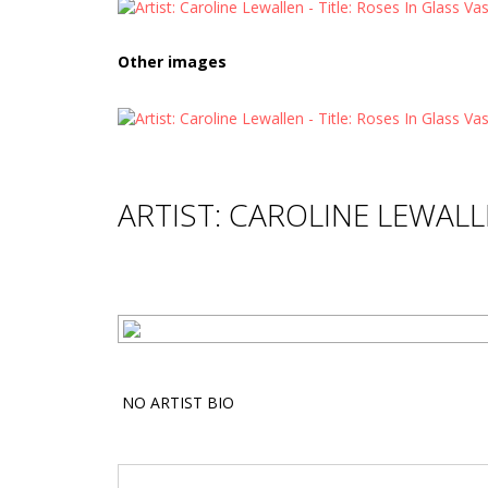
Other images
ARTIST: CAROLINE LEWAL
NO ARTIST BIO