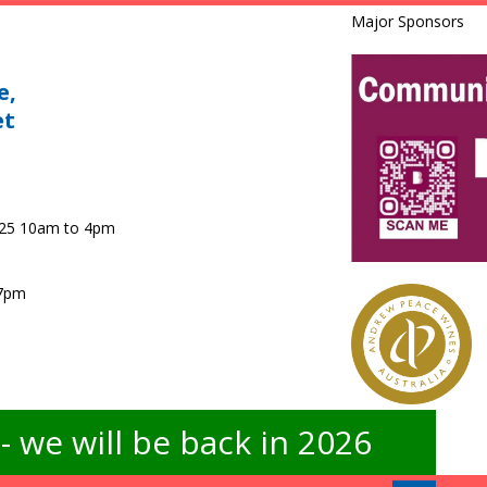
Major Sponsors
e,
et
025 10am to 4pm
 7pm
 we will be back in 2026