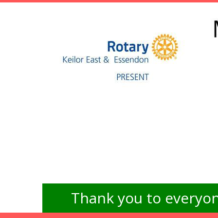
Thank you to everyon