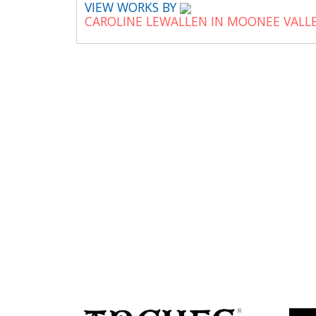
VIEW WORKS BY
CAROLINE LEWALLEN IN MOONEE VALL