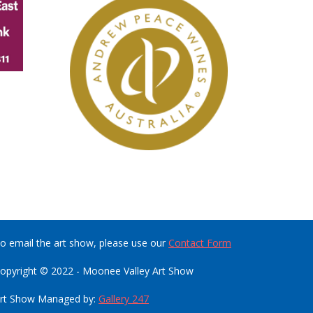
o email the art show, please use our
Contact Form
opyright © 2022 - Moonee Valley Art Show
rt Show Managed by:
Gallery 247