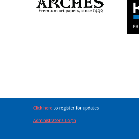
Click here
to register for updates
Administrator's Login