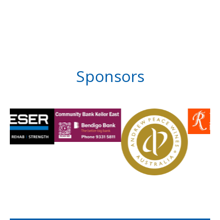
Sponsors