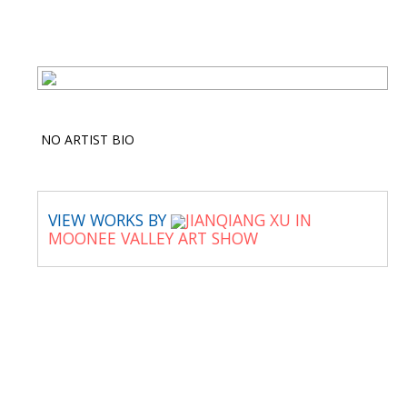
NO ARTIST BIO
VIEW WORKS BY
JIANQIANG XU IN
MOONEE VALLEY ART SHOW