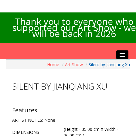
Thank you to everyone who
supported our Art Show - we
will be back in 2026
Home
/
Art Show
/
Silent by Jianqiang Xu
Home
About the Show
SILENT BY JIANQIANG XU
Artists Info
Visitors Info
Our Sponsors
Features
Exhibitions
ARTIST NOTES: None
Contact Us
(Height - 35.00 cm X Width -
DIMENSIONS
26.00 cm )