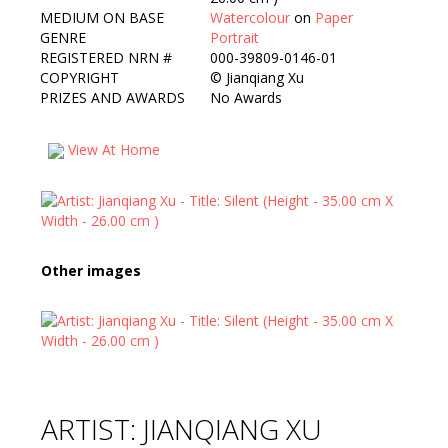
MEDIUM ON BASE
Watercolour
on
Paper
GENRE
Portrait
REGISTERED NRN #
000-39809-0146-01
COPYRIGHT
©
Jianqiang Xu
PRIZES AND AWARDS
No Awards
View At Home
Other images
ARTIST: JIANQIANG XU