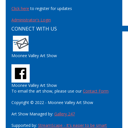
Click here
to register for updates
Administrator's Login
CONNECT WITH US
Moonee Valley Art Show
Moonee Valley Art Show
To email the art show, please use our
Contact Form
Copyright © 2022 - Moonee Valley Art Show
Art Show Managed by:
Gallery 247
Supported by:
StreamScape - It's easier to be smart