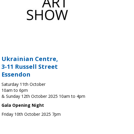
Ukrainian Centre,
3-11 Russell Street
Essendon
Saturday 11th October
10am to 6pm
& Sunday 12th October 2025 10am to 4pm
Gala Opening Night
Friday 10th October 2025 7pm