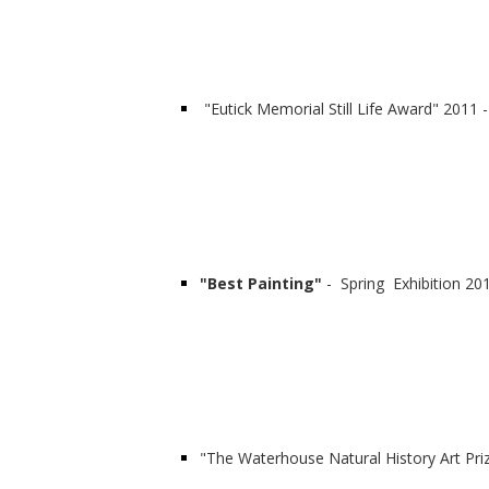
"Eutick Memorial Still Life Award" 2011 -
"Best Painting"
- Spring Exhibition 20
"The Waterhouse Natural History Art Pr