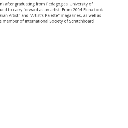
n) after graduating from Pedagogical University of
ued to carry forward as an artist. From 2004 Elena took
n Artist" and "Artist's Palette" magazines, as well as
ure member of International Society of Scratchboard