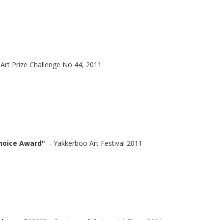
 Art Prize Challenge No 44, 2011
hoice Award"
- Yakkerboo Art Festival 2011