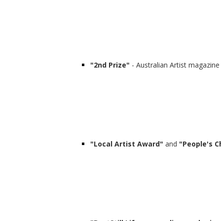
"2nd Prize"
- Australian Artist magazine
"Local Artist Award"
and
"People's C