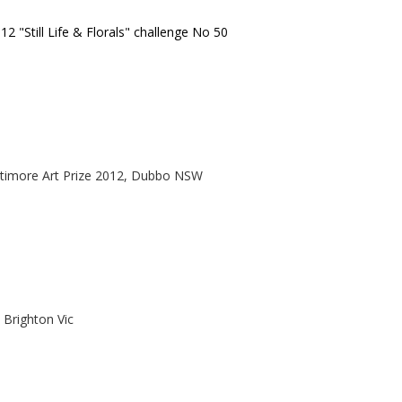
12 "Still Life & Florals" challenge No 50
timore Art Prize 2012, Dubbo NSW
 Brighton Vic