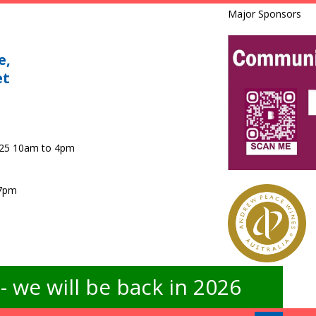
Major Sponsors
e,
et
025 10am to 4pm
 7pm
 we will be back in 2026