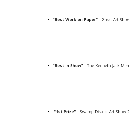
"Best Work on Paper"
- Great Art Show
"Best in Show"
- The Kenneth Jack Mem
"1st Prize"
- Swamp District Art Show 