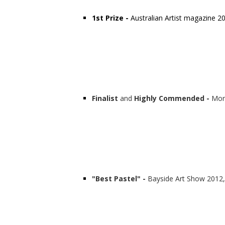
1st Prize -
Australian Artist magazine 20
Finalist
and
Highly Commended -
Mor
"Best Pastel" -
Bayside Art Show 2012,