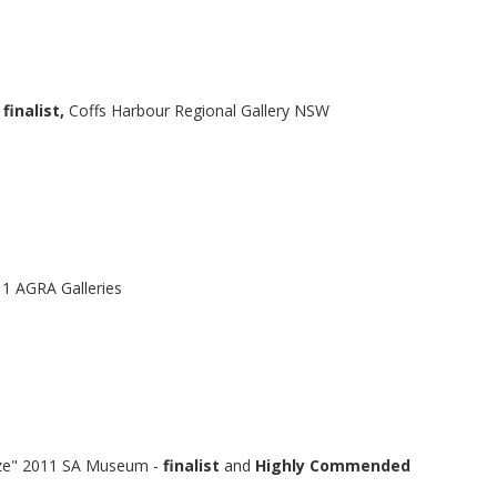
finalist,
Coffs Harbour Regional Gallery NSW
11 AGRA Galleries
ize" 2011 SA Museum -
finalist
and
Highly Commended