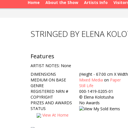
Home
About the Show
Artists Info
Visitor
STRINGED BY ELENA KOL
Features
ARTIST NOTES: None
DIMENSIONS
(Height - 67.00 cm X Width
MEDIUM ON BASE
Mixed Media
on
Paper
GENRE
Still Life
REGISTERED NRN #
000-1419-0205-01
COPYRIGHT
©
Elena Kolotusha
PRIZES AND AWARDS
No Awards
STATUS
View At Home