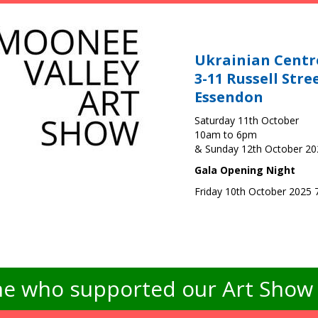
Ukrainian Centr
3-11 Russell Stre
Essendon
Saturday 11th October
10am to 6pm
& Sunday 12th October 2
Gala Opening Night
Friday 10th October 2025
e who supported our Art Show -