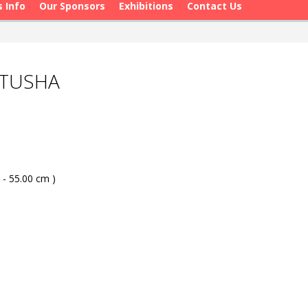
s Info
Our Sponsors
Exhibitions
Contact Us
OTUSHA
 - 55.00 cm )