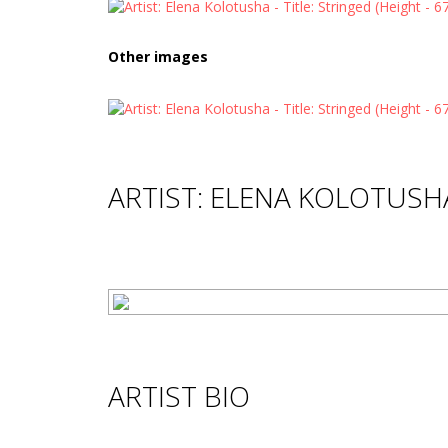
Other images
ARTIST: ELENA KOLOTUSH
ARTIST BIO