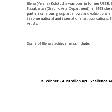
Elena (Yelena) Kolotusha was born in former USSR. S
Kazakhstan (Graphic Arts Department). In 1998 she m
part in numerous group art shows and exhibitions an
in some national and international art publications.
Artists.
Some of Elena's achievements include:
Winner - Australian Art Excellence A