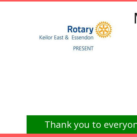
Thank you to everyon