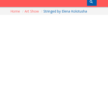
Home
/
Art Show
/
Stringed by Elena Kolotusha