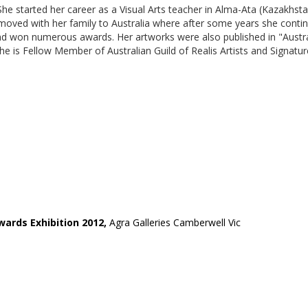
he started her career as a Visual Arts teacher in Alma-Ata (Kazakhsta
oved with her family to Australia where after some years she contin
d won numerous awards. Her artworks were also published in "Australia
 She is Fellow Member of Australian Guild of Realis Artists and Signat
wards Exhibition 2012,
Agra Galleries Camberwell Vic