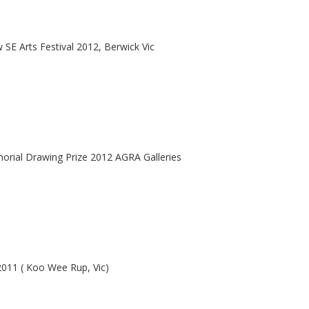
 SE Arts Festival 2012, Berwick Vic
orial Drawing Prize 2012 AGRA Galleries
2011 ( Koo Wee Rup, Vic)