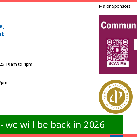
Major Sponsors
e,
et
025 10am to 4pm
 7pm
 we will be back in 2026