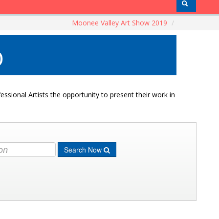
Moonee Valley Art Show 2019
/
)
ssional Artists the opportunity to present their work in
Search Now