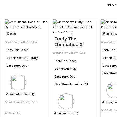
19
rec
Deer
Poinc
Cindy The
Height 77cm x Width 59cm
Height 50cm
Chihuahua X
Pastel
on
Paper
Pastel
on
Height 33cm x Width 36cm
Genre:
Contemporary
Genre:
Sti
Pastel
on
Paper
Category:
Open
Category:
Genre:
Animals
Live Show
Category:
Open
Live Show Location:
B1
©
Rachel Bonnici (1)
©
Nola Jon
NRN# 000-40851-0137-01
NRN# 000-40
Exhibit# 139
©
Sonya Duffy (2)