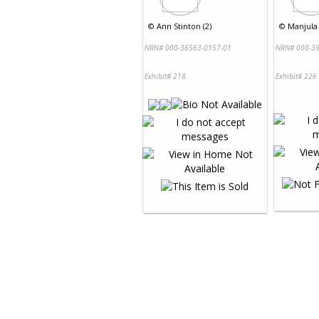
©
Ann Stinton (2)
©
Manjula
NRN# 000-36563-0157-01
NRN# 000-39
Exhibit# 218
Exhibit# 226