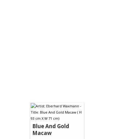
Blue And Gold
Macaw