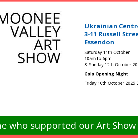
Ukrainian Centr
3-11 Russell Stre
Essendon
Saturday 11th October
10am to 6pm
& Sunday 12th October 2
Gala Opening Night
Friday 10th October 2025
e who supported our Art Show -