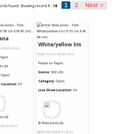
1
2
Next >
ords found: Showing record
1
-
18
iana
White/yellow Iris
 x Width 43cm
Height 51cm x Width 44cm
Paper
Pastel
on
Paper
ll Life
Genre:
Still Life
Open
Category:
Open
 Location:
D1
Live Show Location:
F4
es (6)
©
Nola Jones (6)
896-0140-01
NRN# 000-40896-0136-01