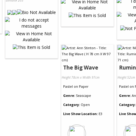
Exhibit# 203
The Big Wave
Rumin
Height 78cm x Width 97cm
Height 52cm
Pastel
on
Paper
Pastel
on
Genre:
Seascape
Genre:
An
Category:
Open
Category:
Live Show Location:
E3
Live Show