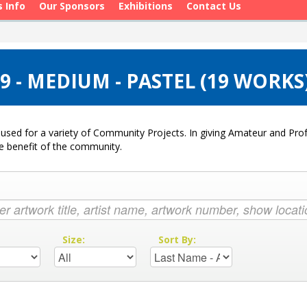
s Info
Our Sponsors
Exhibitions
Contact Us
 - MEDIUM - PASTEL (19 WORKS
used for a variety of Community Projects. In giving Amateur and Profe
he benefit of the community.
:
Size:
Sort By: