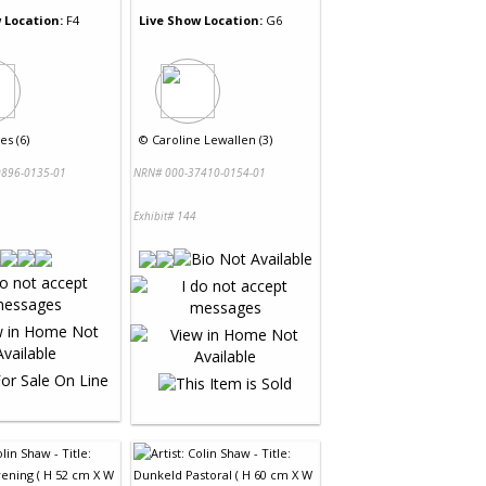
 Location:
F4
Live Show Location:
G6
es (6)
©
Caroline Lewallen (3)
896-0135-01
NRN# 000-37410-0154-01
Exhibit# 144