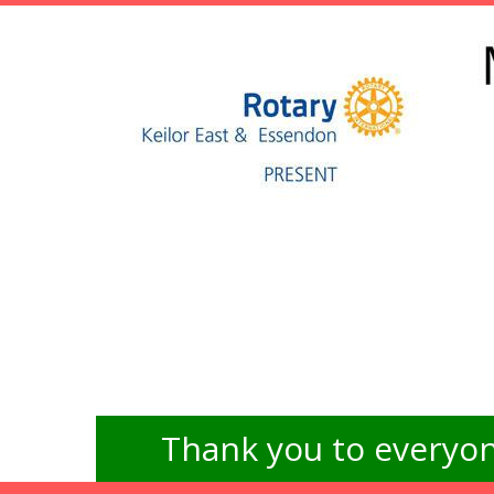
Thank you to everyon