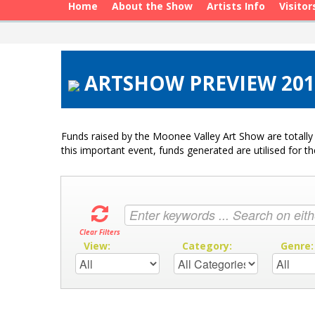
Home
About the Show
Artists Info
Visitor
ARTSHOW PREVIEW 2019
Funds raised by the Moonee Valley Art Show are totally 
this important event, funds generated are utilised for t
Clear Filters
View:
Category:
Genre