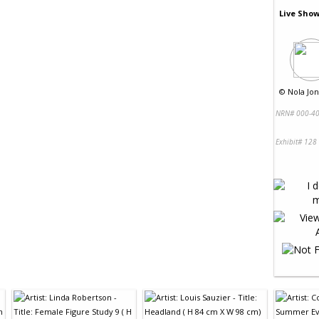
Live Show
©
Nola Jon
NRN# 000-40
Exhibit# 128