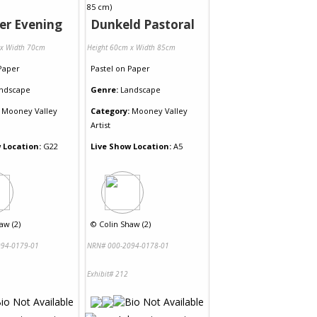
r Evening
Dunkeld Pastoral
 x Width 70cm
Height 60cm x Width 85cm
Paper
Pastel
on
Paper
ndscape
Genre:
Landscape
Mooney Valley
Category:
Mooney Valley
Artist
 Location:
G22
Live Show Location:
A5
aw (2)
©
Colin Shaw (2)
94-0179-01
NRN# 000-2094-0178-01
Exhibit# 212