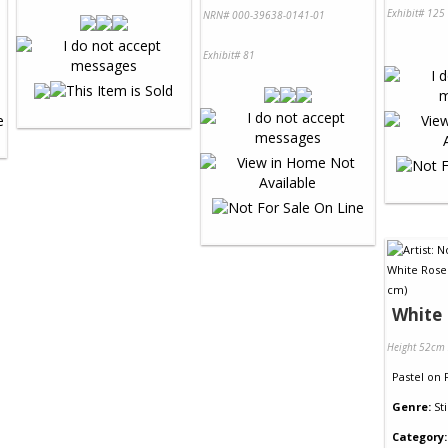
Exhibit# 125
NRN# 000-39638-0141-01
Exhibit# 81
White
Height 52cm
Pastel
on
Genre:
Sti
Category: