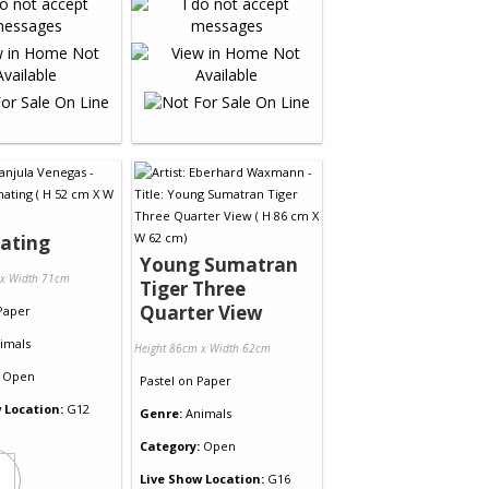
ating
Young Sumatran
 x Width 71cm
Tiger Three
Quarter View
Paper
imals
Height 86cm x Width 62cm
Open
Pastel
on
Paper
 Location:
G12
Genre:
Animals
Category:
Open
Live Show Location:
G16