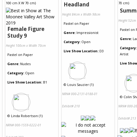
Headland
Summe
Height 84cm x Width 98cm
Height 52cm
Pastel
on
Paper
Female Figure
Pastel
on
Genre:
Impressionist
Study 9
Genre:
La
Category:
Open
Height 100cm x Width 70cm
Category:
Live Show Location:
D3
Artist
Pastel
on
Paper
Live Show
Genre:
Nudes
Category:
Open
Live Show Location:
B1
©
Louis Sauzier (1)
NRN# 000-2131-0188-01
©
Colin Sh
Exhibit# 210
NRN# 000-20
©
Linda Robertson (1)
Exhibit# 213
NRN# 000-1559-0222-01