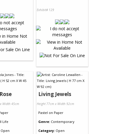
Exhibit# 129
 Rose
Living Jewels
 x Width 45cm
Height 77cm x Width 92cm
Paper
Pastel
on
Paper
ll Life
Genre:
Contemporary
Open
Category:
Open