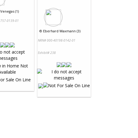
 Venegas (1)
757-0139-01
©
Eberhard Waxmann (3)
NRN# 000-40198-0142-01
Exhibit# 238