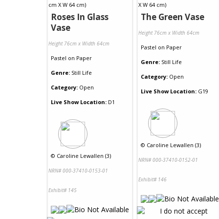
Roses In Glass
The Green Vase
Vase
Height 76cm x Width 64cm
Height 76cm x Width 64cm
Pastel
on
Paper
Pastel
on
Paper
Genre:
Still Life
Genre:
Still Life
Category:
Open
Category:
Open
Live Show Location:
G19
Live Show Location:
D1
©
Caroline Lewallen (3)
©
Caroline Lewallen (3)
NRN# 000-37410-0152-01
NRN# 000-37410-0153-01
Exhibit# 146
Exhibit# 145