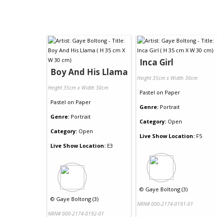
Inca Girl
Boy And His Llama
Height 35cm x Width 30cm
Height 35cm x Width 30cm
Pastel
on
Paper
Pastel
on
Paper
Genre:
Portrait
Genre:
Portrait
Category:
Open
Category:
Open
Live Show Location:
F5
Live Show Location:
E3
©
Gaye Boltong (3)
©
Gaye Boltong (3)
NRN# 000-2174-0191-01
NRN# 000-2174-0192-01