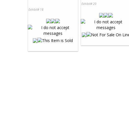
Exhibit# 20
Exhibit# 18