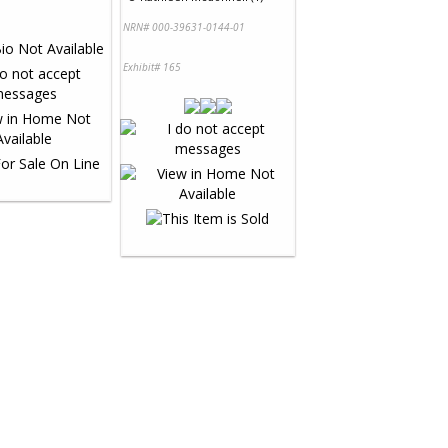
NRN# 000-39631-0144-01
Exhibit# 165