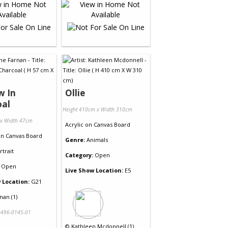
w In
Ollie
oal
Height 410cm x Width 310cm
 x Width 47cm
Acrylic
on
Canvas Board
on
Canvas Board
Genre:
Animals
rtrait
Category:
Open
Open
Live Show Location:
E5
 Location:
G21
nan (1)
496-0145-01
©
Kathleen Mcdonnell (1)