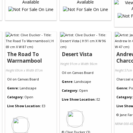
The Road To
Desert Vista
Andre
Warrnambool
Charc
Height 91cm x Width 96cm
Height 69cm x Width 87cm
Height 57cm
Oil
on
Canvas Board
Oil
on
Canvas Board
Charcoal
Genre:
Landscape
Genre:
Landscape
Genre:
Po
Category:
Open
Category:
Open
Category:
Live Show Location:
E2
Live Show Location:
E3
Live Show
©
Jane Far
NRN# 000-40
©
Clive Ducker (3)