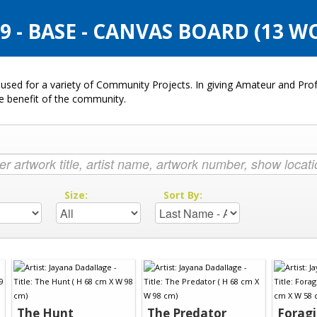
 - BASE - CANVAS BOARD (13 W
used for a variety of Community Projects. In giving Amateur and Profe
he benefit of the community.
:
Size:
Sort By:
The Hunt
The Predator
Foragi