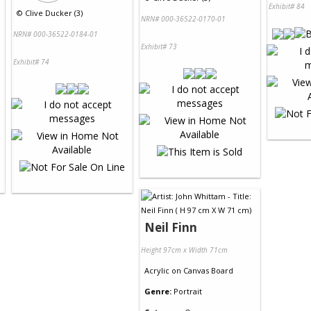
Exhibit# 84
©
Clive Ducker (3)
NRN# 000-36522-0170-01
NRN# 000-36522-0184-01
Exhibit# 73
Exhibit# 74
Neil Finn
Height 97cm x Width 71cm
Acrylic
on
Canvas Board
Genre:
Portrait