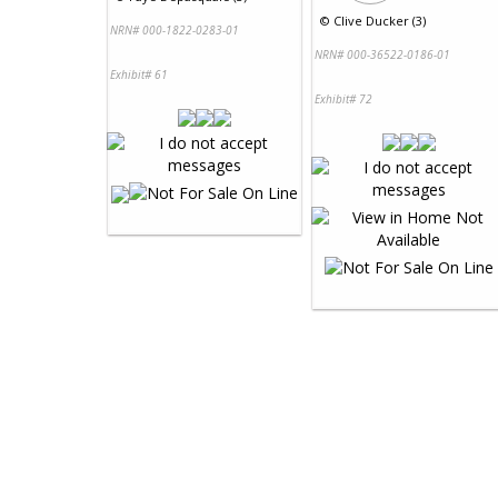
©
Clive Ducker (3)
NRN# 000-1822-0283-01
NRN# 000-36522-0186-01
Exhibit# 61
Exhibit# 72