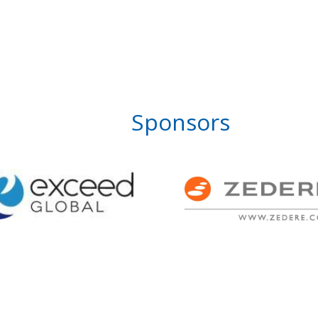
Sponsors