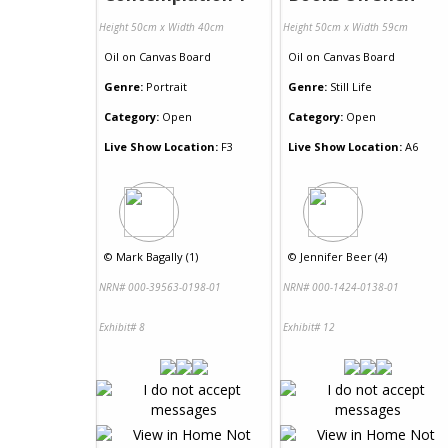
Height 50cm x Width 40cm
Height 50cm x Width 59cm
Oil
on
Canvas Board
Oil
on
Canvas Board
Genre:
Portrait
Genre:
Still Life
Category:
Open
Category:
Open
Live Show Location:
F3
Live Show Location:
A6
©
Mark Bagally (1)
©
Jennifer Beer (4)
NRN# 000-39563-0198-01
NRN# 000-1424-0138-01
Exhibit# 8
Exhibit# 12