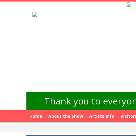
Thank you to everyon
Home
About the Show
Artists Info
Visitor