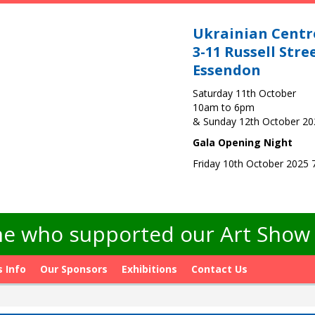
Ukrainian Centr
3-11 Russell Stre
Essendon
Saturday 11th October
10am to 6pm
& Sunday 12th October 2
Gala Opening Night
Friday 10th October 2025
e who supported our Art Show -
s Info
Our Sponsors
Exhibitions
Contact Us