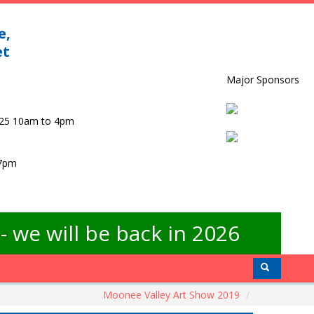
e,
et
Major Sponsors
025 10am to 4pm
 7pm
 we will be back in 2026
Moonee Valley Art Show 2019
/