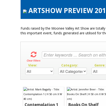
ARTSHOW PREVIEW 2019
Funds raised by the Moonee Valley Art Show are totally 
this important event, funds generated are utilised for t
Clear Filters
View:
Category:
Genre
Contemplation 1
Books On Shelf