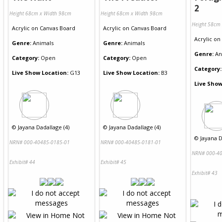
2
Height 68cm x Width 98cm
Height 68cm x Width 98cm
Height 58cm
Acrylic
on
Canvas Board
Acrylic
on
Canvas Board
Acrylic
on
Genre:
Animals
Genre:
Animals
Genre:
An
Category:
Open
Category:
Open
Category:
Live Show Location:
G13
Live Show Location:
B3
Live Show
©
Jayana Dadallage (4)
©
Jayana Dadallage (4)
©
Jayana D
NRN# 000-40485-0185-01
NRN# 000-40485-0181-01
NRN# 000-40
Exhibit# 44
Exhibit# 45
Exhibit# 43