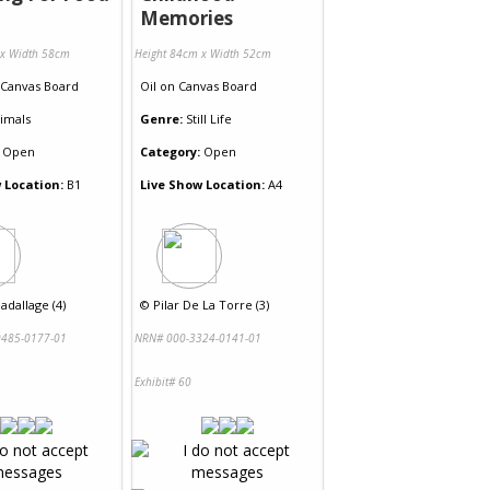
Memories
 x Width 58cm
Height 84cm x Width 52cm
Canvas Board
Oil
on
Canvas Board
imals
Genre:
Still Life
Open
Category:
Open
 Location:
B1
Live Show Location:
A4
adallage (4)
©
Pilar De La Torre (3)
485-0177-01
NRN# 000-3324-0141-01
Exhibit# 60