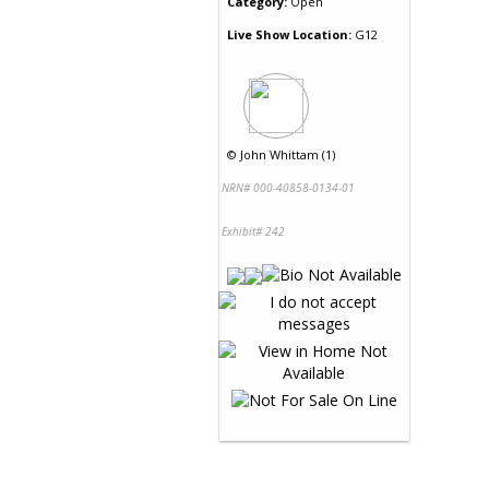
Category:
Open
Live Show Location:
G12
©
John Whittam (1)
NRN# 000-40858-0134-01
Exhibit# 242