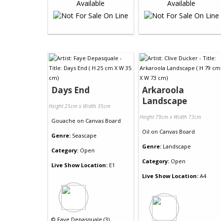
Days End
Arkaroola
Landscape
Height 25cm x Width 35cm
Height 79cm x Width 73cm
Gouache
on
Canvas Board
Oil
on
Canvas Board
Genre:
Seascape
Genre:
Landscape
Category:
Open
Category:
Open
Live Show Location:
E1
Live Show Location:
A4
©
Faye Depasquale (3)