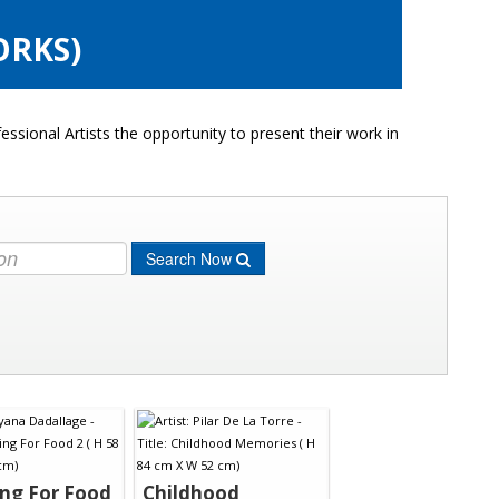
ORKS)
ssional Artists the opportunity to present their work in
Search Now
ng For Food
Childhood