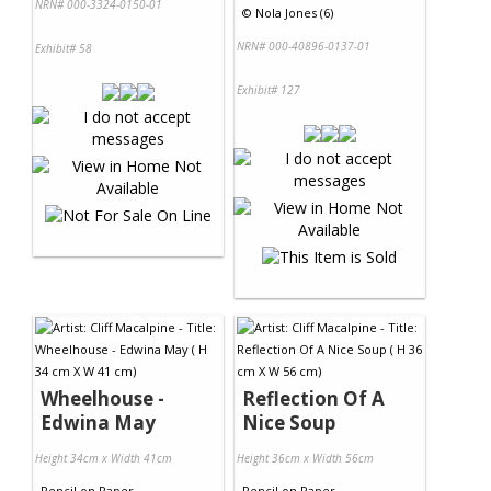
NRN# 000-3324-0150-01
©
Nola Jones (6)
NRN# 000-40896-0137-01
Exhibit# 58
Exhibit# 127
Wheelhouse -
Reflection Of A
Edwina May
Nice Soup
Height 34cm x Width 41cm
Height 36cm x Width 56cm
Pencil
on
Paper
Pencil
on
Paper