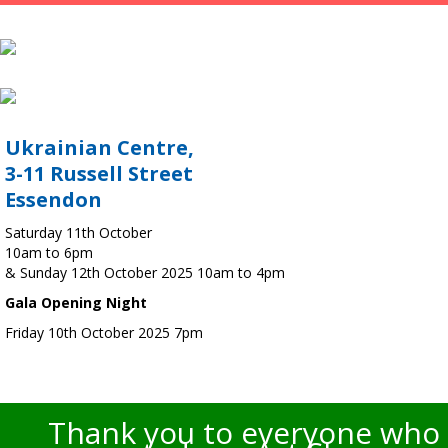
Ukrainian Centre,
3-11 Russell Street
Essendon
Saturday 11th October
10am to 6pm
& Sunday 12th October 2025 10am to 4pm
Gala Opening Night
Friday 10th October 2025 7pm
Thank you to everyone who