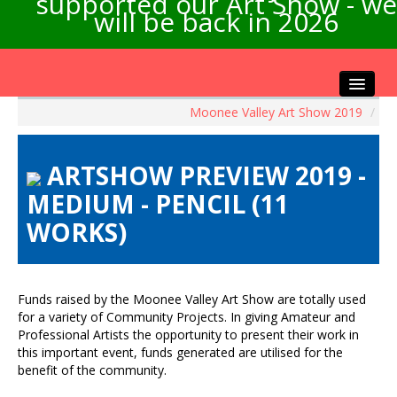
supported our Art Show - we
will be back in 2026
Moonee Valley Art Show 2019
/
Home
About the Show
ARTSHOW PREVIEW 2019 -
Artists Info
MEDIUM - PENCIL (11
Visitors Info
WORKS)
Our Sponsors
Exhibitions
Contact Us
Funds raised by the Moonee Valley Art Show are totally used
for a variety of Community Projects. In giving Amateur and
Professional Artists the opportunity to present their work in
this important event, funds generated are utilised for the
benefit of the community.