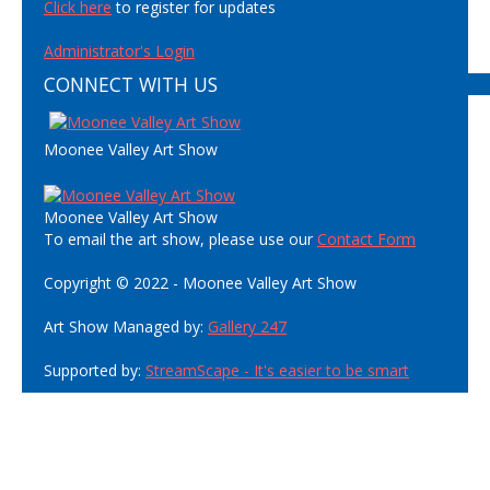
Click here
to register for updates
Administrator's Login
CONNECT WITH US
Moonee Valley Art Show
Moonee Valley Art Show
To email the art show, please use our
Contact Form
Copyright © 2022 - Moonee Valley Art Show
Art Show Managed by:
Gallery 247
Supported by:
StreamScape - It's easier to be smart