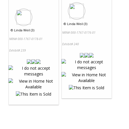
©
Linda Weil (3)
©
Linda Weil (3)
NRN# 000-1767-0176-01
NRN# 000-1767-0178-01
Exhibit# 240
Exhibit# 239