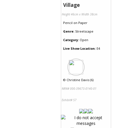
Village
Height 46cm x Width 38cm
Pencil
on
Paper
Genre:
Streetscape
Category:
Open
Live Show Location:
E4
©
Christine Davis (6)
NRN# 000-39673-0140-01
Exhibit# 57