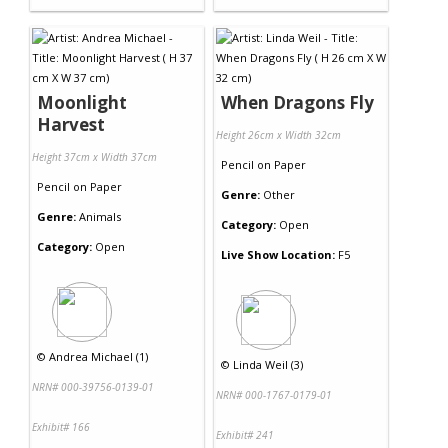
Moonlight
When Dragons Fly
Harvest
Height 26cm x Width 32cm
Height 37cm x Width 37cm
Pencil
on
Paper
Pencil
on
Paper
Genre:
Other
Genre:
Animals
Category:
Open
Category:
Open
Live Show Location:
F5
©
Andrea Michael (1)
©
Linda Weil (3)
NRN# 000-39756-0139-01
NRN# 000-1767-0179-01
Exhibit# 166
Exhibit# 241