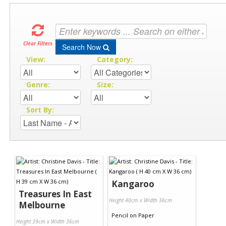
Clear Filters
Search Now
View:
Category:
Genre:
Size:
Sort By:
Kangaroo
Treasures In East
Height 40cm x Width 36cm
Melbourne
Pencil
on
Paper
Height 39cm x Width 36cm