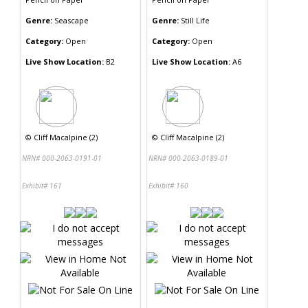
Genre:
Seascape
Genre:
Still Life
Category:
Open
Category:
Open
Live Show Location:
B2
Live Show Location:
A6
©
Cliff Macalpine (2)
©
Cliff Macalpine (2)
NRN# 000-2063-0191-01
NRN# 000-2063-0189-01
Exhibit# 161
Exhibit# 160