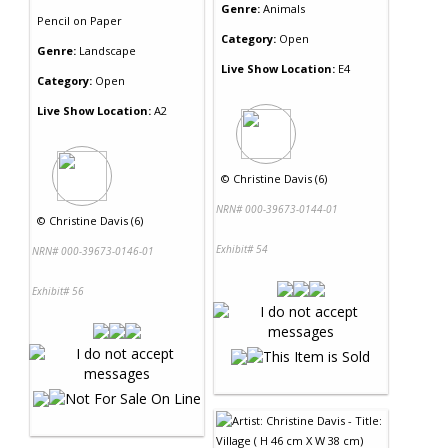
Genre:
Animals
Pencil
on
Paper
Category:
Open
Genre:
Landscape
Live Show Location:
E4
Category:
Open
Live Show Location:
A2
©
Christine Davis (6)
NRN# 000-39673-0144-01
©
Christine Davis (6)
Exhibit# 54
NRN# 000-39673-0146-01
Exhibit# 56