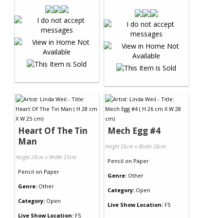
Heart Of The Tin
Mech Egg #4
Man
Height 26cm x Width 28cm
Height 28cm x Width 25cm
Pencil
on
Paper
Pencil
on
Paper
Genre:
Other
Genre:
Other
Category:
Open
Category:
Open
Live Show Location:
F5
Live Show Location:
F5