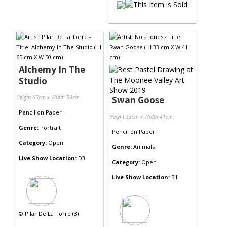
Alchemy In The
Studio
Height 65cm x Width 50cm
Swan Goose
Pencil
on
Paper
Height 33cm x Width 41cm
Genre:
Portrait
Pencil
on
Paper
Category:
Open
Genre:
Animals
Live Show Location:
D3
Category:
Open
Live Show Location:
B1
©
Pilar De La Torre (3)