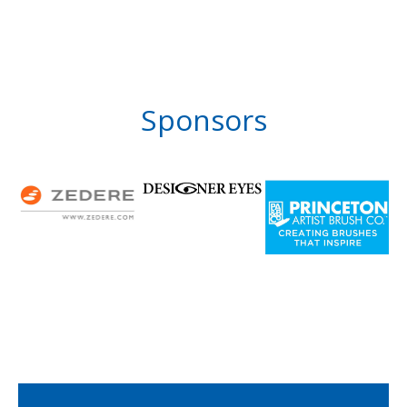
Sponsors