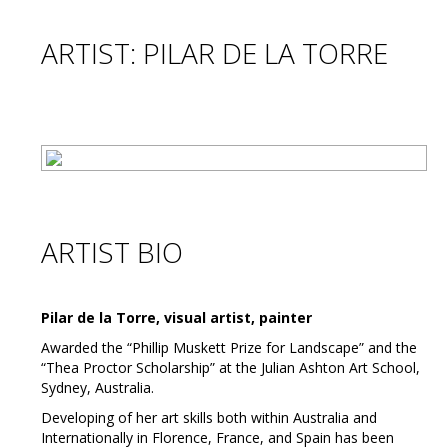
ARTIST: PILAR DE LA TORRE
ARTIST BIO
Pilar de la Torre, visual artist, painter
Awarded the “Phillip Muskett Prize for Landscape” and the
“Thea Proctor Scholarship” at the Julian Ashton Art School,
Sydney, Australia.
Developing of her art skills both within Australia and
Internationally in Florence, France, and Spain has been