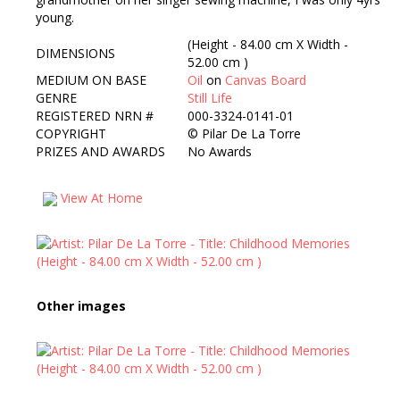
young.
(Height - 84.00 cm X Width -
DIMENSIONS
52.00 cm )
MEDIUM ON BASE
Oil
on
Canvas Board
GENRE
Still Life
REGISTERED NRN #
000-3324-0141-01
COPYRIGHT
©
Pilar De La Torre
PRIZES AND AWARDS
No Awards
View At Home
Other images