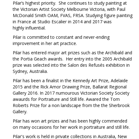
Pilar’s highest priority. She continues to study painting at
the Victorian Artist Society Melbourne Victoria, with Paul
McDonald Smith OAM, FVAS, FRSA. Studying figure painting
in France at Studio Escalier in 2014 and 2017 was
highly influential.
Pilar is committed to constant and never-ending
improvement in her art practice.
Pilar has entered major art prizes such as the Archibald and
the Portia Geach awards. Her entry into the 2005 Archibald
prize was selected into the Salon des Refusés exhibition in
Sydney, Australia.
Pilar has been a finalist in the Kennedy Art Prize, Adelaide
2015 and the Rick Amor Drawing Prize, Ballarat Regional
Gallery 2016. In 2017 numourous Victorian Society Society
awaurds for Portraiture and Still life. Awared the Tom
Roberts Prize for a non landscape from the the Sherbrook
Gallery.
Pilar has won art prizes and has been highly commended
on many occasions for her work in portraiture and still life.
Pilar's work is held in private collections in Australia, New