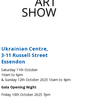
Ukrainian Centre,
3-11 Russell Street
Essendon
Saturday 11th October
10am to 6pm
& Sunday 12th October 2025 10am to 4pm
Gala Opening Night
Friday 10th October 2025 7pm