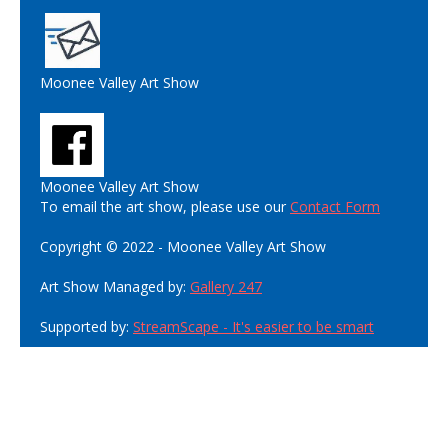
Moonee Valley Art Show
Moonee Valley Art Show
To email the art show, please use our
Contact Form
Copyright © 2022 - Moonee Valley Art Show
Art Show Managed by:
Gallery 247
Supported by:
StreamScape - It's easier to be smart