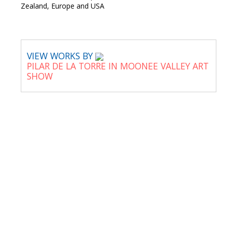
Zealand, Europe and USA
VIEW WORKS BY
PILAR DE LA TORRE IN MOONEE VALLEY ART
SHOW