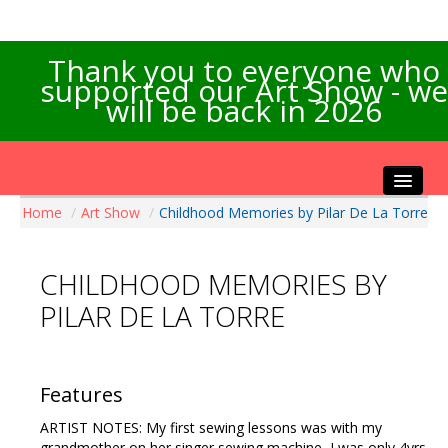
Thank you to everyone who
supported our Art Show - we
will be back in 2026
Home
/
Art Show
/
Childhood Memories by Pilar De La Torre
Home
About the Show
CHILDHOOD MEMORIES BY
Artists Info
PILAR DE LA TORRE
Visitors Info
Our Sponsors
Exhibitions
Features
Contact Us
ARTIST NOTES: My first sewing lessons was with my
grandmother on her singer sewing machine, I was only 4yrs