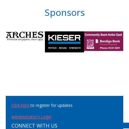
Sponsors
Click here
to register for updates
Administrator's Login
CONNECT WITH US