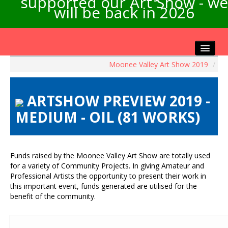
supported our Art Show - we
will be back in 2026
Moonee Valley Art Show 2019
/
Home
About the Show
ARTSHOW PREVIEW 2019 -
Artists Info
MEDIUM - OIL (81 WORKS)
Visitors Info
Our Sponsors
Exhibitions
Funds raised by the Moonee Valley Art Show are totally used
Contact Us
for a variety of Community Projects. In giving Amateur and
Professional Artists the opportunity to present their work in
this important event, funds generated are utilised for the
benefit of the community.