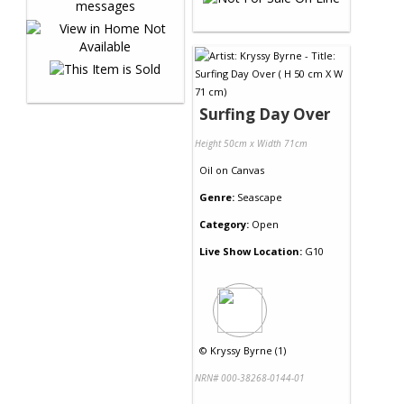
Surfing Day Over
Height 50cm x Width 71cm
Oil
on
Canvas
Genre:
Seascape
Category:
Open
Live Show Location:
G10
©
Kryssy Byrne (1)
NRN# 000-38268-0144-01