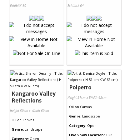
Exhibit# 60
Exhibit# 64
Polperro
Kangaroo Valley
Height 51cm x Width 62cm
Reflections
Oil
on
Canvas
Height 50cm x Width 60cm
Genre:
Landscape
Oil
on
Canvas
Category:
Open
Genre:
Landscape
Live Show Location:
G22
Category:
Open