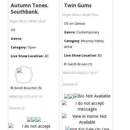
Autumn Tones.
Twin Gums
Southbank.
Height 50cm x Width 70cm
Height 48cm x Width 58cm
Oil
on
Canvas
Oil
Genre:
Contemporary
Genre:
Category:
Mooney Valley
Artist
Category:
Open
Live Show Location:
B2
Live Show Location:
A3
©
Garth Brown (1)
NRN# 000-40923-0136-01
Exhibit# 33
©
Kevin Boucher (5)
NRN# 000-1573-0191-01
Exhibit# 22