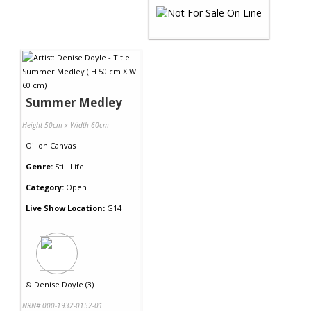
Summer Medley
Height 50cm x Width 60cm
Oil
on
Canvas
Genre:
Still Life
Category:
Open
Live Show Location:
G14
©
Denise Doyle (3)
NRN# 000-1932-0152-01