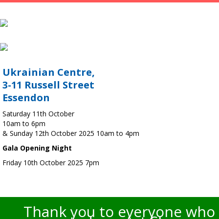
Ukrainian Centre,
3-11 Russell Street
Essendon
Saturday 11th October
10am to 6pm
& Sunday 12th October 2025 10am to 4pm
Gala Opening Night
Friday 10th October 2025 7pm
Thank you to everyone who