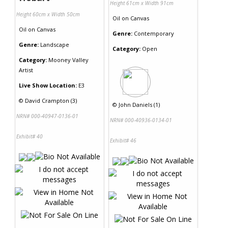
Height 61cm x Width 91cm
Height 60cm x Width 50cm
Oil
on
Canvas
Oil
on
Canvas
Genre:
Contemporary
Genre:
Landscape
Category:
Open
Category:
Mooney Valley
Artist
Live Show Location:
E3
©
David Crampton (3)
©
John Daniels (1)
NRN# 000-40947-0136-01
NRN# 000-40936-0134-01
Exhibit# 40
Exhibit# 46