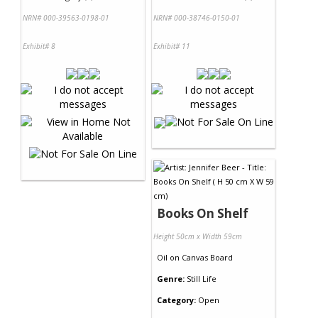
NRN# 000-39563-0198-01
NRN# 000-38746-0150-01
Exhibit# 8
Exhibit# 11
Books On Shelf
Height 50cm x Width 59cm
Oil
on
Canvas Board
Genre:
Still Life
Category:
Open