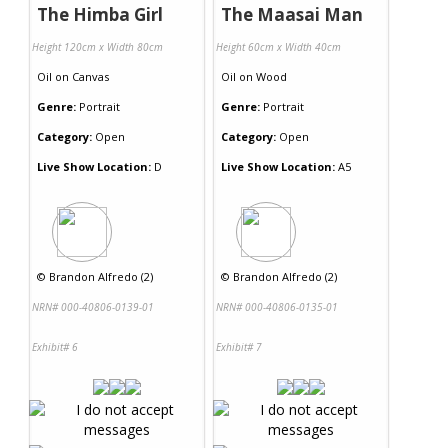
The Himba Girl
The Maasai Man
Height 120cm x Width 80cm
Height 60cm x Width 40cm
Oil
on
Canvas
Oil
on
Wood
Genre:
Portrait
Genre:
Portrait
Category:
Open
Category:
Open
Live Show Location:
D
Live Show Location:
A5
©
Brandon Alfredo (2)
©
Brandon Alfredo (2)
NRN# 000-40806-0139-01
NRN# 000-40806-0135-01
Exhibit# 6
Exhibit# 7