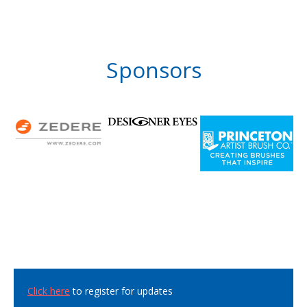
Sponsors
Click here
to register for updates