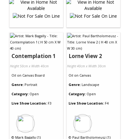
Contemplation 1
Lorne View 2
Height 50cm x Width 40cm
Height 40cm x Width 30cm
Oil
on
Canvas Board
Oil
on
Canvas
Genre:
Portrait
Genre:
Landscape
Category:
Open
Category:
Open
Live Show Location:
F3
Live Show Location:
F4
©
Mark Bagally (1)
©
Paul Bartholomeusz (1)