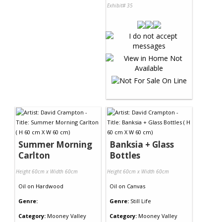
Exhibit# 35
Summer Morning
Banksia + Glass
Carlton
Bottles
Height 60cm x Width 60cm
Height 60cm x Width 60cm
Oil
on
Hardwood
Oil
on
Canvas
Genre:
Genre:
Still Life
Category:
Mooney Valley
Category:
Mooney Valley