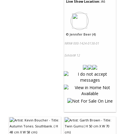
Live Show Location:
A6
©
Jennifer Beer (4)
NRN# 000-1424-0138-01
Exhibit# 12