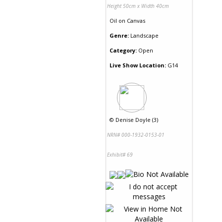
Height 50cm x Width 40cm
Oil
on
Canvas
Genre:
Landscape
Category:
Open
Live Show Location:
G14
©
Denise Doyle (3)
NRN# 000-1932-0153-01
Exhibit# 69