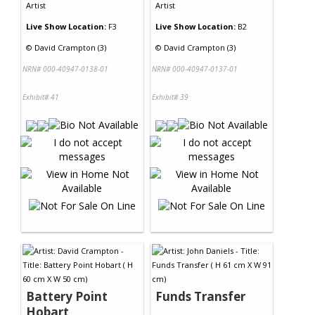
Artist
Artist
Live Show Location:
F3
Live Show Location:
B2
©
David Crampton (3)
©
David Crampton (3)
NRN# 000-40947-0138-01
NRN# 000-40947-0137-01
Exhibit# 41
Exhibit# 39
Battery Point
Funds Transfer
Hobart