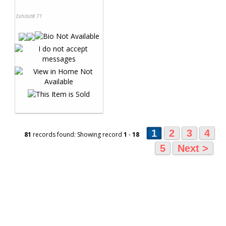
Exhibit# 71
1
2
3
4
81
records found: Showing record
1
-
18
5
Next >