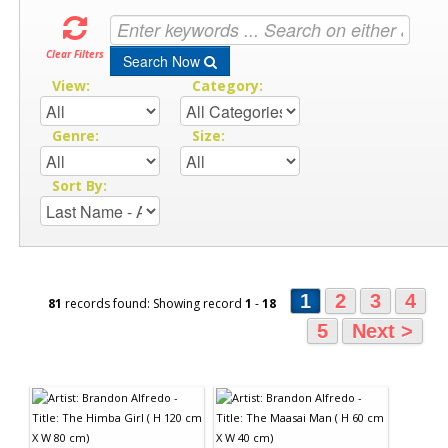
Clear Filters
Search Now
View:
Category:
Genre:
Size:
Sort By:
1
2
3
4
81
records found: Showing record
1
-
18
5
Next >