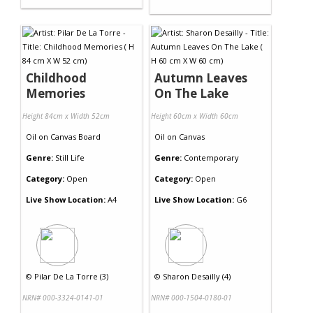
Childhood
Autumn Leaves
Memories
On The Lake
Height 84cm x Width 52cm
Height 60cm x Width 60cm
Oil
on
Canvas Board
Oil
on
Canvas
Genre:
Still Life
Genre:
Contemporary
Category:
Open
Category:
Open
Live Show Location:
A4
Live Show Location:
G6
©
Pilar De La Torre (3)
©
Sharon Desailly (4)
NRN# 000-3324-0141-01
NRN# 000-1504-0180-01