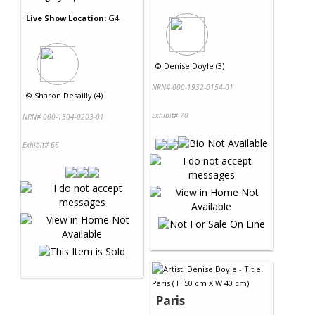
Live Show Location:
G4
©
Denise Doyle (3)
NRN# 000-1932-0154-01
©
Sharon Desailly (4)
Exhibit# 70
NRN# 000-1504-0203-01
Exhibit# 66
Paris