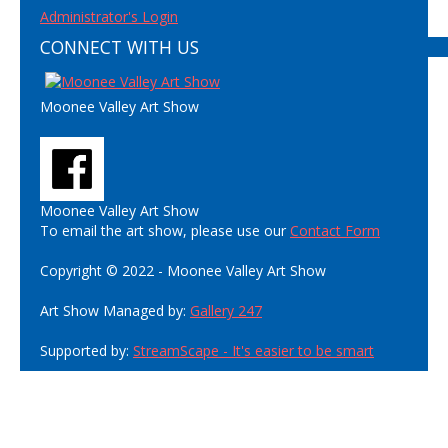
Administrator's Login
CONNECT WITH US
Moonee Valley Art Show
Moonee Valley Art Show
To email the art show, please use our
Contact Form
Copyright © 2022 - Moonee Valley Art Show
Art Show Managed by:
Gallery 247
Supported by:
StreamScape - It's easier to be smart