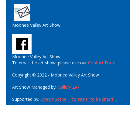
Moonee Valley Art Show
Moonee Valley Art Show
To email the art show, please use our
Contact Form
Copyright © 2022 - Moonee Valley Art Show
Art Show Managed by:
Gallery 247
Supported by:
StreamScape - It's easier to be smart