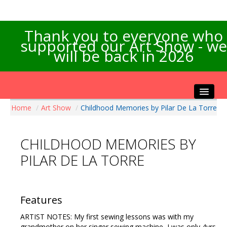
Thank you to everyone who
supported our Art Show - we
will be back in 2026
Home
/
Art Show
/
Childhood Memories by Pilar De La Torre
Home
About the Show
CHILDHOOD MEMORIES BY
Artists Info
PILAR DE LA TORRE
Visitors Info
Our Sponsors
Exhibitions
Features
Contact Us
ARTIST NOTES: My first sewing lessons was with my
grandmother on her singer sewing machine, I was only 4yrs