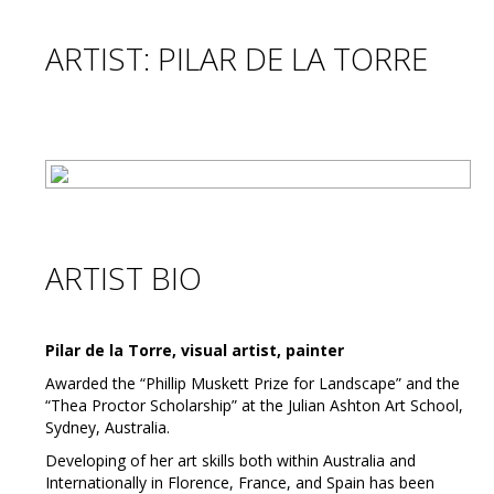
ARTIST: PILAR DE LA TORRE
ARTIST BIO
Pilar de la Torre, visual artist, painter
Awarded the “Phillip Muskett Prize for Landscape” and the
“Thea Proctor Scholarship” at the Julian Ashton Art School,
Sydney, Australia.
Developing of her art skills both within Australia and
Internationally in Florence, France, and Spain has been