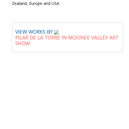
Zealand, Europe and USA
VIEW WORKS BY
PILAR DE LA TORRE IN MOONEE VALLEY ART
SHOW