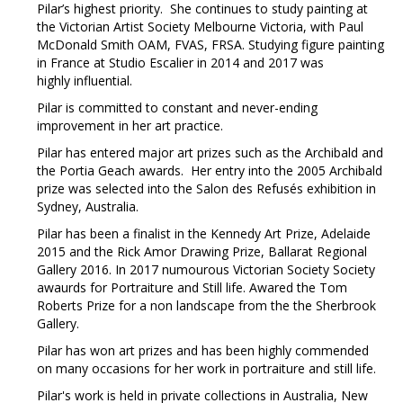
Pilar’s highest priority. She continues to study painting at
the Victorian Artist Society Melbourne Victoria, with Paul
McDonald Smith OAM, FVAS, FRSA. Studying figure painting
in France at Studio Escalier in 2014 and 2017 was
highly influential.
Pilar is committed to constant and never-ending
improvement in her art practice.
Pilar has entered major art prizes such as the Archibald and
the Portia Geach awards. Her entry into the 2005 Archibald
prize was selected into the Salon des Refusés exhibition in
Sydney, Australia.
Pilar has been a finalist in the Kennedy Art Prize, Adelaide
2015 and the Rick Amor Drawing Prize, Ballarat Regional
Gallery 2016. In 2017 numourous Victorian Society Society
awaurds for Portraiture and Still life. Awared the Tom
Roberts Prize for a non landscape from the the Sherbrook
Gallery.
Pilar has won art prizes and has been highly commended
on many occasions for her work in portraiture and still life.
Pilar's work is held in private collections in Australia, New