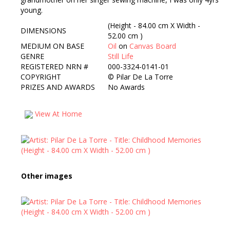
young.
(Height - 84.00 cm X Width -
DIMENSIONS
52.00 cm )
MEDIUM ON BASE
Oil
on
Canvas Board
GENRE
Still Life
REGISTERED NRN #
000-3324-0141-01
COPYRIGHT
©
Pilar De La Torre
PRIZES AND AWARDS
No Awards
View At Home
Other images