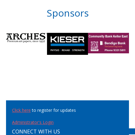
Sponsors
Click here
to register for updates
Administrator's Login
CONNECT WITH US