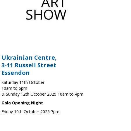
Ukrainian Centre,
3-11 Russell Street
Essendon
Saturday 11th October
10am to 6pm
& Sunday 12th October 2025 10am to 4pm
Gala Opening Night
Friday 10th October 2025 7pm