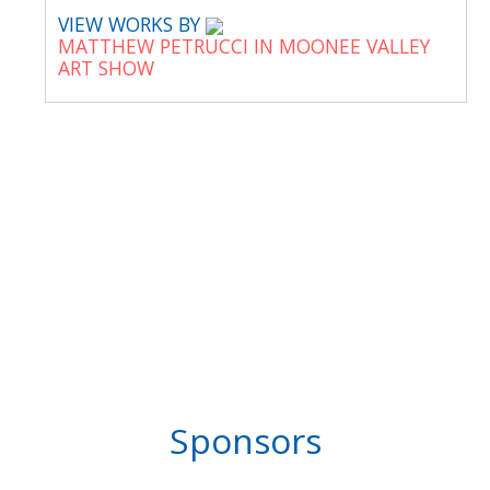
VIEW WORKS BY
MATTHEW PETRUCCI IN MOONEE VALLEY
ART SHOW
Sponsors