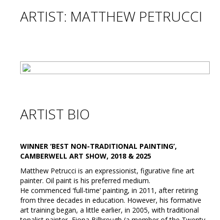
ARTIST: MATTHEW PETRUCCI
ARTIST BIO
WINNER ‘BEST NON-TRADITIONAL PAINTING’,
CAMBERWELL ART SHOW, 2018 & 2025
Matthew Petrucci is an expressionist, figurative fine art
painter. Oil paint is his preferred medium.
He commenced ‘full-time’ painting, in 2011, after retiring
from three decades in education. However, his formative
art training began, a little earlier, in 2005, with traditional
tonalist painter, Fiona Bilbrough (a member of the Twenty