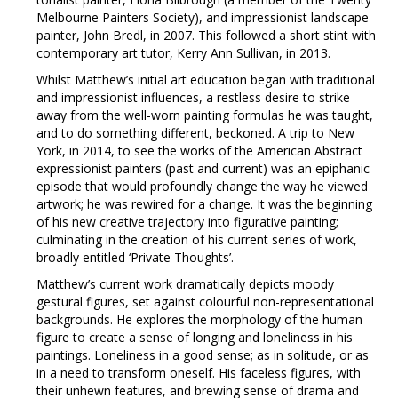
Melbourne Painters Society), and impressionist landscape
painter, John Bredl, in 2007. This followed a short stint with
contemporary art tutor, Kerry Ann Sullivan, in 2013.
Whilst Matthew’s initial art education began with traditional
and impressionist influences, a restless desire to strike
away from the well-worn painting formulas he was taught,
and to do something different, beckoned. A trip to New
York, in 2014, to see the works of the American Abstract
expressionist painters (past and current) was an epiphanic
episode that would profoundly change the way he viewed
artwork; he was rewired for a change. It was the beginning
of his new creative trajectory into figurative painting;
culminating in the creation of his current series of work,
broadly entitled ‘Private Thoughts’.
Matthew’s current work dramatically depicts moody
gestural figures, set against colourful non-representational
backgrounds. He explores the morphology of the human
figure to create a sense of longing and loneliness in his
paintings. Loneliness in a good sense; as in solitude, or as
in a need to transform oneself. His faceless figures, with
their unhewn features, and brewing sense of drama and