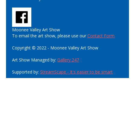
Moonee Valley Art Show
To email the art show, please use our
Contact Form
Copyright © 2022 - Moonee Valley Art Show
Art Show Managed by:
Gallery 247
Supported by:
StreamScape - It's easier to be smart