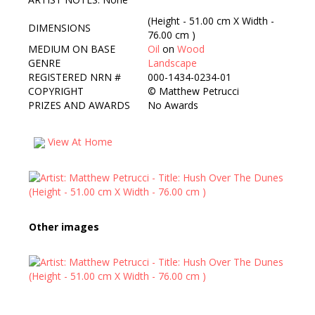
(Height - 51.00 cm X Width -
DIMENSIONS
76.00 cm )
MEDIUM ON BASE
Oil
on
Wood
GENRE
Landscape
REGISTERED NRN #
000-1434-0234-01
COPYRIGHT
©
Matthew Petrucci
PRIZES AND AWARDS
No Awards
View At Home
Other images