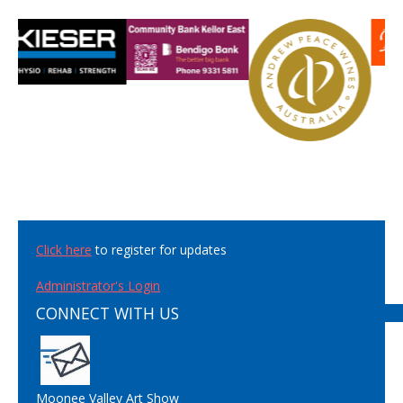
Click here
to register for updates
Administrator's Login
CONNECT WITH US
Moonee Valley Art Show