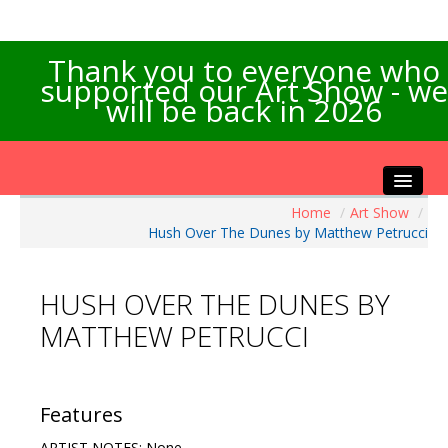
Thank you to everyone who
supported our Art Show - we
will be back in 2026
Home
/
Art Show
/
Home
Hush Over The Dunes by Matthew Petrucci
About the Show
Artists Info
HUSH OVER THE DUNES BY
Visitors Info
MATTHEW PETRUCCI
Our Sponsors
Exhibitions
Contact Us
Features
ARTIST NOTES: None