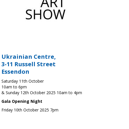
Ukrainian Centre,
3-11 Russell Street
Essendon
Saturday 11th October
10am to 6pm
& Sunday 12th October 2025 10am to 4pm
Gala Opening Night
Friday 10th October 2025 7pm