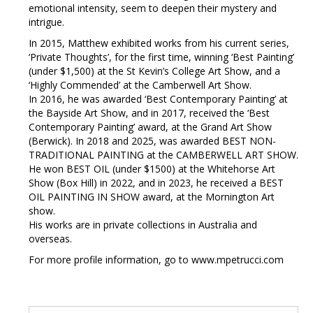
emotional intensity, seem to deepen their mystery and
intrigue.
In 2015, Matthew exhibited works from his current series,
‘Private Thoughts’, for the first time, winning ‘Best Painting’
(under $1,500) at the St Kevin’s College Art Show, and a
‘Highly Commended’ at the Camberwell Art Show.
In 2016, he was awarded ‘Best Contemporary Painting’ at
the Bayside Art Show, and in 2017, received the ‘Best
Contemporary Painting’ award, at the Grand Art Show
(Berwick). In 2018 and 2025, was awarded BEST NON-
TRADITIONAL PAINTING at the CAMBERWELL ART SHOW.
He won BEST OIL (under $1500) at the Whitehorse Art
Show (Box Hill) in 2022, and in 2023, he received a BEST
OIL PAINTING IN SHOW award, at the Mornington Art
show.
His works are in private collections in Australia and
overseas.
For more profile information, go to www.mpetrucci.com