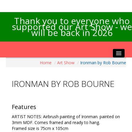
Thank you to everyone who
supported our Art Show - we
will be back in 2026
Home
/
Art Show
/
Ironman by Rob Bourne
Home
About the Show
IRONMAN BY ROB BOURNE
Artists Info
Visitors Info
Our Sponsors
Features
Exhibitions
ARTIST NOTES: Airbrush painting of Ironman. painted on
Contact Us
3mm MDF. Comes framed and ready to hang.
Framed size is 75cm x 105cm