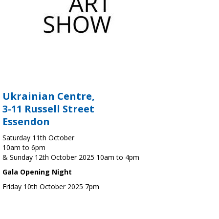
Ukrainian Centre,
3-11 Russell Street
Essendon
Saturday 11th October
10am to 6pm
& Sunday 12th October 2025 10am to 4pm
Gala Opening Night
Friday 10th October 2025 7pm