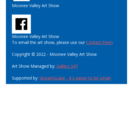
Moonee Valley Art Show
Moonee Valley Art Show
To email the art show, please use our
Contact Form
Copyright © 2022 - Moonee Valley Art Show
Art Show Managed by:
Gallery 247
Supported by:
StreamScape - It's easier to be smart