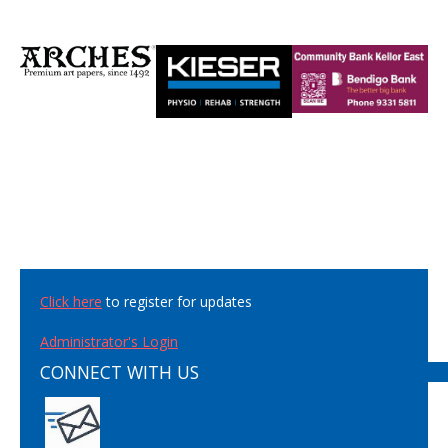
Click here
to register for updates
Administrator's Login
CONNECT WITH US