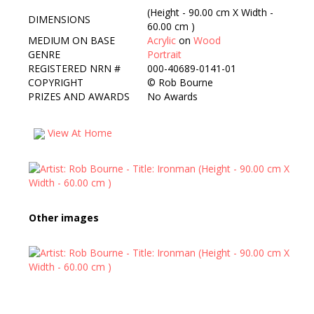
(Height - 90.00 cm X Width -
DIMENSIONS
60.00 cm )
MEDIUM ON BASE
Acrylic
on
Wood
GENRE
Portrait
REGISTERED NRN #
000-40689-0141-01
COPYRIGHT
©
Rob Bourne
PRIZES AND AWARDS
No Awards
View At Home
Other images