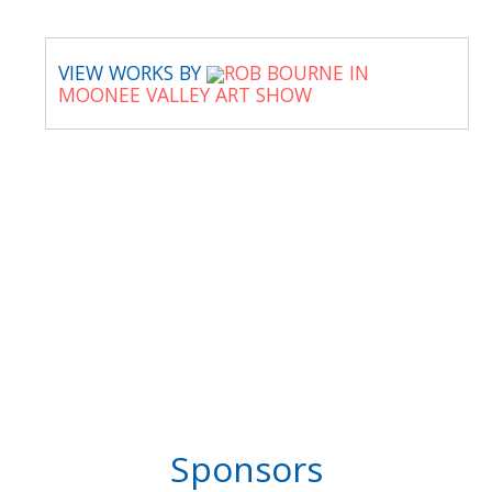
VIEW WORKS BY
ROB BOURNE IN
MOONEE VALLEY ART SHOW
Sponsors