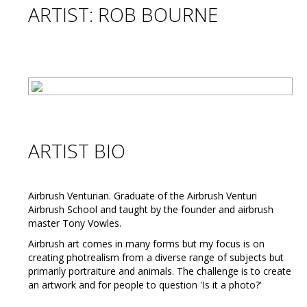
ARTIST: ROB BOURNE
ARTIST BIO
Airbrush Venturian. Graduate of the Airbrush Venturi
Airbrush School and taught by the founder and airbrush
master Tony Vowles.
Airbrush art comes in many forms but my focus is on
creating photrealism from a diverse range of subjects but
primarily portraiture and animals. The challenge is to create
an artwork and for people to question 'Is it a photo?'