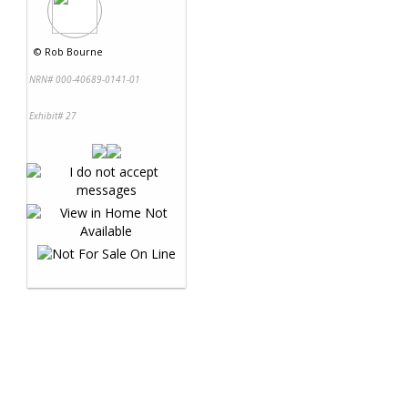
©
Rob Bourne
NRN# 000-40689-0141-01
Exhibit# 27