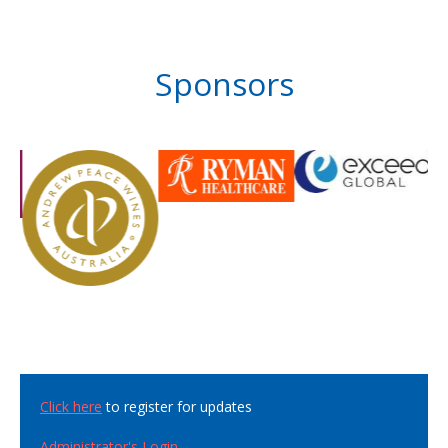
Sponsors
Click here
to register for updates
Administrator's Login