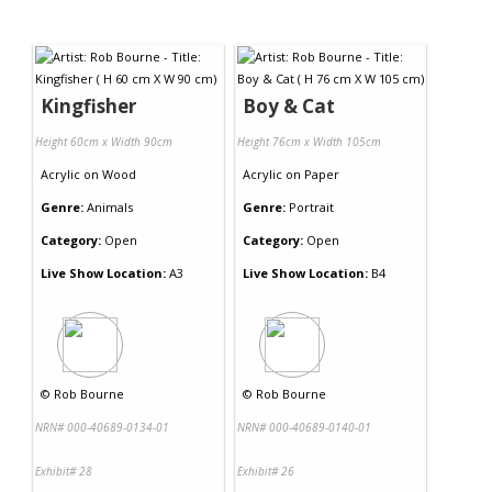
Kingfisher
Boy & Cat
Height 60cm x Width 90cm
Height 76cm x Width 105cm
Acrylic
on
Wood
Acrylic
on
Paper
Genre:
Animals
Genre:
Portrait
Category:
Open
Category:
Open
Live Show Location:
A3
Live Show Location:
B4
©
Rob Bourne
©
Rob Bourne
NRN# 000-40689-0134-01
NRN# 000-40689-0140-01
Exhibit# 28
Exhibit# 26