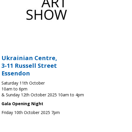
Ukrainian Centre,
3-11 Russell Street
Essendon
Saturday 11th October
10am to 6pm
& Sunday 12th October 2025 10am to 4pm
Gala Opening Night
Friday 10th October 2025 7pm