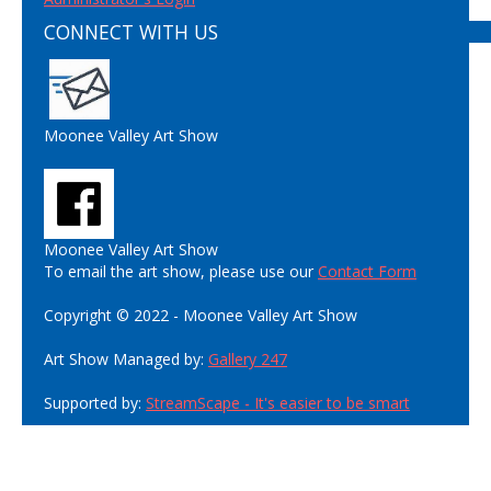
CONNECT WITH US
Moonee Valley Art Show
Moonee Valley Art Show
To email the art show, please use our
Contact Form
Copyright © 2022 - Moonee Valley Art Show
Art Show Managed by:
Gallery 247
Supported by:
StreamScape - It's easier to be smart