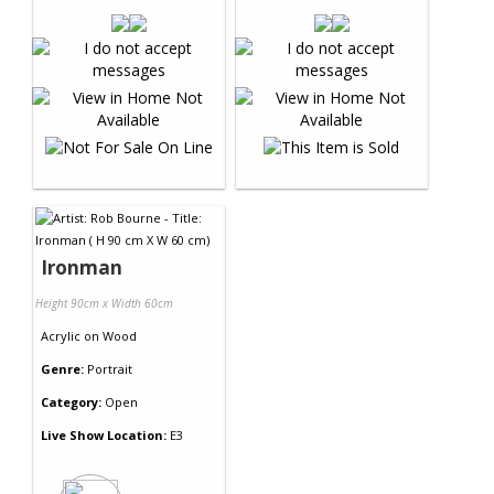
Ironman
Height 90cm x Width 60cm
Acrylic
on
Wood
Genre:
Portrait
Category:
Open
Live Show Location:
E3