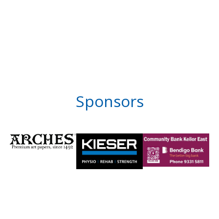
Sponsors