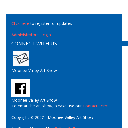
Click here
to register for updates
Administrator's Login
CONNECT WITH US
Moonee Valley Art Show
Moonee Valley Art Show
To email the art show, please use our
Contact Form
Copyright © 2022 - Moonee Valley Art Show