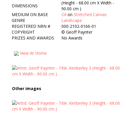
(Height - 68.00 cm X Width -
DIMENSIONS
90.00 cm )
MEDIUM ON BASE
Oil
on
Stretched Canvas
GENRE
Landscape
REGISTERED NRN #
000-2102-0166-01
COPYRIGHT
©
Geoff Paynter
PRIZES AND AWARDS
No Awards
View At Home
Other images