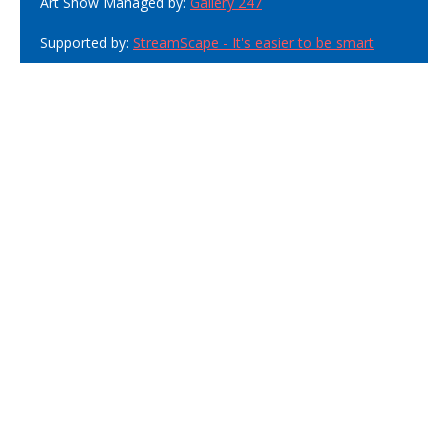
Art Show Managed by:
Gallery 247
Supported by:
StreamScape - It's easier to be smart