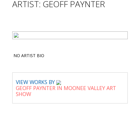
ARTIST: GEOFF PAYNTER
NO ARTIST BIO
VIEW WORKS BY
GEOFF PAYNTER IN MOONEE VALLEY ART
SHOW