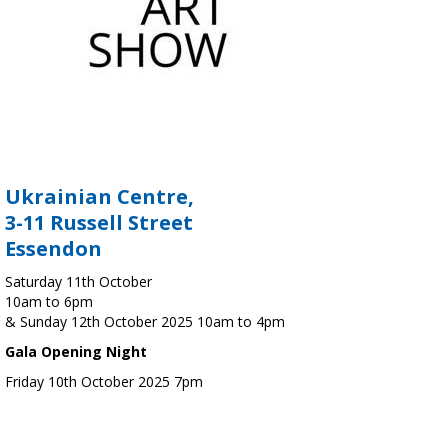
Ukrainian Centre,
3-11 Russell Street
Essendon
Saturday 11th October
10am to 6pm
& Sunday 12th October 2025 10am to 4pm
Gala Opening Night
Friday 10th October 2025 7pm