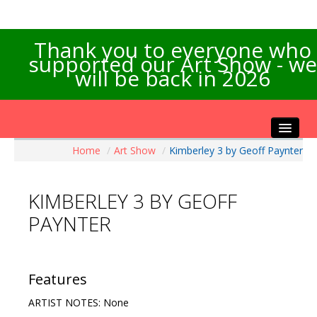
Thank you to everyone who
supported our Art Show - we
will be back in 2026
Home
/
Art Show
/
Kimberley 3 by Geoff Paynter
Home
About the Show
KIMBERLEY 3 BY GEOFF
Artists Info
PAYNTER
Visitors Info
Our Sponsors
Exhibitions
Features
Contact Us
ARTIST NOTES: None