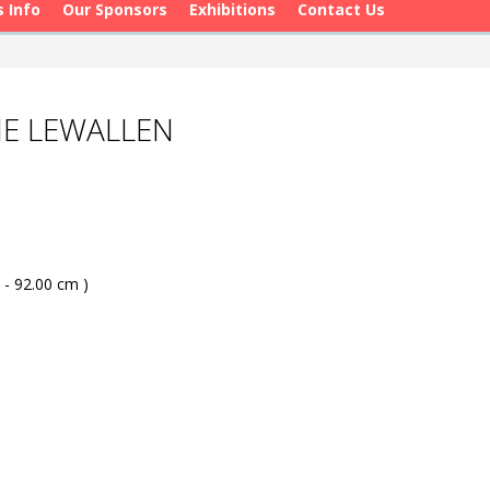
s Info
Our Sponsors
Exhibitions
Contact Us
NE LEWALLEN
 - 92.00 cm )