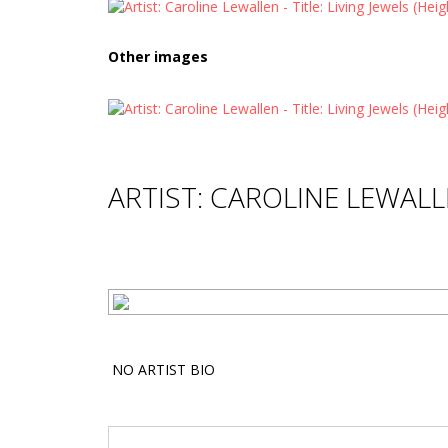
Other images
ARTIST: CAROLINE LEWAL
NO ARTIST BIO