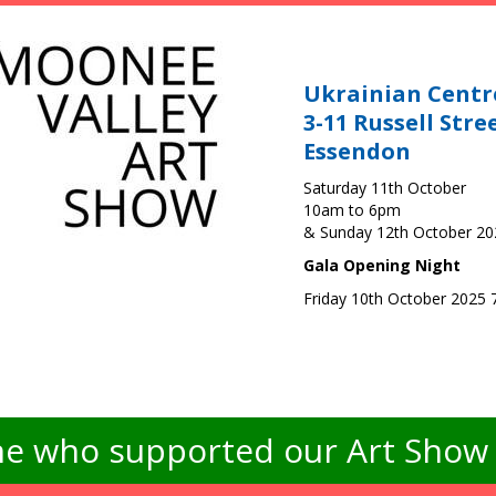
Ukrainian Centr
3-11 Russell Stre
Essendon
Saturday 11th October
10am to 6pm
& Sunday 12th October 2
Gala Opening Night
Friday 10th October 2025
e who supported our Art Show -