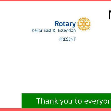
Thank you to everyon