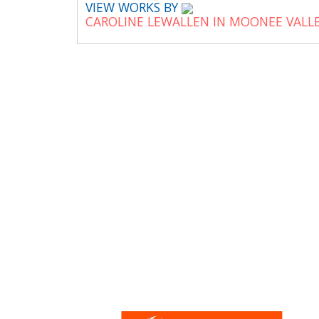
VIEW WORKS BY
CAROLINE LEWALLEN IN MOONEE VALL