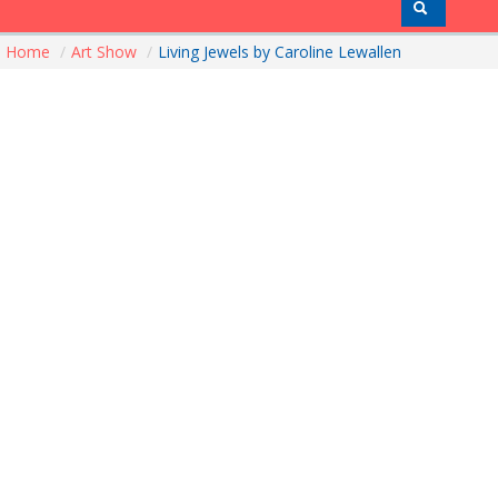
Home
/
Art Show
/
Living Jewels by Caroline Lewallen