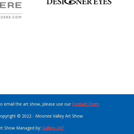
o email the art show, please use our
Contact Form
opyright © 2022 - Moonee Valley Art Show
rt Show Managed by:
Gallery 247