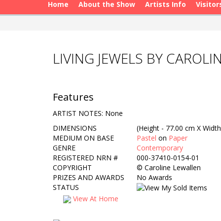
Home
About the Show
Artists Info
Visitor
LIVING JEWELS BY CAROLI
Features
ARTIST NOTES: None
DIMENSIONS
(Height - 77.00 cm X Width
MEDIUM ON BASE
Pastel
on
Paper
GENRE
Contemporary
REGISTERED NRN #
000-37410-0154-01
COPYRIGHT
©
Caroline Lewallen
PRIZES AND AWARDS
No Awards
STATUS
View At Home