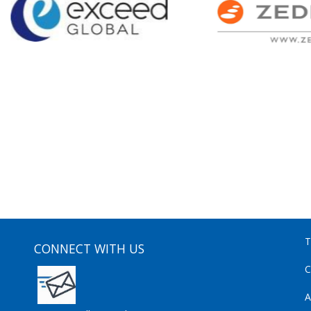
T
CONNECT WITH US
C
A