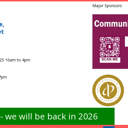
Major Sponsors
e,
et
025 10am to 4pm
 7pm
 we will be back in 2026