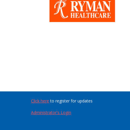
Click here
to register for updates
Administrator's Login