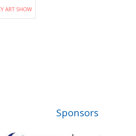
EY ART SHOW
Sponsors