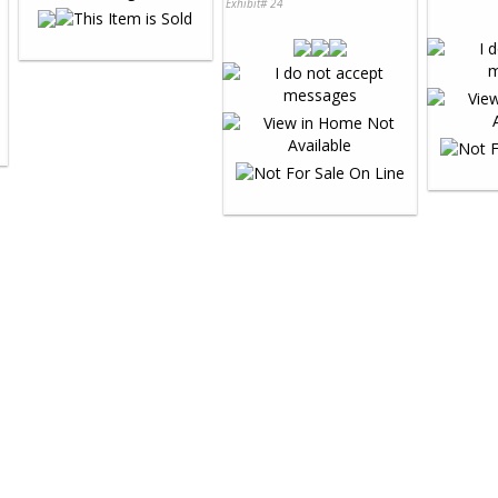
Exhibit# 24