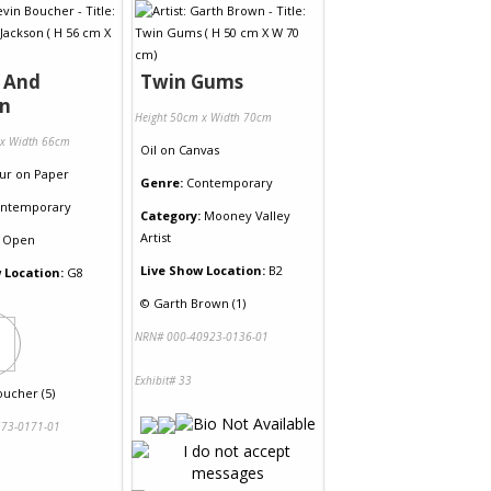
 And
Twin Gums
on
Height 50cm x Width 70cm
 x Width 66cm
Oil
on
Canvas
ur
on
Paper
Genre:
Contemporary
ntemporary
Category:
Mooney Valley
Artist
Open
Live Show Location:
B2
 Location:
G8
©
Garth Brown (1)
NRN# 000-40923-0136-01
Exhibit# 33
oucher (5)
73-0171-01