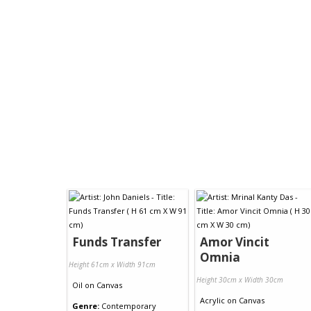
Funds Transfer
Amor Vincit
Omnia
Height 61cm x Width 91cm
Height 30cm x Width 30cm
Oil
on
Canvas
Acrylic
on
Canvas
Genre:
Contemporary