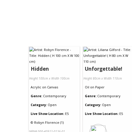
Hidden
Unforgettable!
Height 100cm x Width 100cm
Height 80cm x Width 110cm
Acrylic
on
Canvas
Oil
on
Paper
Genre:
Contemporary
Genre:
Contemporary
Category:
Open
Category:
Open
Live Show Location:
E5
Live Show Location:
E5
©
Robyn Florence (1)
NRN# 000-40922-0136-01