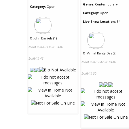
Genre:
Contemporary
Category:
Open
Category:
Open
Live Show Location:
B4
©
John Daniels (1)
NRN# 000-40936-0134-01
©
Mrinal Kanty Das (2)
Exhibit# 46
NRN# 000-39565-0184-01
Exhibit# 50