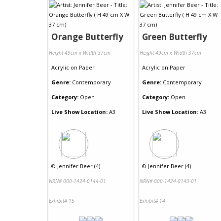
Orange Butterfly
Green Butterfly
Height 49cm x Width 37cm
Height 49cm x Width 37cm
Acrylic
on
Paper
Acrylic
on
Paper
Genre:
Contemporary
Genre:
Contemporary
Category:
Open
Category:
Open
Live Show Location:
A3
Live Show Location:
A3
©
Jennifer Beer (4)
©
Jennifer Beer (4)
NRN# 000-1424-0144-01
NRN# 000-1424-0143-01
Exhibit# 15
Exhibit# 14