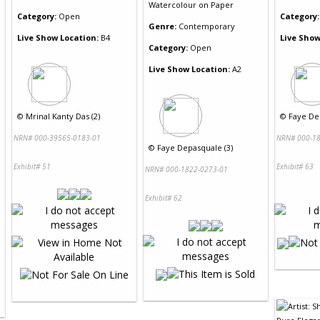
Watercolour
on
Paper
Category:
Open
Category:
Genre:
Contemporary
Live Show Location:
B4
Live Show
Category:
Open
Live Show Location:
A2
©
Mrinal Kanty Das (2)
©
Faye De
NRN# 000-39565-0183-01
NRN# 000-18
©
Faye Depasquale (3)
Exhibit# 51
Exhibit# 63
NRN# 000-1822-0273-01
Exhibit# 62