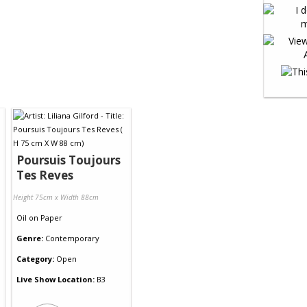
Poursuis Toujours
Tes Reves
Height 75cm x Width 88cm
Oil
on
Paper
Genre:
Contemporary
Category:
Open
Live Show Location:
B3