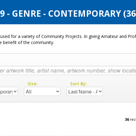
 - GENRE - CONTEMPORARY (3
used for a variety of Community Projects. In giving Amateur and Profe
he benefit of the community.
:
Size:
Sort By:
36
rec