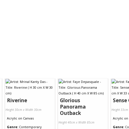
Riverine
Glorious
Sense 
Panorama
Height 30cm x Width 30cm
Height 33cm
Outback
Acrylic
on
Canvas
Acrylic
on
Height 40cm x Width 85cm
Genre:
Contemporary
Genre:
Co