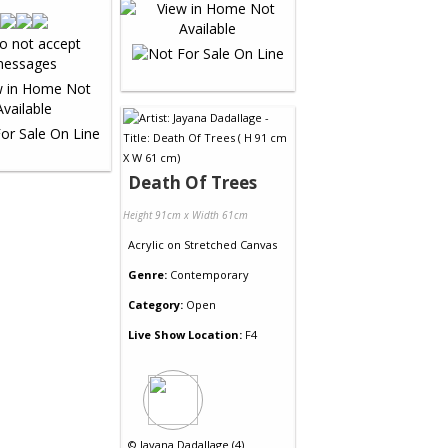
Death Of Trees
Height 91cm x Width 61cm
Acrylic
on
Stretched Canvas
Genre:
Contemporary
Category:
Open
Live Show Location:
F4
©
Jayana Dadallage (4)