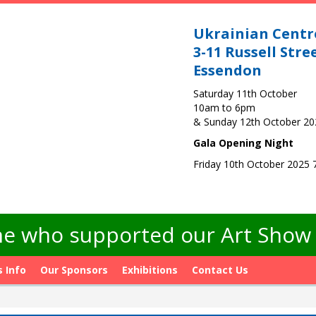
Ukrainian Centr
3-11 Russell Stre
Essendon
Saturday 11th October
10am to 6pm
& Sunday 12th October 2
Gala Opening Night
Friday 10th October 2025
e who supported our Art Show -
s Info
Our Sponsors
Exhibitions
Contact Us