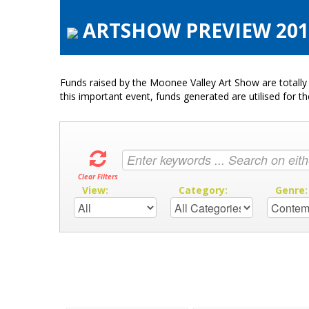
ARTSHOW PREVIEW 2019
Funds raised by the Moonee Valley Art Show are totally 
this important event, funds generated are utilised for t
Clear Filters
View:
Category:
Genre