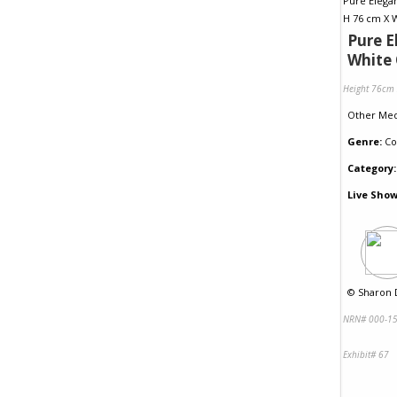
Pure E
White 
Height 76cm
Other Me
Genre:
Co
Category:
Live Show
©
Sharon D
NRN# 000-15
Exhibit# 67