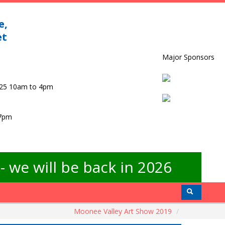
e,
et
Major Sponsors
025 10am to 4pm
 7pm
 we will be back in 2026
Moonee Valley Art Show 2019
/