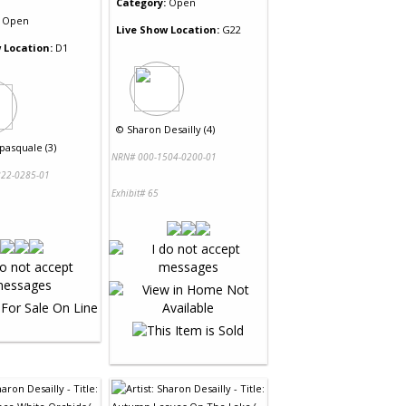
Category:
Open
Open
Live Show Location:
G22
 Location:
D1
©
Sharon Desailly (4)
pasquale (3)
NRN# 000-1504-0200-01
22-0285-01
Exhibit# 65