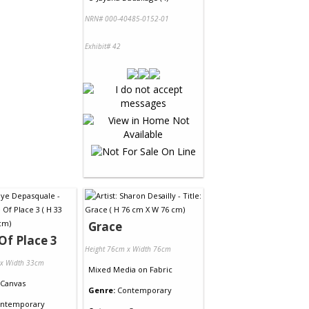
NRN# 000-40485-0152-01
Exhibit# 42
Grace
Of Place 3
Height 76cm x Width 76cm
 x Width 33cm
Mixed Media
on
Fabric
Canvas
Genre:
Contemporary
ntemporary