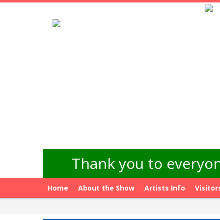
Thank you to everyon
Home
About the Show
Artists Info
Visitor