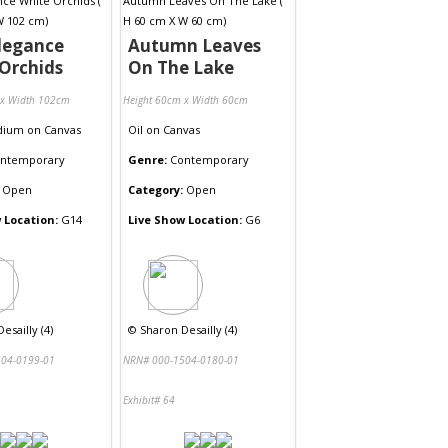
legance
Autumn Leaves
Orchids
On The Lake
 x Width 102cm
Height 60cm x Width 60cm
dium
on
Canvas
Oil
on
Canvas
ntemporary
Genre:
Contemporary
Open
Category:
Open
 Location:
G14
Live Show Location:
G6
esailly (4)
©
Sharon Desailly (4)
04-0199-01
NRN# 000-1504-0180-01
Exhibit# 64