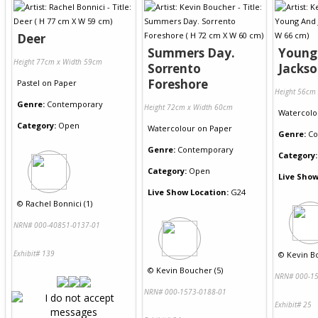
Deer
Summers Day.
Young
Height 77cm x Width 59cm
Sorrento
Jacks
Foreshore
Pastel
on
Paper
Height 56cm
Genre:
Contemporary
Height 72cm x Width 60cm
Watercolo
Category:
Open
Watercolour
on
Paper
Genre:
Co
Genre:
Contemporary
Category:
Category:
Open
Live Show
Live Show Location:
G24
©
Rachel Bonnici (1)
NRN# 000-40851-0137-01
Exhibit# 139
©
Kevin B
©
Kevin Boucher (5)
NRN# 000-15
NRN# 000-1573-0188-01
Exhibit# 25