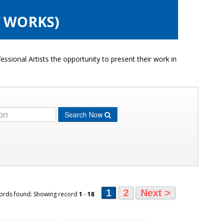
6 WORKS)
ssional Artists the opportunity to present their work in
Search Now
1
2
Next >
ords found: Showing record
1
-
18