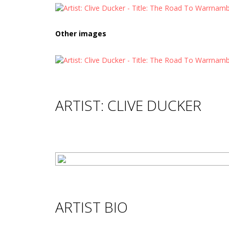
Other images
ARTIST: CLIVE DUCKER
ARTIST BIO