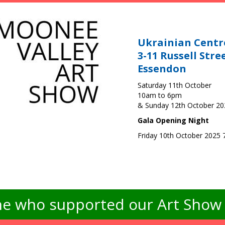
Ukrainian Centr
3-11 Russell Stre
Essendon
Saturday 11th October
10am to 6pm
& Sunday 12th October 2
Gala Opening Night
Friday 10th October 2025
e who supported our Art Show -