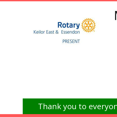
Thank you to everyon