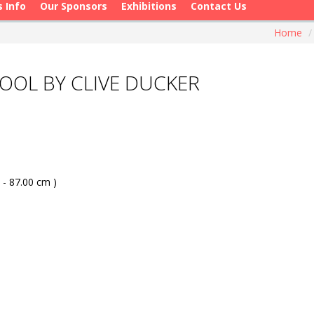
s Info
Our Sponsors
Exhibitions
Contact Us
Home
/
OL BY CLIVE DUCKER
 - 87.00 cm )