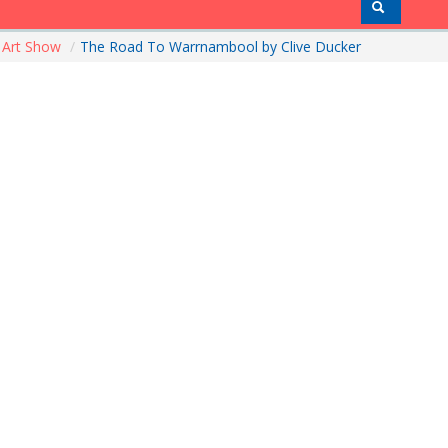
Art Show
/
The Road To Warrnambool by Clive Ducker