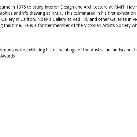
urne in 1975 to study Interior Design and Architecture at RMIT. Having
aphics and life drawing at RMIT. This culminated in his first exhibiti
Gallery in Carlton, Noel\'s Gallery at Red Hill, and other Galleries in V
g this time. He is a former member of the Victorian Artists Society wh
omana while exhibiting his oil paintings of the Australian landscape 
e Awards