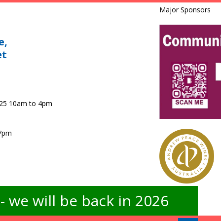
Major Sponsors
e,
et
025 10am to 4pm
 7pm
 we will be back in 2026