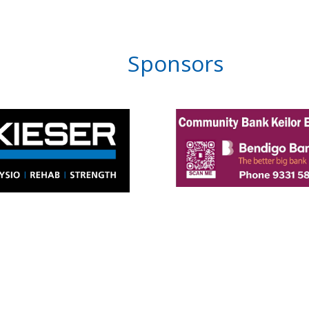
Sponsors