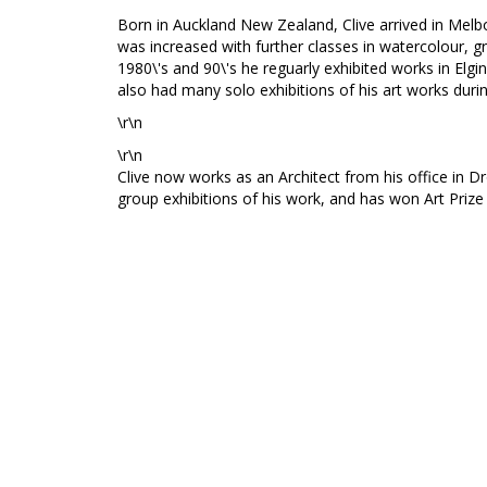
Born in Auckland New Zealand, Clive arrived in Melbo
was increased with further classes in watercolour, gr
1980\'s and 90\'s he reguarly exhibited works in Elgin 
also had many solo exhibitions of his art works durin
\r\n
\r\n
Clive now works as an Architect from his office in Dr
group exhibitions of his work, and has won Art Priz