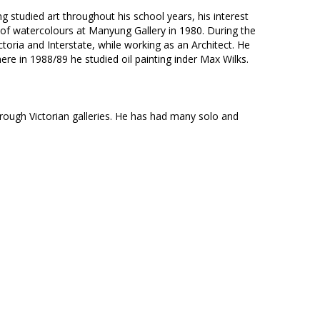
 studied art throughout his school years, his interest
on of watercolours at Manyung Gallery in 1980. During the
ictoria and Interstate, while working as an Architect. He
ere in 1988/89 he studied oil painting inder Max Wilks.
through Victorian galleries. He has had many solo and