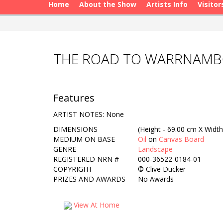
Home
About the Show
Artists Info
Visitor
THE ROAD TO WARRNAMBO
Features
ARTIST NOTES: None
DIMENSIONS
(Height - 69.00 cm X Width
MEDIUM ON BASE
Oil
on
Canvas Board
GENRE
Landscape
REGISTERED NRN #
000-36522-0184-01
COPYRIGHT
©
Clive Ducker
PRIZES AND AWARDS
No Awards
View At Home