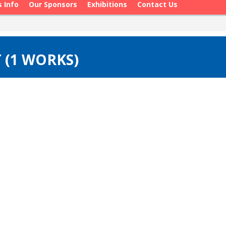
s Info
Our Sponsors
Exhibitions
Contact Us
 (1 WORKS)