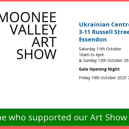
Ukrainian Centr
3-11 Russell Stre
Essendon
Saturday 11th October
10am to 6pm
& Sunday 12th October 2
Gala Opening Night
Friday 10th October 2025
e who supported our Art Show -