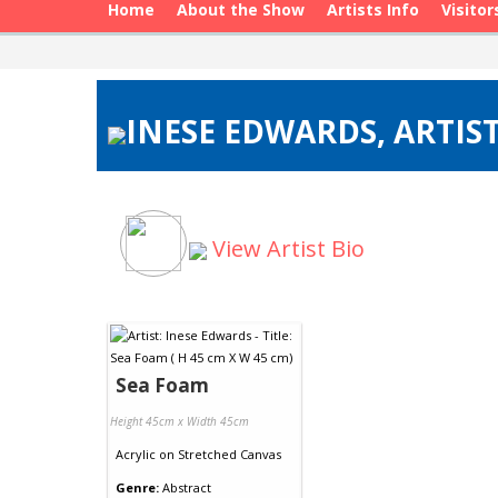
Home
About the Show
Artists Info
Visitor
INESE EDWARDS, ARTIST
View Artist Bio
Sea Foam
Height 45cm x Width 45cm
Acrylic
on
Stretched Canvas
Genre:
Abstract