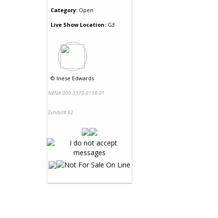
Category:
Open
Live Show Location:
G3
©
Inese Edwards
NRN# 000-3370-0198-01
Exhibit# 82