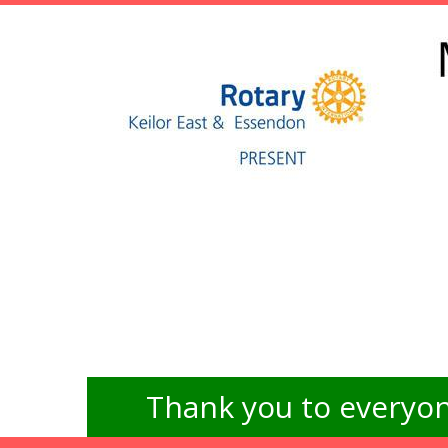
Thank you to everyon