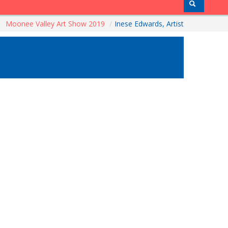
Moonee Valley Art Show 2019
/
Inese Edwards, Artist