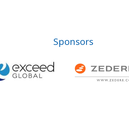
Sponsors