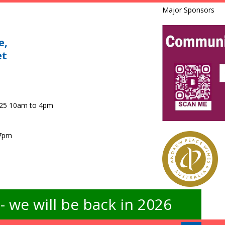
Major Sponsors
e,
et
025 10am to 4pm
 7pm
 we will be back in 2026