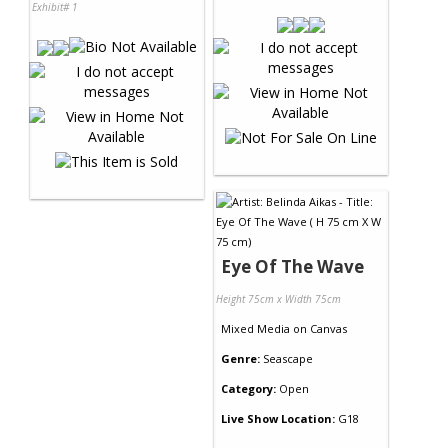
Exhibit# 1
Eye Of The Wave
Height 75cm x Width 75cm
Mixed Media
on
Canvas
Genre:
Seascape
Category:
Open
Live Show Location:
G18