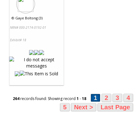
©
Gaye Boltong (3)
NRN# 000-2174-0192-01
Exhibit# 18
1
2
3
4
264
records found: Showing record
1
-
18
5
Next >
Last Page