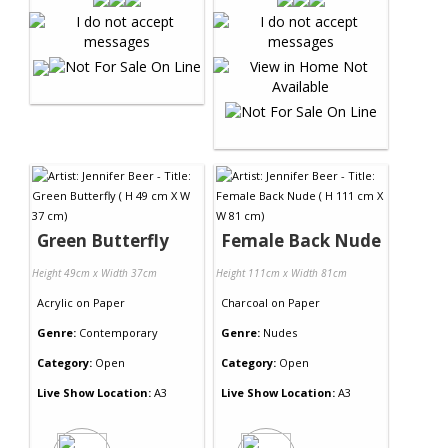
Green Butterfly
Female Back Nude
Height 49cm x Width 37cm
Height 111cm x Width 81cm
Acrylic
on
Paper
Charcoal
on
Paper
Genre:
Contemporary
Genre:
Nudes
Category:
Open
Category:
Open
Live Show Location:
A3
Live Show Location:
A3