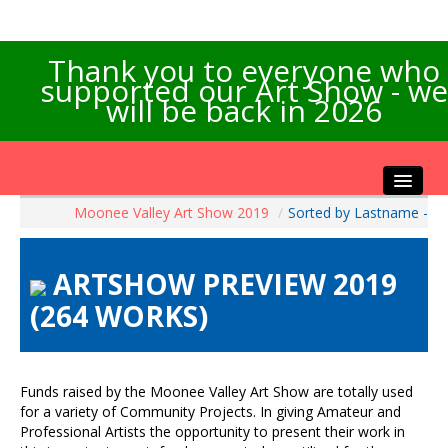
Thank you to everyone who
supported our Art Show - we
will be back in 2026
Moonee Valley Art Show 2019
/
Sorted by Lastname -
Home
About the Show
ARTSHOW PREVIEW 2019
Artists Info
(264 WORKS)
Visitors Info
Our Sponsors
Exhibitions
Funds raised by the Moonee Valley Art Show are totally used
Contact Us
for a variety of Community Projects. In giving Amateur and
Professional Artists the opportunity to present their work in