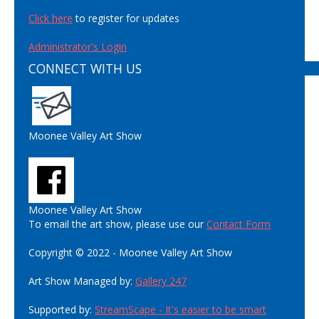
Click here
to register for updates
Administrator's Login
CONNECT WITH US
Moonee Valley Art Show
Moonee Valley Art Show
To email the art show, please use our
Contact Form
Copyright © 2022 - Moonee Valley Art Show
Art Show Managed by:
Gallery 247
Supported by:
StreamScape - It's easier to be smart