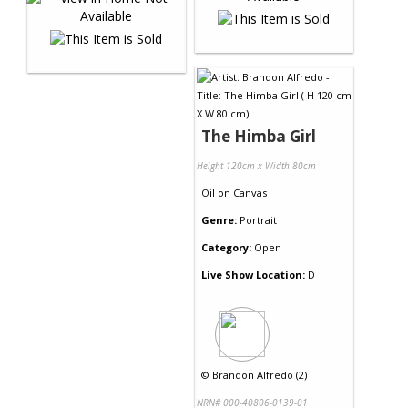
The Himba Girl
Height 120cm x Width 80cm
Oil
on
Canvas
Genre:
Portrait
Category:
Open
Live Show Location:
D
©
Brandon Alfredo (2)
NRN# 000-40806-0139-01