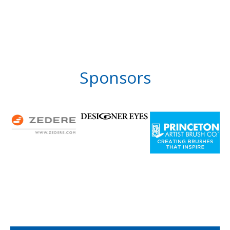
Sponsors