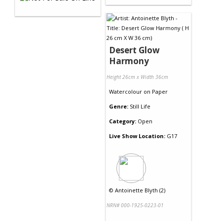
Desert Glow
Harmony
Height 26cm x Width 36cm
Watercolour
on
Paper
Genre:
Still Life
Category:
Open
Live Show Location:
G17
©
Antoinette Blyth (2)
NRN# 000-1925-0223-01