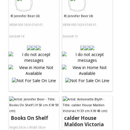
©
Jennifer Beer (4)
©
Jennifer Beer (4)
NRN# 000-1424-0143-01
NRN# 000-1424-0140-01
Exhibit# 14
Exhibit# 13
Books On Shelf
calder House
Maldon Victoria
Height 50cm x Width 59cm