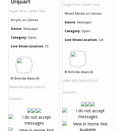
Urquart
Height 75cm x Width 75cm
Height 78cm x Width 78cm
Mixed Media
on
Canvas
Acrylic
on
Canvas
Genre:
Seascape
Genre:
Seascape
Category:
Open
Category:
Open
Live Show Location:
G4
Live Show Location:
F2
©
Belinda Aikas (4)
©
Belinda Aikas (4)
NRN# 000-39658-0139-01
NRN# 000-39658-0140-01
Exhibit# 3
Exhibit# 5