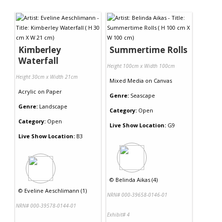
Kimberley
Summertime Rolls
Waterfall
Height 100cm x Width 100cm
Height 30cm x Width 21cm
Mixed Media
on
Canvas
Acrylic
on
Paper
Genre:
Seascape
Genre:
Landscape
Category:
Open
Category:
Open
Live Show Location:
G9
Live Show Location:
B3
©
Belinda Aikas (4)
©
Eveline Aeschlimann (1)
NRN# 000-39658-0146-01
NRN# 000-39578-0144-01
Exhibit# 4