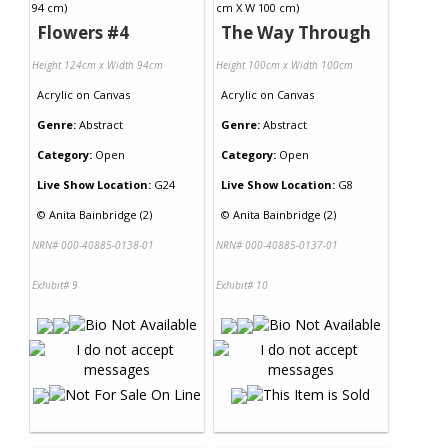
Flowers #4
The Way Through
Height 124cm x Width 94cm
Height 100cm x Width 100cm
Acrylic
on
Canvas
Acrylic
on
Canvas
Genre:
Abstract
Genre:
Abstract
Category:
Open
Category:
Open
Live Show Location:
G24
Live Show Location:
G8
©
Anita Bainbridge (2)
©
Anita Bainbridge (2)
NRN# 000-40885-0138-01
NRN# 000-40885-0137-01
Exhibit# 9
Exhibit# 10