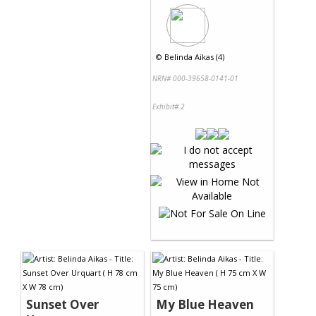
©
Belinda Aikas (4)
NRN# 000-39658-0141-01
Exhibit# 2
Sunset Over
My Blue Heaven