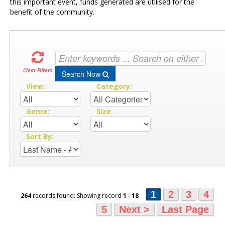
this important event, funds generated are utilised for the
benefit of the community.
Clear Filters
Search Now
View:
Category:
Genre:
Size:
Sort By:
1
2
3
4
264
records found: Showing record
1
-
18
5
Next >
Last Page