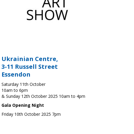
Ukrainian Centre,
3-11 Russell Street
Essendon
Saturday 11th October
10am to 6pm
& Sunday 12th October 2025 10am to 4pm
Gala Opening Night
Friday 10th October 2025 7pm