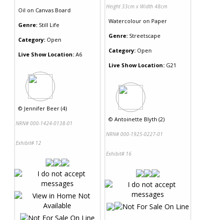
Height 33cm x Width 48cm
Oil
on
Canvas Board
Watercolour
on
Paper
Genre:
Still Life
Genre:
Streetscape
Category:
Open
Category:
Open
Live Show Location:
A6
Live Show Location:
G21
©
Jennifer Beer (4)
©
Antoinette Blyth (2)
NRN# 000-1424-0138-01
NRN# 000-1925-0227-01
Exhibit# 12
Exhibit# 16