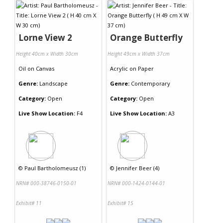
Lorne View 2
Orange Butterfly
Height 40cm x Width 30cm
Height 49cm x Width 37cm
Oil
on
Canvas
Acrylic
on
Paper
Genre:
Landscape
Genre:
Contemporary
Category:
Open
Category:
Open
Live Show Location:
F4
Live Show Location:
A3
©
Paul Bartholomeusz (1)
©
Jennifer Beer (4)
NRN# 000-38746-0150-01
NRN# 000-1424-0144-01
Exhibit# 11
Exhibit# 15