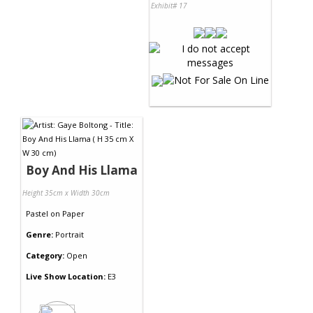
Exhibit# 17
Boy And His Llama
Height 35cm x Width 30cm
Pastel
on
Paper
Genre:
Portrait
Category:
Open
Live Show Location:
E3