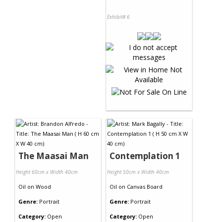
Exhibit# 6
The Maasai Man
Contemplation 1
Height 60cm x Width 40cm
Height 50cm x Width 40cm
Oil
on
Wood
Oil
on
Canvas Board
Genre:
Portrait
Genre:
Portrait
Category:
Open
Category:
Open