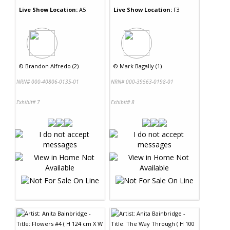
Live Show Location:
A5
Live Show Location:
F3
©
Brandon Alfredo (2)
©
Mark Bagally (1)
NRN# 000-40806-0135-01
NRN# 000-39563-0198-01
Exhibit# 7
Exhibit# 8