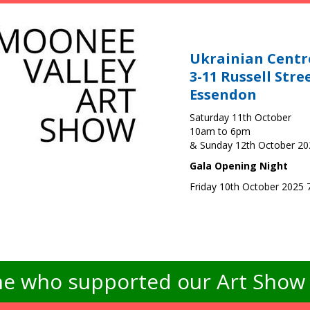
Ukrainian Centr
3-11 Russell Stre
Essendon
Saturday 11th October
10am to 6pm
& Sunday 12th October 2
Gala Opening Night
Friday 10th October 2025
e who supported our Art Show -