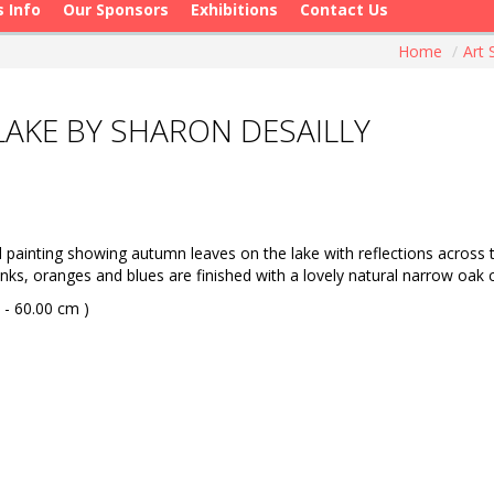
s Info
Our Sponsors
Exhibitions
Contact Us
Home
/
Art
AKE BY SHARON DESAILLY
ainting showing autumn leaves on the lake with reflections across the
 pinks, oranges and blues are finished with a lovely natural narrow o
 - 60.00 cm )