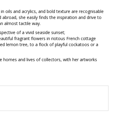
in oils and acrylics, and bold texture are recognisable
nd abroad, she easily finds the inspiration and drive to
n an almost tactile way.
pective of a vivid seaside sunset;
autiful fragrant flowers in riotous French cottage
ed lemon tree, to a flock of playful cockatoos or a
he homes and lives of collectors, with her artworks