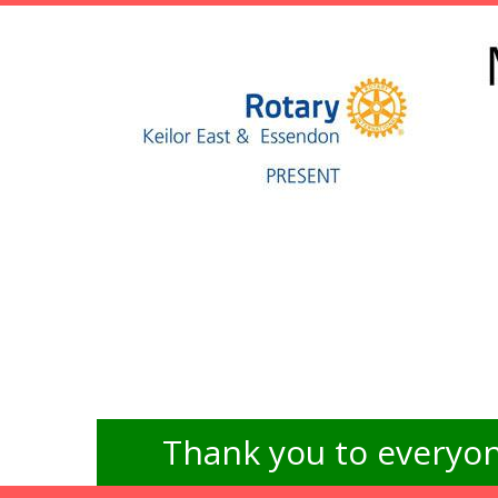
Thank you to everyon