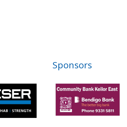
Sponsors