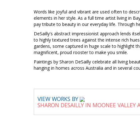
Words like joyful and vibrant are used often to descr
elements in her style. As a full time artist living in 
pay tribute to beauty in our everyday life. Through he
DeSailly's abstract impressionist approach lends itse
to highly textured trees against the intense rich hu
gardens, some captured in huge scale to highlight th
magnificent, proud rooster to make you smile.
Paintings by Sharon DeSailly celebrate all living bea
hanging in homes across Australia and in several co
VIEW WORKS BY
SHARON DESAILLY IN MOONEE VALLEY 