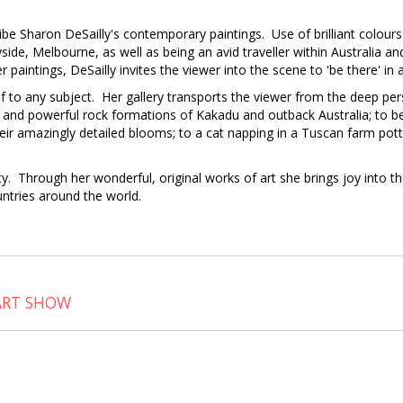
ibe Sharon DeSailly's contemporary paintings. Use of brilliant colours 
Bayside, Melbourne, as well as being an avid traveller within Australia a
r paintings, DeSailly invites the viewer into the scene to 'be there' i
lf to any subject. Her gallery transports the viewer from the deep pers
es and powerful rock formations of Kakadu and outback Australia; to be
eir amazingly detailed blooms; to a cat napping in a Tuscan farm pott
uty. Through her wonderful, original works of art she brings joy into t
untries around the world.
ART SHOW