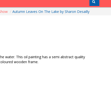
 Show
/
Autumn Leaves On The Lake by Sharon Desailly
 water. This oil painting has a semi abstract quality
ak coloured wooden frame.