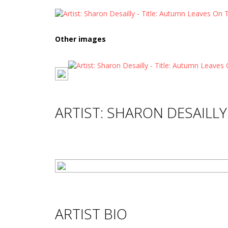
Other images
ARTIST: SHARON DESAILLY
ARTIST BIO