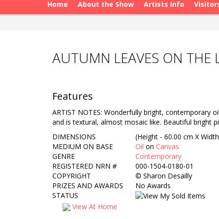
Home
About the Show
Artists Info
Visitor
AUTUMN LEAVES ON THE L
Features
ARTIST NOTES: Wonderfully bright, contemporary oil p
and is textural, almost mosaic like. Beautiful bright
DIMENSIONS
(Height - 60.00 cm X Width
MEDIUM ON BASE
Oil
on
Canvas
GENRE
Contemporary
REGISTERED NRN #
000-1504-0180-01
COPYRIGHT
©
Sharon Desailly
PRIZES AND AWARDS
No Awards
STATUS
View At Home