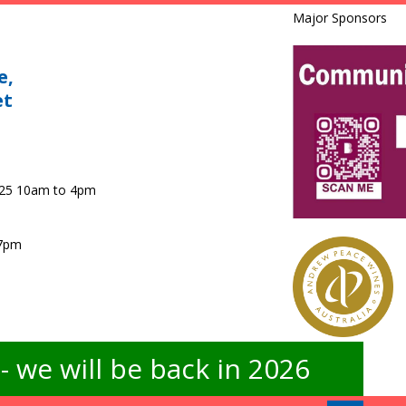
Major Sponsors
e,
et
025 10am to 4pm
 7pm
 we will be back in 2026