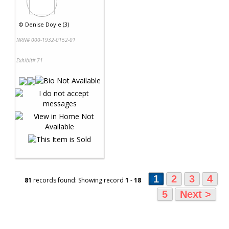
©
Denise Doyle (3)
NRN# 000-1932-0152-01
Exhibit# 71
1
2
3
4
81
records found: Showing record
1
-
18
5
Next >