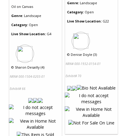
Genre:
Landscape
Oil
on
Canvas
Category:
Open
Genre:
Landscape
Live Show Location:
G22
Category:
Open
Live Show Location:
G4
©
Denise Doyle (3)
NRN# 000-1932-0154-01
©
Sharon Desailly (4)
Exhibit# 70
NRN# 000-1504-0203-01
Exhibit# 66