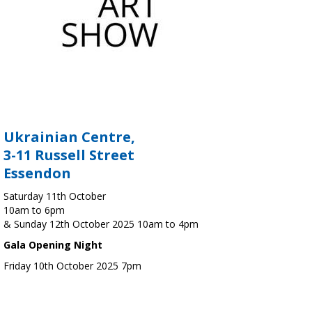
Ukrainian Centre,
3-11 Russell Street
Essendon
Saturday 11th October
10am to 6pm
& Sunday 12th October 2025 10am to 4pm
Gala Opening Night
Friday 10th October 2025 7pm