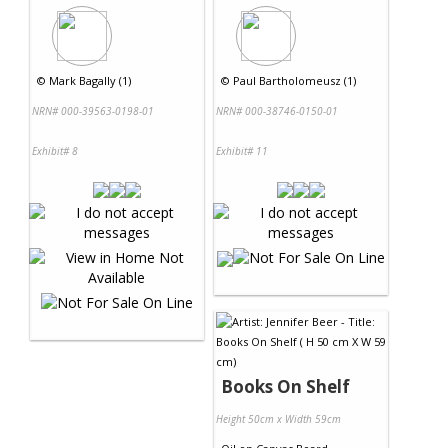
©
Mark Bagally (1)
©
Paul Bartholomeusz (1)
NRN# 000-39563-0198-01
NRN# 000-38746-0150-01
Exhibit# 8
Exhibit# 11
Books On Shelf
Height 50cm x Width 59cm