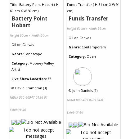
Battery Point
Funds Transfer
Hobart
Height 61cm x Width 91cm
Height 60cm x Width 50cm
Oil
on
Canvas
Oil
on
Canvas
Genre:
Contemporary
Genre:
Landscape
Category:
Open
Category:
Mooney Valley
Artist
Live Show Location:
E3
©
David Crampton (3)
©
John Daniels (1)
NRN# 000-40947-0136-01
NRN# 000-40936-0134-01
Exhibit# 40
Exhibit# 46