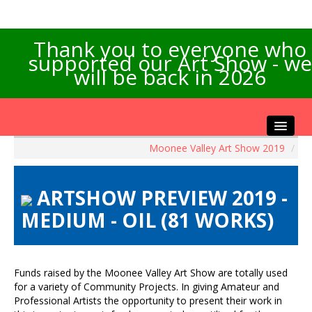
Thank you to everyone who
supported our Art Show - we
will be back in 2026
Moonee Valley Art Show 2019
/
Home
About the Show
ARTSHOW PREVIEW 2019 -
Artists Info
MEDIUM - OIL (81 WORKS)
Visitors Info
Our Sponsors
Exhibitions
Funds raised by the Moonee Valley Art Show are totally used
Contact Us
for a variety of Community Projects. In giving Amateur and
Professional Artists the opportunity to present their work in