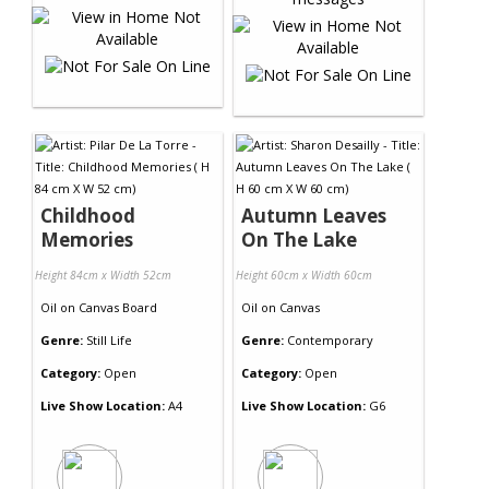
Childhood
Autumn Leaves
Memories
On The Lake
Height 84cm x Width 52cm
Height 60cm x Width 60cm
Oil
on
Canvas Board
Oil
on
Canvas
Genre:
Still Life
Genre:
Contemporary
Category:
Open
Category:
Open
Live Show Location:
A4
Live Show Location:
G6