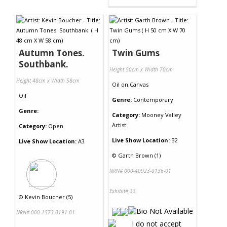
Autumn Tones.
Twin Gums
Southbank.
Height 50cm x Width 70cm
Height 48cm x Width 58cm
Oil
on
Canvas
Oil
Genre:
Contemporary
Genre:
Category:
Mooney Valley
Artist
Category:
Open
Live Show Location:
B2
Live Show Location:
A3
©
Garth Brown (1)
NRN# 000-40923-0136-01
Exhibit# 33
©
Kevin Boucher (5)
NRN# 000-1573-0191-01