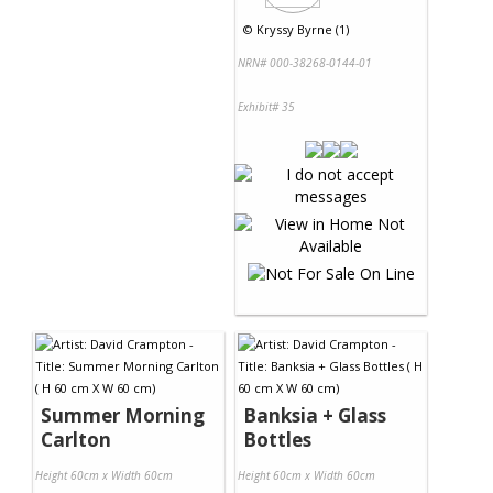
©
Kryssy Byrne (1)
NRN# 000-38268-0144-01
Exhibit# 35
Summer Morning
Banksia + Glass
Carlton
Bottles
Height 60cm x Width 60cm
Height 60cm x Width 60cm