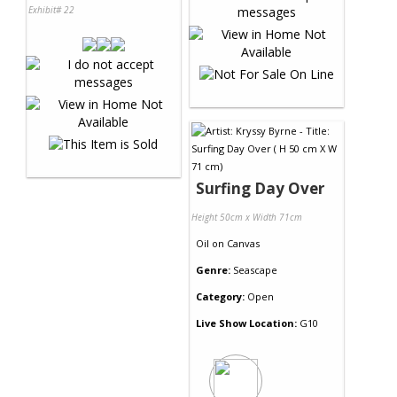
Exhibit# 22
Surfing Day Over
Height 50cm x Width 71cm
Oil
on
Canvas
Genre:
Seascape
Category:
Open
Live Show Location:
G10