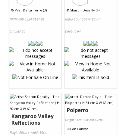
©
Pilar De La Torre (3)
©
Sharon Desailly (4)
NRN# 000-3324-0141-01
NRN# 000-1504-0180-01
Exhibit# 60
Exhibit# 64
Polperro
Kangaroo Valley
Height 51cm x Width 62cm
Reflections
Oil
on
Canvas
Height 50cm x Width 60cm