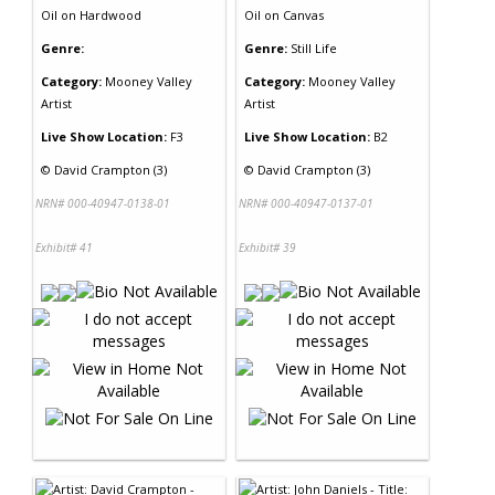
Oil
on
Hardwood
Oil
on
Canvas
Genre:
Genre:
Still Life
Category:
Mooney Valley
Category:
Mooney Valley
Artist
Artist
Live Show Location:
F3
Live Show Location:
B2
©
David Crampton (3)
©
David Crampton (3)
NRN# 000-40947-0138-01
NRN# 000-40947-0137-01
Exhibit# 41
Exhibit# 39