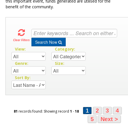
this important event, funds generated are utilised for the
benefit of the community.
Clear Filters
Search Now
View:
Category:
Genre:
Size:
Sort By:
1
2
3
4
81
records found: Showing record
1
-
18
5
Next >