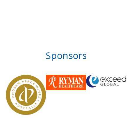
Sponsors