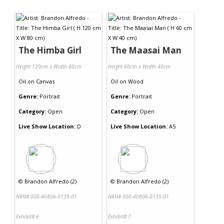
The Himba Girl
The Maasai Man
Height 120cm x Width 80cm
Height 60cm x Width 40cm
Oil
on
Canvas
Oil
on
Wood
Genre:
Portrait
Genre:
Portrait
Category:
Open
Category:
Open
Live Show Location:
D
Live Show Location:
A5
©
Brandon Alfredo (2)
©
Brandon Alfredo (2)
NRN# 000-40806-0139-01
NRN# 000-40806-0135-01
Exhibit# 6
Exhibit# 7