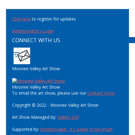
Click here
to register for updates
Administrator's Login
CONNECT WITH US
Moonee Valley Art Show
Moonee Valley Art Show
To email the art show, please use our
Contact Form
Copyright © 2022 - Moonee Valley Art Show
Art Show Managed by:
Gallery 247
Supported by:
StreamScape - It's easier to be smart