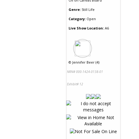
Oil
on
Canvas Board
Genre:
Still Life
Category:
Open
Live Show Location:
A6
©
Jennifer Beer (4)
NRN# 000-1424-0138-01
Exhibit# 12