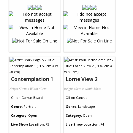
Contemplation 1
Lorne View 2
Height 50cm x Width 40cm
Height 40cm x Width 30cm
Oil
on
Canvas Board
Oil
on
Canvas
Genre:
Portrait
Genre:
Landscape
Category:
Open
Category:
Open
Live Show Location:
F3
Live Show Location:
F4