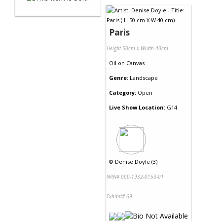
Paris
Height 50cm x Width 40cm
Oil
on
Canvas
Genre:
Landscape
Category:
Open
Live Show Location:
G14
©
Denise Doyle (3)
NRN# 000-1932-0153-01
Exhibit# 69