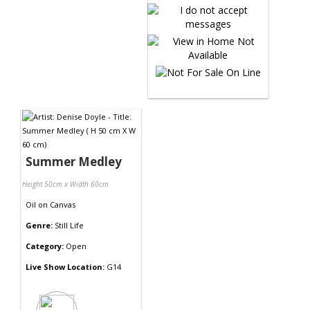
Summer Medley
Height 50cm x Width 60cm
Oil
on
Canvas
Genre:
Still Life
Category:
Open
Live Show Location:
G14