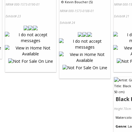
©
Kevin Boucher (5)
NRN# 000-1573-0190-01
NRN# 000-15
NRN# 000-1573-0188-01
Exhibit# 23
Exhibit# 21
Exhibit# 24
Black 
Height 70cm
Watercolo
Genre:
La