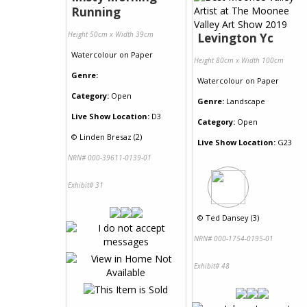
Running
Height 50cm x Width 39cm
Levington Yc
Watercolour
on
Paper
Height 80cm x Width 100cm
Genre:
Watercolour
on
Paper
Category:
Open
Genre:
Landscape
Live Show Location:
D3
Category:
Open
©
Linden Bresaz (2)
Live Show Location:
G23
NRN# 000-39611-0139-01
Exhibit# 31
©
Ted Dansey (3)
NRN# 000-1754-0195-01
Exhibit# 48