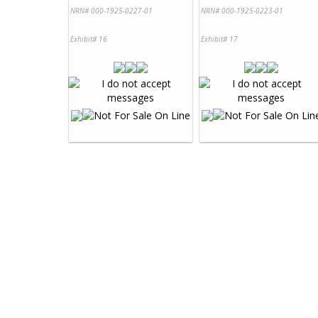
NRN# 000-1925-0227-01
NRN# 000-1925-0223-01
Exhibit# 16
Exhibit# 17