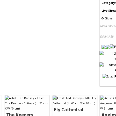
Category:
Live Show
©
Giovann
NRN# 000-37
Exhibit# 29
Ely Cathedral
The Keepers
Angle