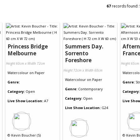
67
records found:
Princess Bridge
Summers Day.
Aftern
Melbourne
Sorrento
Franc
Foreshore
Height 60cm x Width 72cm
Height 65cm
Height 72cm x Width 60cm
Watercolour
on
Paper
Watercolo
Watercolour
on
Paper
Genre:
Genre:
St
Genre:
Contemporary
Category:
Open
Category:
Category:
Open
Live Show Location:
A7
Live Show
Live Show Location:
G24
©
Kevin Boucher (5)
©
Kevin B