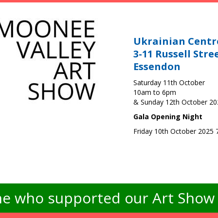
Ukrainian Centr
3-11 Russell Stre
Essendon
Saturday 11th October
10am to 6pm
& Sunday 12th October 2
Gala Opening Night
Friday 10th October 2025
e who supported our Art Show -