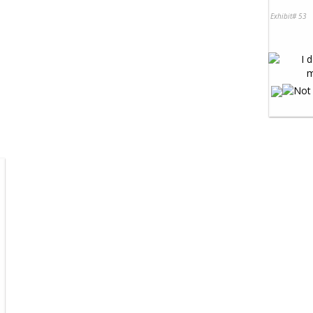
Exhibit# 53