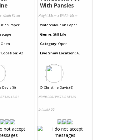
ine
With Pansies
 x Width 51cm
Height 33cm x Width 40cm
ur
on
Paper
Watercolour
on
Paper
ascape
Genre:
Still Life
Open
Category:
Open
 Location:
A2
Live Show Location:
A3
e Davis (6)
©
Christine Davis (6)
673-0145-01
NRN# 000-39673-0143-01
Exhibit# 55