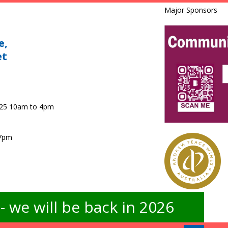
Major Sponsors
e,
et
025 10am to 4pm
 7pm
 we will be back in 2026