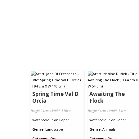
Spring Time Val D
Awaiting The
Orcia
Flock
Height 94cm x Width 110cm
Height 64cm x Width 54cm
Watercolour
on
Paper
Watercolour
on
Paper
Genre:
Landscape
Genre:
Animals
Category:
Open
Category:
Open