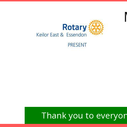
Thank you to everyon