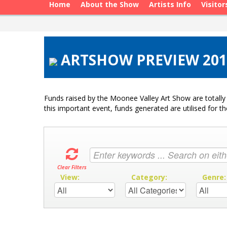
Home
About the Show
Artists Info
Visitor
ARTSHOW PREVIEW 201
Funds raised by the Moonee Valley Art Show are totally 
this important event, funds generated are utilised for t
Clear Filters
View:
Category:
Genre