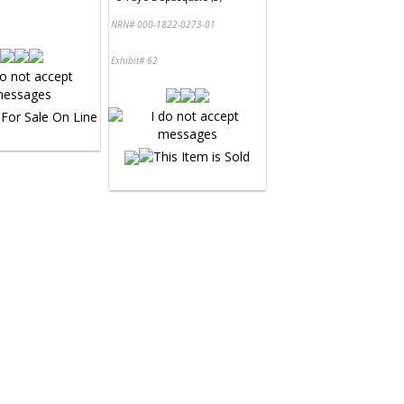
NRN# 000-1822-0273-01
Exhibit# 62