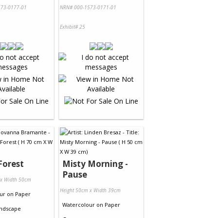
73-0177-01
NRN# 000-1573-0171-01
Exhibit# 25
Forest
Misty Morning -
Pause
 x Width 50cm
Height 50cm x Width 39cm
ur
on
Paper
Watercolour
on
Paper
ndscape