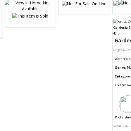
Garde
Height 46cm
Watercolo
Genre:
Pl
Category:
Live Show
©
Christin
NRN# 000-39