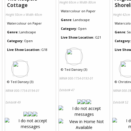
Height 60cm x Width 80cm
Cottage
Shorel
Watercolour
on
Paper
Height 50cm x Width 40cm
Height 42cm
Genre:
Landscape
Watercolour
on
Paper
Watercolo
Category:
Open
Genre:
Landscape
Genre:
Se
Live Show Location:
G21
Category:
Open
Category:
Live Show Location:
G18
Live Show
©
Ted Dansey (3)
NRN# 000-1754-0193-01
©
Ted Dansey (3)
©
Christin
Exhibit# 47
NRN# 000-1754-0194-01
NRN# 000-39
Exhibit# 49
Exhibit# 52