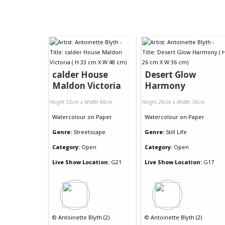
calder House
Desert Glow
Maldon Victoria
Harmony
Height 33cm x Width 48cm
Height 26cm x Width 36cm
Watercolour
on
Paper
Watercolour
on
Paper
Genre:
Streetscape
Genre:
Still Life
Category:
Open
Category:
Open
Live Show Location:
G21
Live Show Location:
G17
©
Antoinette Blyth (2)
©
Antoinette Blyth (2)