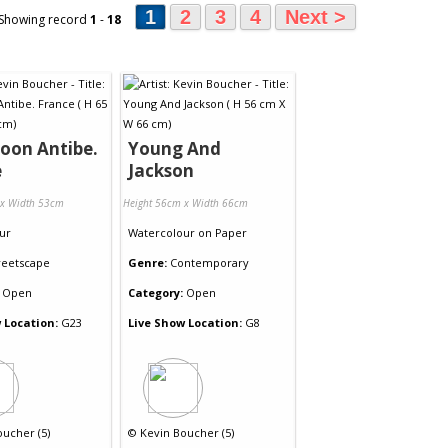
1
2
3
4
Next >
 Showing record
1
-
18
oon Antibe.
Young And
e
Jackson
 x Width 53cm
Height 56cm x Width 66cm
ur
Watercolour
on
Paper
reetscape
Genre:
Contemporary
Open
Category:
Open
 Location:
G23
Live Show Location:
G8
oucher (5)
©
Kevin Boucher (5)