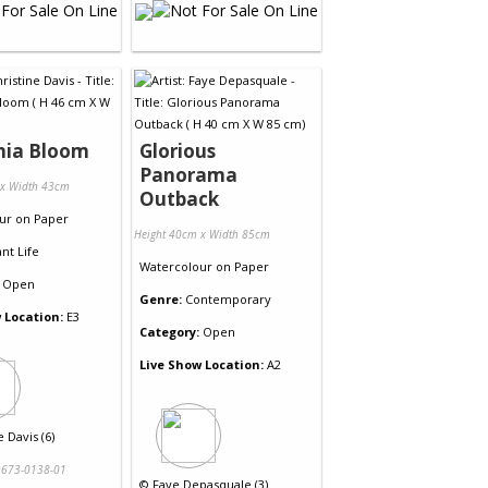
nia Bloom
Glorious
Panorama
 x Width 43cm
Outback
ur
on
Paper
Height 40cm x Width 85cm
ant Life
Watercolour
on
Paper
Open
Genre:
Contemporary
 Location:
E3
Category:
Open
Live Show Location:
A2
e Davis (6)
673-0138-01
©
Faye Depasquale (3)