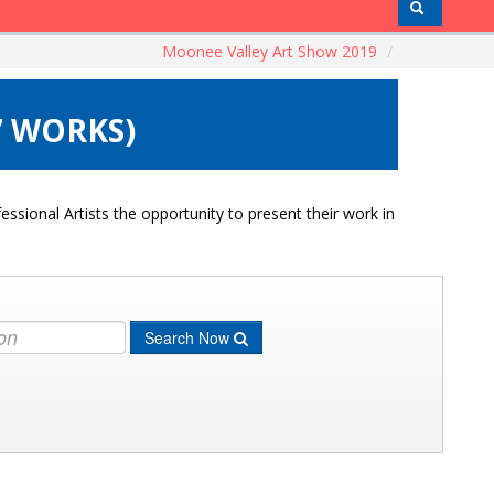
Moonee Valley Art Show 2019
/
7 WORKS)
ssional Artists the opportunity to present their work in
Search Now