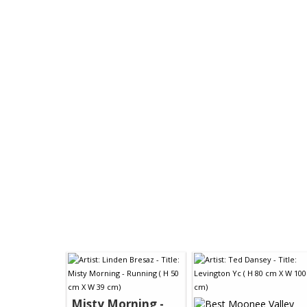
Misty Morning -