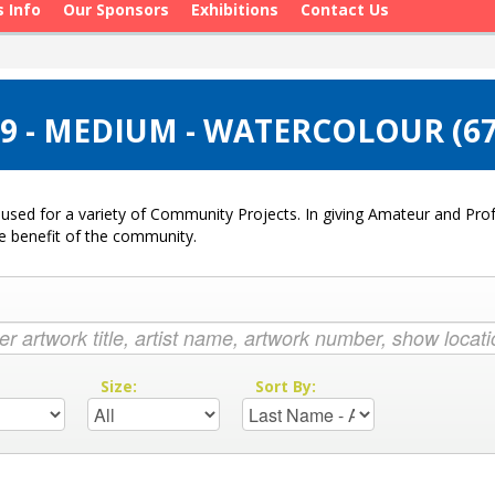
s Info
Our Sponsors
Exhibitions
Contact Us
9 - MEDIUM - WATERCOLOUR (6
used for a variety of Community Projects. In giving Amateur and Profe
he benefit of the community.
:
Size:
Sort By: