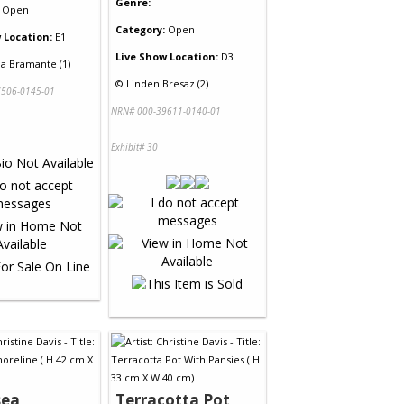
Genre:
Open
Category:
Open
 Location:
E1
Live Show Location:
D3
a Bramante (1)
©
Linden Bresaz (2)
506-0145-01
NRN# 000-39611-0140-01
Exhibit# 30
sea
Terracotta Pot