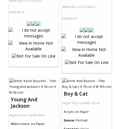
NRN# 000-1573-0190-01
NRN# 000-1573-0188-01
Exhibit# 23
Exhibit# 24
Boy & Cat
Young And
Height 76cm x Width 105cm
Jackson
Acrylic
on
Paper
Height 56cm x Width 66cm
Genre:
Portrait
Watercolour
on
Paper
Category:
Open