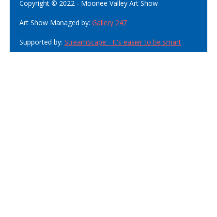
Copyright © 2022 - Moonee Valley Art Show
Art Show Managed by:
Gallery 247
Supported by:
StreamScape - It's easier to be smart