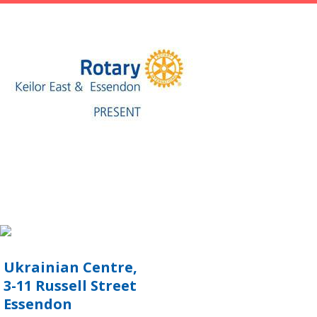
Ukrainian Centre,
3-11 Russell Street
Essendon