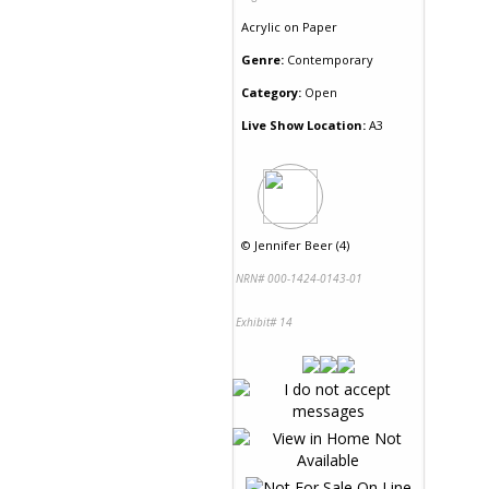
Acrylic
on
Paper
Genre:
Contemporary
Category:
Open
Live Show Location:
A3
©
Jennifer Beer (4)
NRN# 000-1424-0143-01
Exhibit# 14