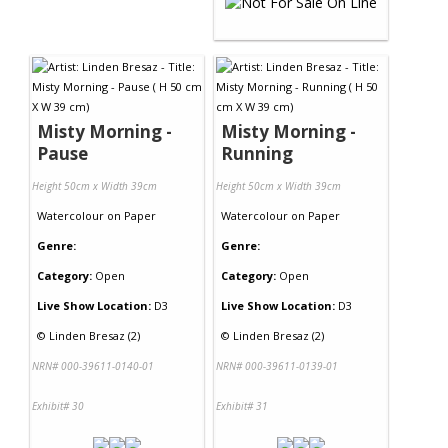
Misty Morning -
Misty Morning -
Pause
Running
Height 50cm x Width 39cm
Height 50cm x Width 39cm
Watercolour
on
Paper
Watercolour
on
Paper
Genre:
Genre:
Category:
Open
Category:
Open
Live Show Location:
D3
Live Show Location:
D3
©
Linden Bresaz (2)
©
Linden Bresaz (2)
NRN# 000-39611-0140-01
NRN# 000-39611-0139-01
Exhibit# 30
Exhibit# 31