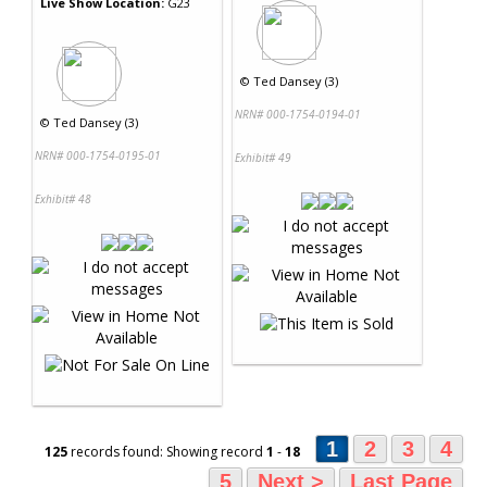
Live Show Location:
G23
©
Ted Dansey (3)
NRN# 000-1754-0194-01
©
Ted Dansey (3)
NRN# 000-1754-0195-01
Exhibit# 49
Exhibit# 48
1
2
3
4
125
records found: Showing record
1
-
18
5
Next >
Last Page