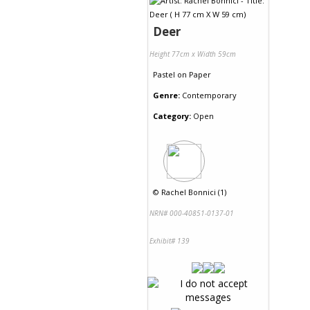
Deer
Height 77cm x Width 59cm
Pastel
on
Paper
Genre:
Contemporary
Category:
Open
©
Rachel Bonnici (1)
NRN# 000-40851-0137-01
Exhibit# 139