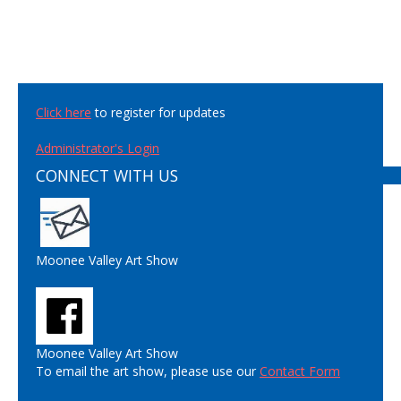
Click here
to register for updates
Administrator's Login
CONNECT WITH US
Moonee Valley Art Show
Moonee Valley Art Show
To email the art show, please use our
Contact Form