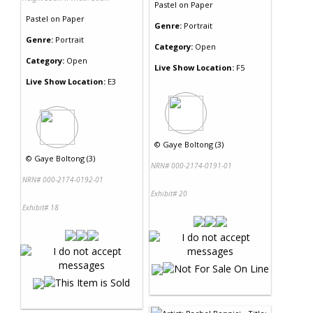
Pastel
on
Paper
Pastel
on
Paper
Genre:
Portrait
Genre:
Portrait
Category:
Open
Category:
Open
Live Show Location:
F5
Live Show Location:
E3
©
Gaye Boltong (3)
©
Gaye Boltong (3)
NRN# 000-2174-0191-01
NRN# 000-2174-0192-01
Exhibit# 20
Exhibit# 18