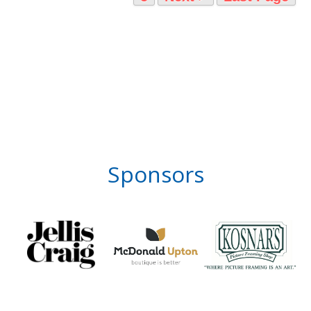
Sponsors