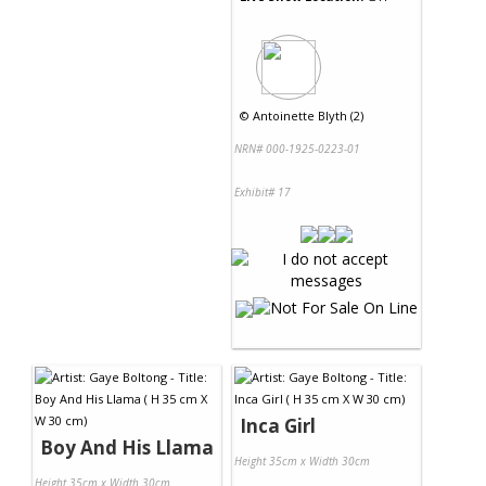
©
Antoinette Blyth (2)
NRN# 000-1925-0223-01
Exhibit# 17
Inca Girl
Boy And His Llama
Height 35cm x Width 30cm
Height 35cm x Width 30cm