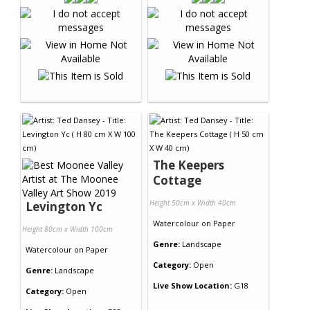
The Keepers
Cottage
Height 50cm x Width 40cm
Levington Yc
Watercolour
on
Paper
Height 80cm x Width 100cm
Genre:
Landscape
Watercolour
on
Paper
Category:
Open
Genre:
Landscape
Live Show Location:
G18
Category:
Open