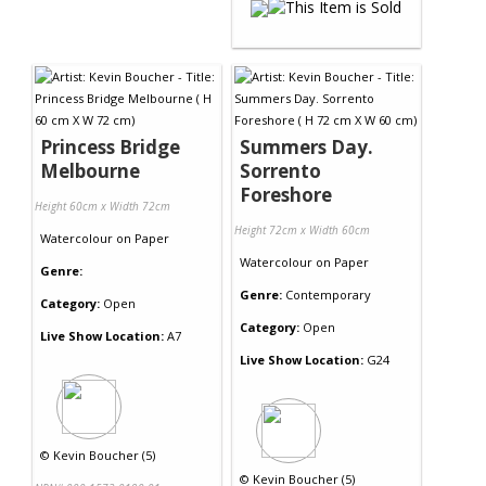
Princess Bridge
Summers Day.
Melbourne
Sorrento
Foreshore
Height 60cm x Width 72cm
Height 72cm x Width 60cm
Watercolour
on
Paper
Watercolour
on
Paper
Genre:
Genre:
Contemporary
Category:
Open
Category:
Open
Live Show Location:
A7
Live Show Location:
G24
©
Kevin Boucher (5)
©
Kevin Boucher (5)