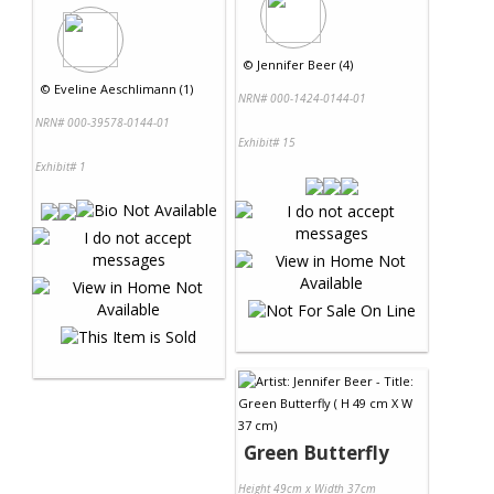
©
Jennifer Beer (4)
©
Eveline Aeschlimann (1)
NRN# 000-1424-0144-01
NRN# 000-39578-0144-01
Exhibit# 15
Exhibit# 1
Green Butterfly
Height 49cm x Width 37cm