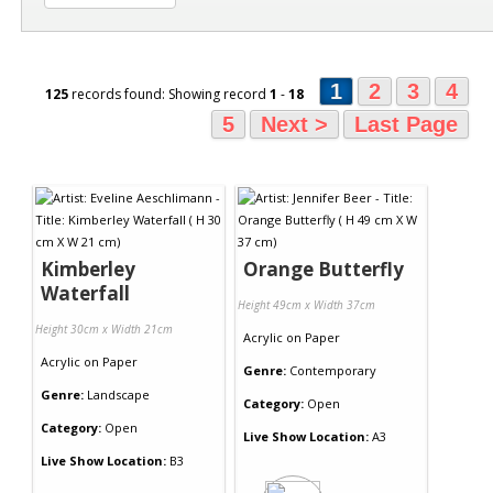
1
2
3
4
125
records found: Showing record
1
-
18
5
Next >
Last Page
Kimberley
Orange Butterfly
Waterfall
Height 49cm x Width 37cm
Height 30cm x Width 21cm
Acrylic
on
Paper
Acrylic
on
Paper
Genre:
Contemporary
Genre:
Landscape
Category:
Open
Category:
Open
Live Show Location:
A3
Live Show Location:
B3