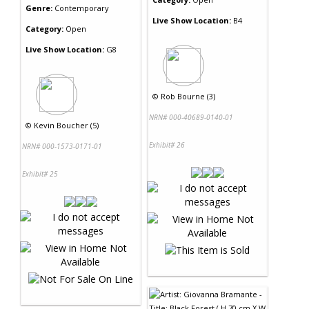
Genre:
Contemporary
Live Show Location:
B4
Category:
Open
Live Show Location:
G8
©
Rob Bourne (3)
NRN# 000-40689-0140-01
©
Kevin Boucher (5)
Exhibit# 26
NRN# 000-1573-0171-01
Exhibit# 25