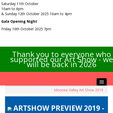
Saturday 11th October
10am to 6pm
& Sunday 12th October 2025 10am to 4pm
Gala Opening Night
Friday 10th October 2025 7pm
Thank you to everyone who
supported our Art Show - we
will be back in 2026
Moonee Valley Art Show 2019
/
Home
About the Show
ARTSHOW PREVIEW 2019 -
Artists Info