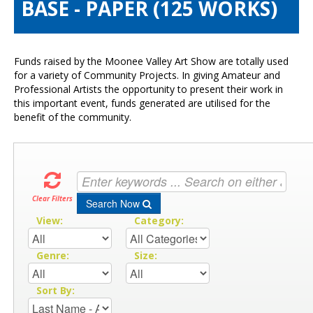
BASE - PAPER (125 WORKS)
Visitors Info
Our Sponsors
Exhibitions
Funds raised by the Moonee Valley Art Show are totally used
Contact Us
for a variety of Community Projects. In giving Amateur and
Professional Artists the opportunity to present their work in
this important event, funds generated are utilised for the
benefit of the community.
Clear Filters
Search Now
View:
Category:
Genre:
Size:
Sort By: