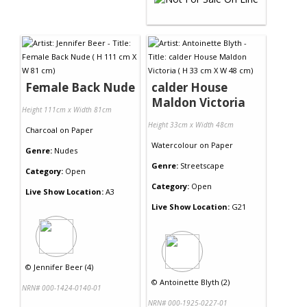
Female Back Nude
calder House
Maldon Victoria
Height 111cm x Width 81cm
Height 33cm x Width 48cm
Charcoal
on
Paper
Watercolour
on
Paper
Genre:
Nudes
Genre:
Streetscape
Category:
Open
Category:
Open
Live Show Location:
A3
Live Show Location:
G21
©
Jennifer Beer (4)
©
Antoinette Blyth (2)
NRN# 000-1424-0140-01
NRN# 000-1925-0227-01