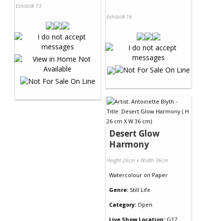
Exhibit# 13
Exhibit# 16
Desert Glow
Harmony
Height 26cm x Width 36cm
Watercolour
on
Paper
Genre:
Still Life
Category:
Open
Live Show Location:
G17