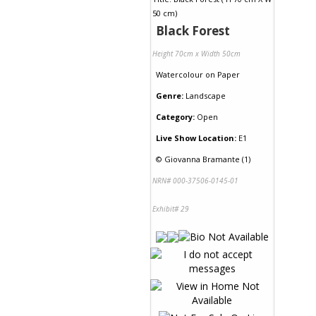
Black Forest
Height 70cm x Width 50cm
Watercolour
on
Paper
Genre:
Landscape
Category:
Open
Live Show Location:
E1
©
Giovanna Bramante (1)
NRN# 000-37506-0145-01
Exhibit# 29