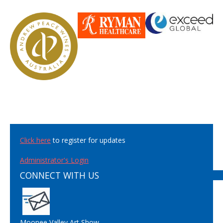
Click here
to register for updates
Administrator's Login
CONNECT WITH US
Moonee Valley Art Show