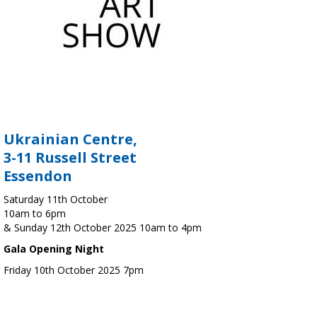
Ukrainian Centre,
3-11 Russell Street
Essendon
Saturday 11th October
10am to 6pm
& Sunday 12th October 2025 10am to 4pm
Gala Opening Night
Friday 10th October 2025 7pm