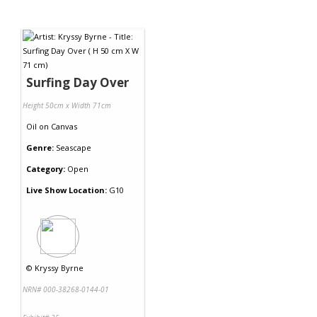
Surfing Day Over
Height 50cm x Width 71cm
Oil
on
Canvas
Genre:
Seascape
Category:
Open
Live Show Location:
G10
©
Kryssy Byrne
NRN# 000-38268-0144-01