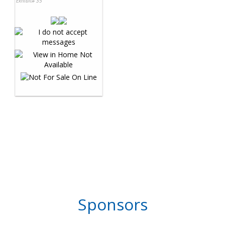
Exhibit# 35
Sponsors