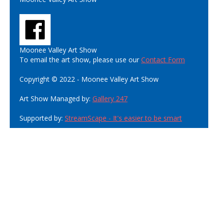
Moonee Valley Art Show
To email the art show, please use our
Contact Form
Copyright © 2022 - Moonee Valley Art Show
Art Show Managed by:
Gallery 247
Supported by:
StreamScape - It's easier to be smart