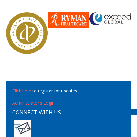
Click here
to register for updates
Administrator's Login
CONNECT WITH US