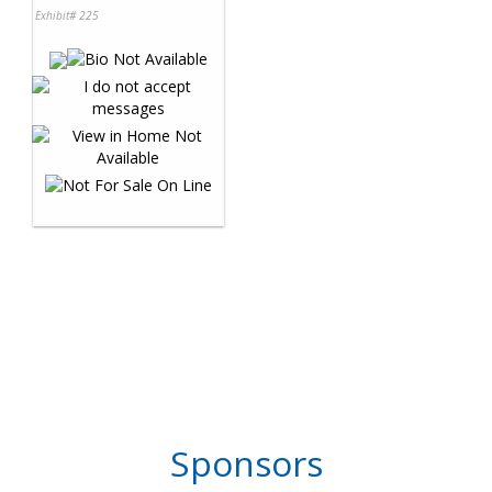
Exhibit# 225
Sponsors