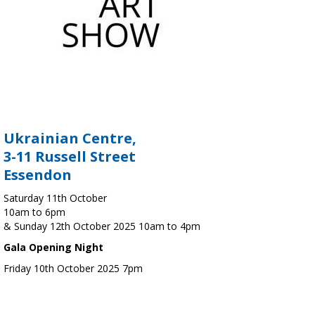
Ukrainian Centre,
3-11 Russell Street
Essendon
Saturday 11th October
10am to 6pm
& Sunday 12th October 2025 10am to 4pm
Gala Opening Night
Friday 10th October 2025 7pm