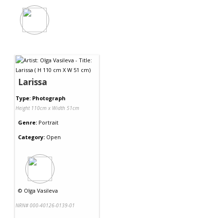
Larissa
Type: Photograph
Height 110cm x Width 51cm
Genre:
Portrait
Category:
Open
©
Olga Vasileva
NRN# 000-40126-0139-01