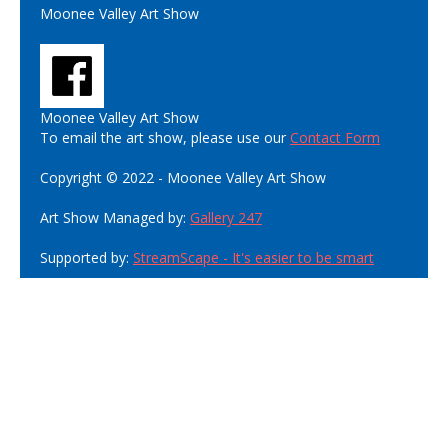
Moonee Valley Art Show
Moonee Valley Art Show
To email the art show, please use our
Contact Form
Copyright © 2022 - Moonee Valley Art Show
Art Show Managed by:
Gallery 247
Supported by:
StreamScape - It's easier to be smart