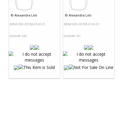
©
Alexandra Leti
©
Alexandra Leti
NRN# 000-39788-0140-01
NRN# 000-39788-0142-01
Exhibit# 140
Exhibit# 141