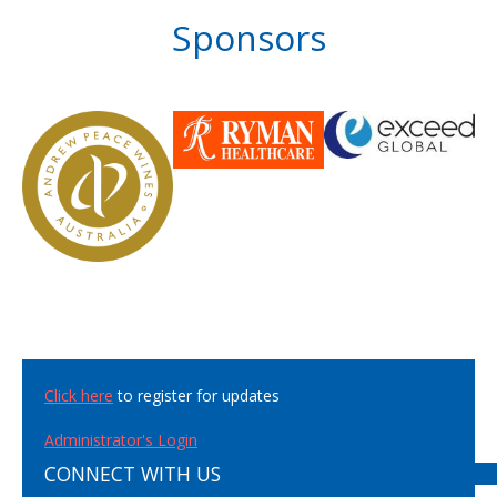
Sponsors
Click here
to register for updates
Administrator's Login
CONNECT WITH US