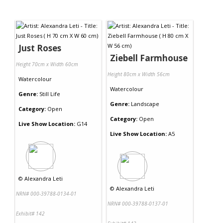
Just Roses
Ziebell Farmhouse
Height 70cm x Width 60cm
Height 80cm x Width 56cm
Watercolour
Watercolour
Genre:
Still Life
Genre:
Landscape
Category:
Open
Category:
Open
Live Show Location:
G14
Live Show Location:
A5
©
Alexandra Leti
©
Alexandra Leti
NRN# 000-39788-0134-01
NRN# 000-39788-0137-01
Exhibit# 142