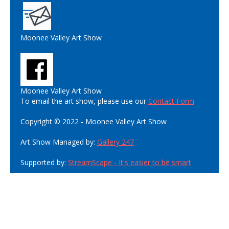
Moonee Valley Art Show
Moonee Valley Art Show
To email the art show, please use our
Contact Form
Copyright © 2022 - Moonee Valley Art Show
Art Show Managed by:
Gallery 247
Supported by:
StreamScape - It's easier to be smart