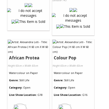
Exhibit# 143
African Protea
Colour Pop
Height 60cm x Width 60cm
Height 60cm x Width 60cm
Watercolour
on
Paper
Watercolour
on
Paper
Genre:
Still Life
Genre:
Still Life
Category:
Open
Category:
Open
Live Show Location:
G18
Live Show Location:
G16