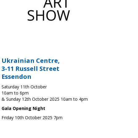
Ukrainian Centre,
3-11 Russell Street
Essendon
Saturday 11th October
10am to 6pm
& Sunday 12th October 2025 10am to 4pm
Gala Opening Night
Friday 10th October 2025 7pm