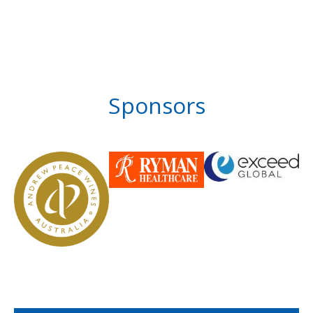
Sponsors