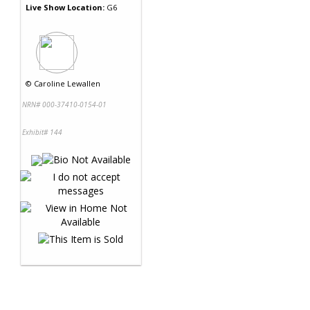
Live Show Location:
G6
©
Caroline Lewallen
NRN# 000-37410-0154-01
Exhibit# 144