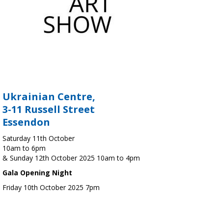
Ukrainian Centre,
3-11 Russell Street
Essendon
Saturday 11th October
10am to 6pm
& Sunday 12th October 2025 10am to 4pm
Gala Opening Night
Friday 10th October 2025 7pm