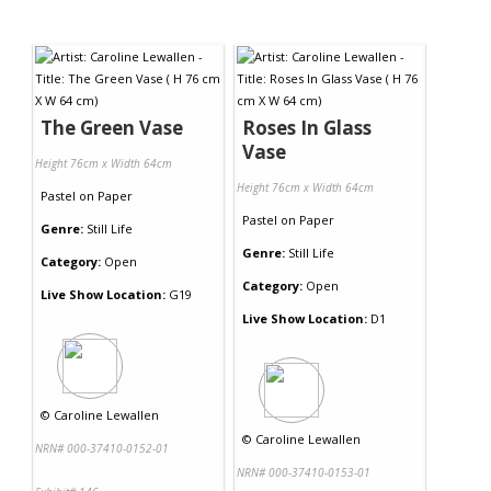
The Green Vase
Roses In Glass
Vase
Height 76cm x Width 64cm
Height 76cm x Width 64cm
Pastel
on
Paper
Pastel
on
Paper
Genre:
Still Life
Genre:
Still Life
Category:
Open
Category:
Open
Live Show Location:
G19
Live Show Location:
D1
©
Caroline Lewallen
©
Caroline Lewallen
NRN# 000-37410-0152-01
NRN# 000-37410-0153-01