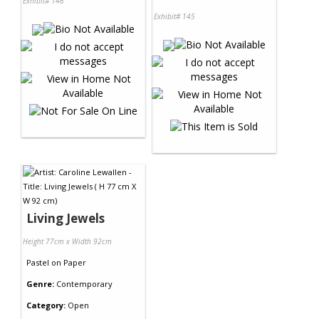
Exhibit# 146
Exhibit# 145
Living Jewels
Height 77cm x Width 92cm
Pastel
on
Paper
Genre:
Contemporary
Category:
Open