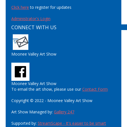
Click here
to register for updates
Administrator's Login
CONNECT WITH US
Moonee Valley Art Show
Moonee Valley Art Show
To email the art show, please use our
Contact Form
Copyright © 2022 - Moonee Valley Art Show
Art Show Managed by:
Gallery 247
Supported by:
StreamScape - It's easier to be smart