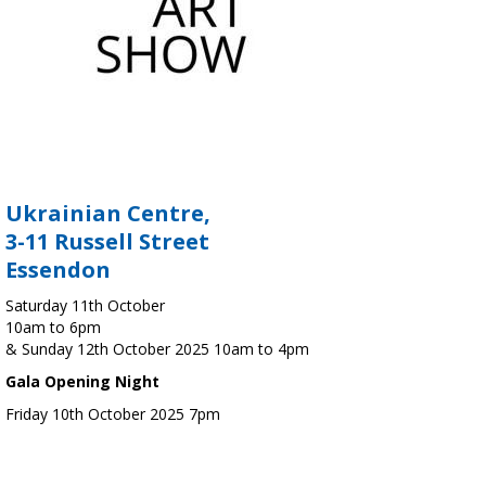
Ukrainian Centre,
3-11 Russell Street
Essendon
Saturday 11th October
10am to 6pm
& Sunday 12th October 2025 10am to 4pm
Gala Opening Night
Friday 10th October 2025 7pm