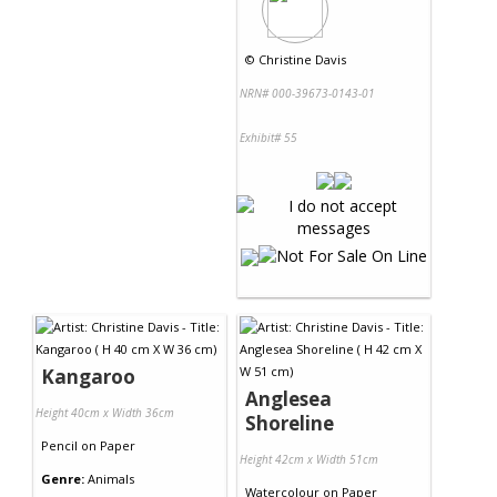
©
Christine Davis
NRN# 000-39673-0143-01
Exhibit# 55
Kangaroo
Anglesea
Height 40cm x Width 36cm
Shoreline
Pencil
on
Paper
Height 42cm x Width 51cm
Genre:
Animals
Watercolour
on
Paper