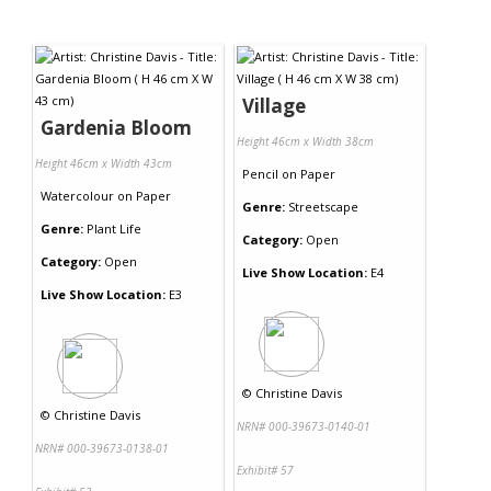
Village
Gardenia Bloom
Height 46cm x Width 38cm
Height 46cm x Width 43cm
Pencil
on
Paper
Watercolour
on
Paper
Genre:
Streetscape
Genre:
Plant Life
Category:
Open
Category:
Open
Live Show Location:
E4
Live Show Location:
E3
©
Christine Davis
©
Christine Davis
NRN# 000-39673-0140-01
NRN# 000-39673-0138-01
Exhibit# 57