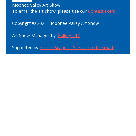
Moonee Valley Art Show
To email the art show, please use our
Contact Form
Copyright © 2022 - Moonee Valley Art Show
Art Show Managed by:
Gallery 247
Supported by:
StreamScape - It's easier to be smart