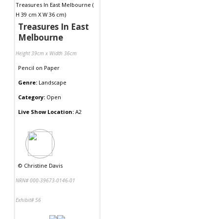
Treasures In East
Melbourne
Height 39cm x Width 36cm
Pencil
on
Paper
Genre:
Landscape
Category:
Open
Live Show Location:
A2
©
Christine Davis
NRN# 000-39673-0146-01
Exhibit# 56