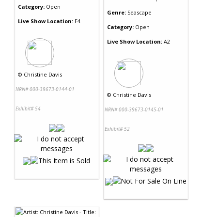
Category:
Open
Genre:
Seascape
Live Show Location:
E4
Category:
Open
Live Show Location:
A2
©
Christine Davis
NRN# 000-39673-0144-01
©
Christine Davis
Exhibit# 54
NRN# 000-39673-0145-01
Exhibit# 52