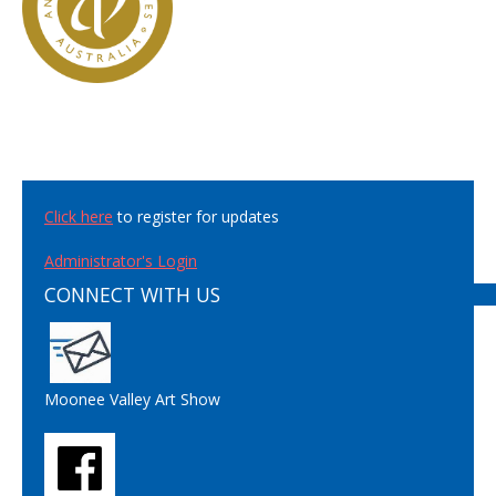
Click here
to register for updates
Administrator's Login
CONNECT WITH US
Moonee Valley Art Show