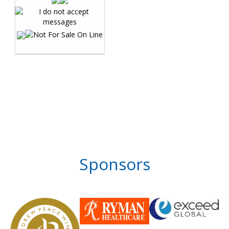
Sponsors