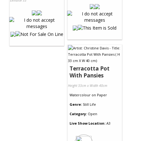
Exhibit# 53
Terracotta Pot
With Pansies
Height 33cm x Width 40cm
Watercolour
on
Paper
Genre:
Still Life
Category:
Open
Live Show Location:
A3