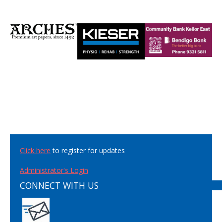
Click here
to register for updates
Administrator's Login
CONNECT WITH US