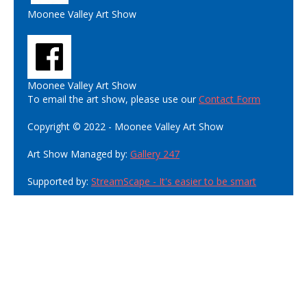
Moonee Valley Art Show
Moonee Valley Art Show
To email the art show, please use our
Contact Form
Copyright © 2022 - Moonee Valley Art Show
Art Show Managed by:
Gallery 247
Supported by:
StreamScape - It's easier to be smart