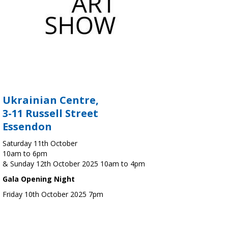
Ukrainian Centre,
3-11 Russell Street
Essendon
Saturday 11th October
10am to 6pm
& Sunday 12th October 2025 10am to 4pm
Gala Opening Night
Friday 10th October 2025 7pm