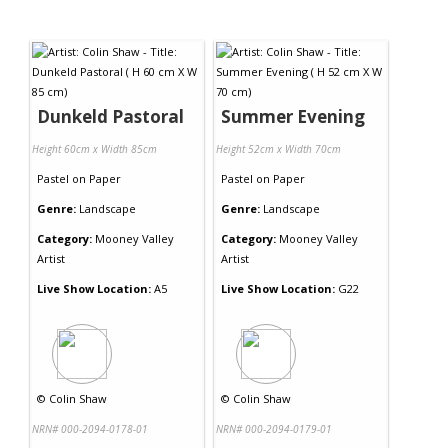
Dunkeld Pastoral
Summer Evening
Height 60cm x Width 85cm
Height 52cm x Width 70cm
Pastel
on
Paper
Pastel
on
Paper
Genre:
Landscape
Genre:
Landscape
Category:
Mooney Valley
Category:
Mooney Valley
Artist
Artist
Live Show Location:
A5
Live Show Location:
G22
©
Colin Shaw
©
Colin Shaw
NRN# 000-2094-0178-01
NRN# 000-2094-0179-01