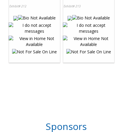
Exhibit# 212
Exhibit# 213
Sponsors