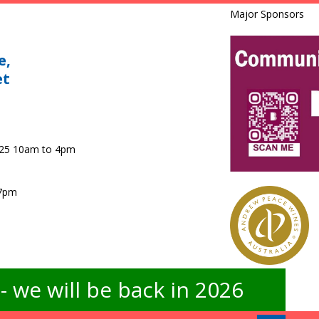
Major Sponsors
e,
et
025 10am to 4pm
 7pm
 we will be back in 2026