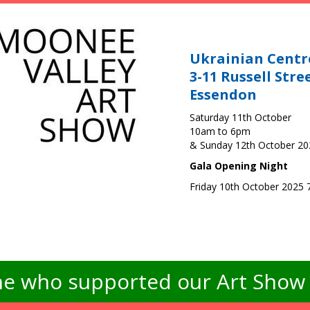
Ukrainian Centr
3-11 Russell Stre
Essendon
Saturday 11th October
10am to 6pm
& Sunday 12th October 2
Gala Opening Night
Friday 10th October 2025
e who supported our Art Show -