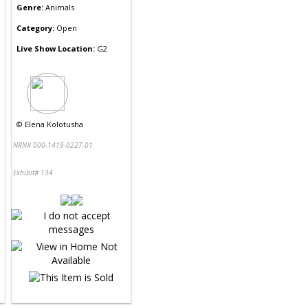
Genre:
Animals
Category:
Open
Live Show Location:
G2
©
Elena Kolotusha
NRN# 000-1419-0227-01
Exhibit# 134