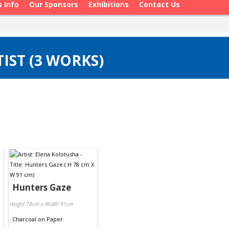
s Info
Our Sponsors
Exhibitions
Contact Us
IST (3 WORKS)
Hunters Gaze
Height 78cm x Width 91cm
Charcoal
on
Paper