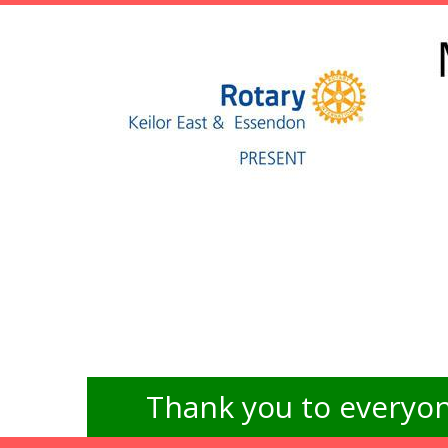
Thank you to everyon