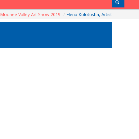
Moonee Valley Art Show 2019
/
Elena Kolotusha, Artist