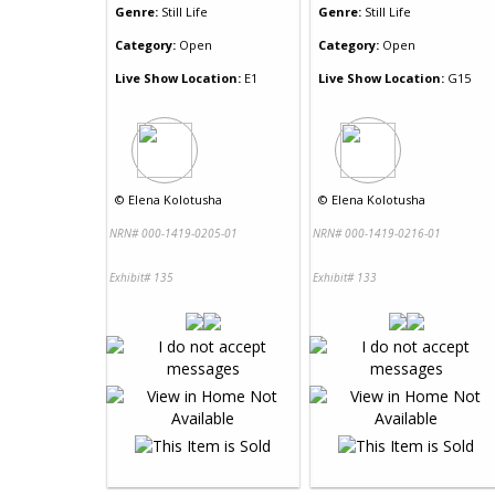
Genre:
Still Life
Genre:
Still Life
Category:
Open
Category:
Open
Live Show Location:
E1
Live Show Location:
G15
©
Elena Kolotusha
©
Elena Kolotusha
NRN# 000-1419-0205-01
NRN# 000-1419-0216-01
Exhibit# 135
Exhibit# 133