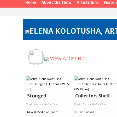
Home
About the Show
Artists Info
Visitor
ELENA KOLOTUSHA, ART
View Artist Bio
Stringed
Collectors Shelf
Height 67cm x Width 55cm
Height 73cm x Width 73cm
Mixed Media
on
Paper
Oil
on
Canvas