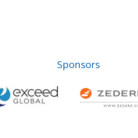
Sponsors