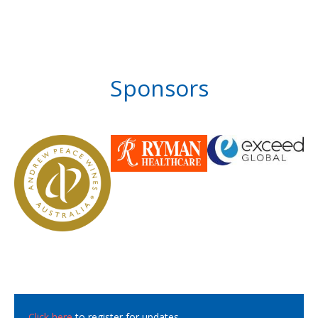
Sponsors
Click here
to register for updates