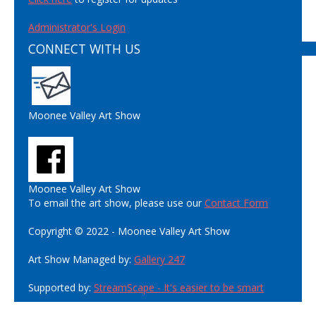
Administrator's Login
CONNECT WITH US
Moonee Valley Art Show
Moonee Valley Art Show
To email the art show, please use our
Contact Form
Copyright © 2022 - Moonee Valley Art Show
Art Show Managed by:
Gallery 247
Supported by:
StreamScape - It's easier to be smart