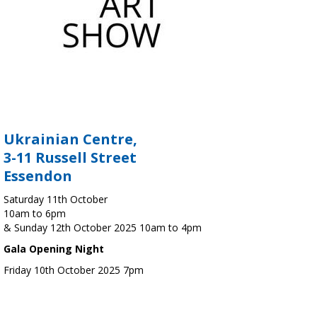
Ukrainian Centre,
3-11 Russell Street
Essendon
Saturday 11th October
10am to 6pm
& Sunday 12th October 2025 10am to 4pm
Gala Opening Night
Friday 10th October 2025 7pm