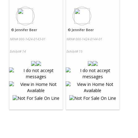
©
Jennifer Beer
©
Jennifer Beer
NRN# 000-1424-0143-01
NRN# 000-1424-0144-01
Exhibit# 14
Exhibit# 15