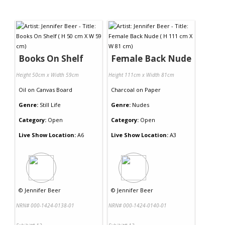
Books On Shelf
Female Back Nude
Height 50cm x Width 59cm
Height 111cm x Width 81cm
Oil
on
Canvas Board
Charcoal
on
Paper
Genre:
Still Life
Genre:
Nudes
Category:
Open
Category:
Open
Live Show Location:
A6
Live Show Location:
A3
©
Jennifer Beer
©
Jennifer Beer
NRN# 000-1424-0138-01
NRN# 000-1424-0140-01