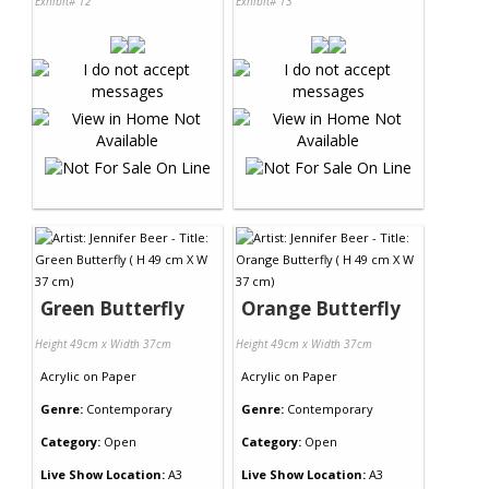
Exhibit# 12
Exhibit# 13
Green Butterfly
Orange Butterfly
Height 49cm x Width 37cm
Height 49cm x Width 37cm
Acrylic
on
Paper
Acrylic
on
Paper
Genre:
Contemporary
Genre:
Contemporary
Category:
Open
Category:
Open
Live Show Location:
A3
Live Show Location:
A3