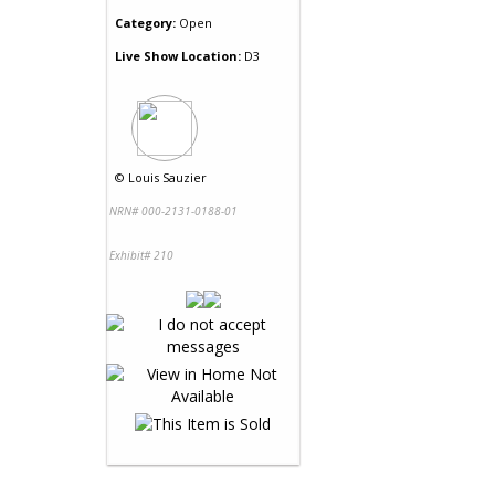
Category:
Open
Live Show Location:
D3
©
Louis Sauzier
NRN# 000-2131-0188-01
Exhibit# 210