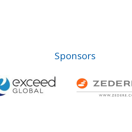
Sponsors