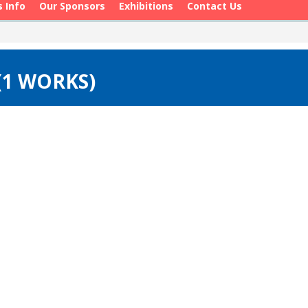
s Info
Our Sponsors
Exhibitions
Contact Us
 (1 WORKS)