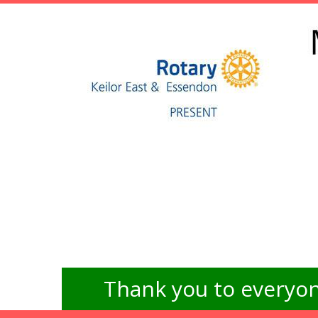
Thank you to everyon