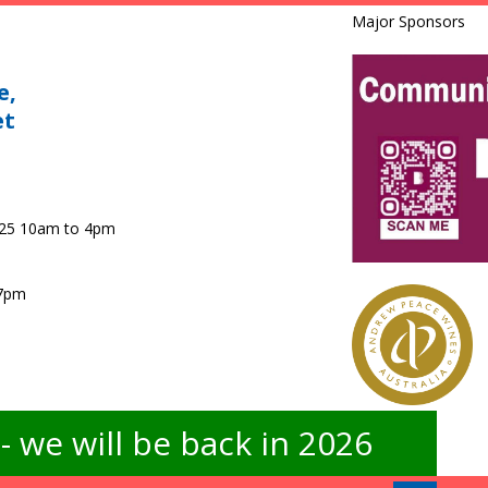
Major Sponsors
e,
et
025 10am to 4pm
 7pm
 we will be back in 2026