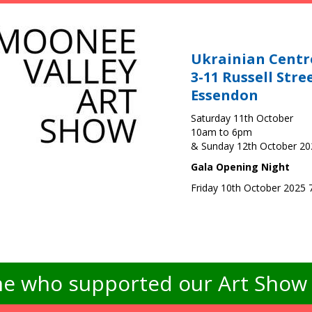
Ukrainian Centr
3-11 Russell Stre
Essendon
Saturday 11th October
10am to 6pm
& Sunday 12th October 2
Gala Opening Night
Friday 10th October 2025
e who supported our Art Show -