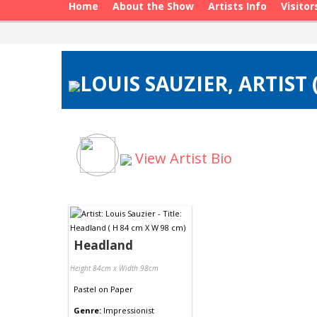
Home
About the Show
Artists Info
Visitor
LOUIS SAUZIER, ARTIST
View Artist Bio
Headland
Height 84cm x Width 98cm
Pastel
on
Paper
Genre:
Impressionist