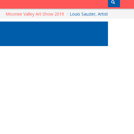
Moonee Valley Art Show 2019
/
Louis Sauzier, Artist