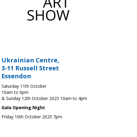
Ukrainian Centre,
3-11 Russell Street
Essendon
Saturday 11th October
10am to 6pm
& Sunday 12th October 2025 10am to 4pm
Gala Opening Night
Friday 10th October 2025 7pm