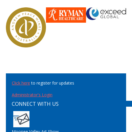
Click here
to register for updates
Administrator's Login
CONNECT WITH US
Moonee Valley Art Show