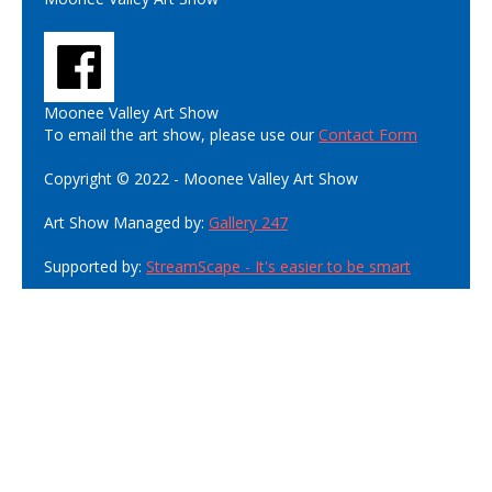
Moonee Valley Art Show
To email the art show, please use our
Contact Form
Copyright © 2022 - Moonee Valley Art Show
Art Show Managed by:
Gallery 247
Supported by:
StreamScape - It's easier to be smart