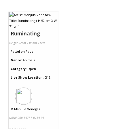
Ruminating
Height 52cm x Width 71cm
Pastel
on
Paper
Genre:
Animals
Category:
Open
Live Show Location:
G12
©
Manjula Venegas
NRN# 000-39757-0139-01