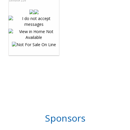
Exhibit# 226
Sponsors