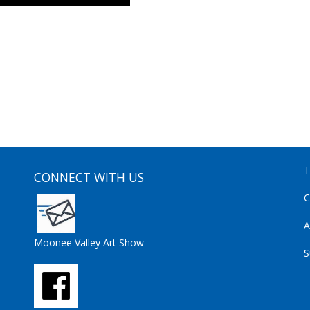
T
CONNECT WITH US
C
A
Moonee Valley Art Show
S