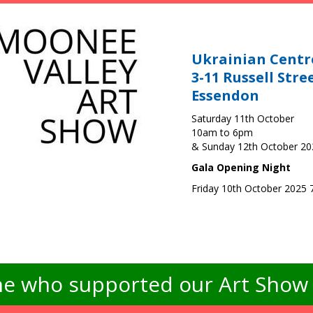
Ukrainian Centr
3-11 Russell Stre
Essendon
Saturday 11th October
10am to 6pm
& Sunday 12th October 2
Gala Opening Night
Friday 10th October 2025
e who supported our Art Show -