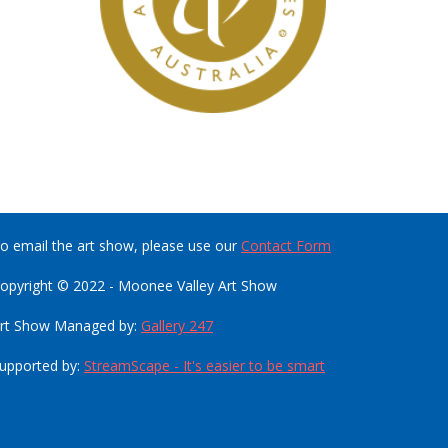
o email the art show, please use our
Contact Form
opyright © 2022 - Moonee Valley Art Show
rt Show Managed by:
Gallery 247
upported by:
StreamScape - It's easier to be smart