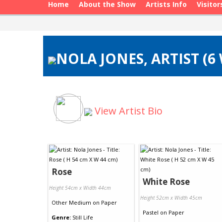
Home
About the Show
Artists Info
Visitor
NOLA JONES, ARTIST (6
View Artist Bio
Rose
White Rose
Height 54cm x Width 44cm
Height 52cm x Width 45cm
Other Medium
on
Paper
Pastel
on
Paper
Genre:
Still Life