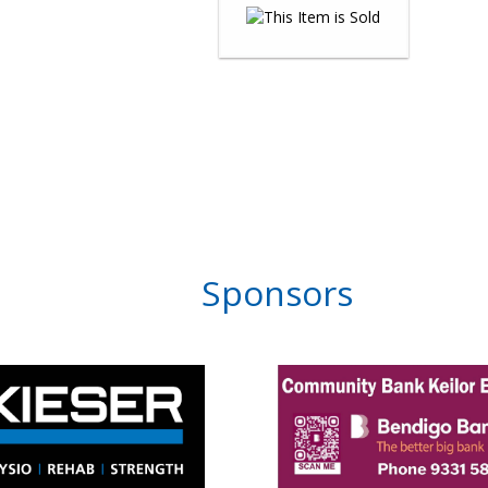
Sponsors