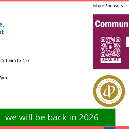
Major Sponsors
e,
et
025 10am to 4pm
 7pm
 we will be back in 2026