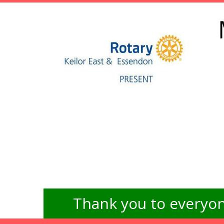
Thank you to everyon