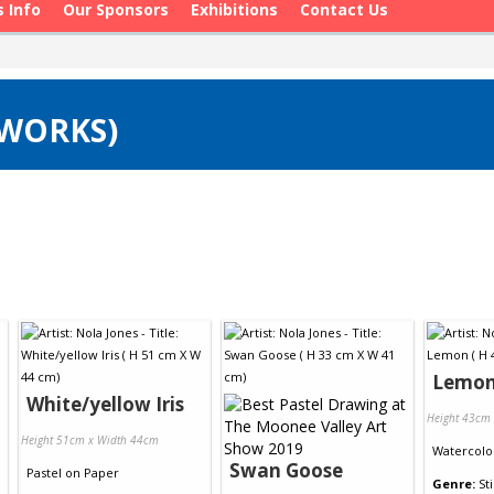
s Info
Our Sponsors
Exhibitions
Contact Us
 WORKS)
Lemo
White/yellow Iris
Height 43cm
Height 51cm x Width 44cm
Watercolo
Swan Goose
Pastel
on
Paper
Genre:
Sti